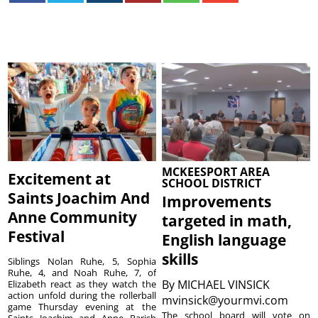
MCKEESPORT AREA
Excitement at
SCHOOL DISTRICT
Saints Joachim And
Improvements
Anne Community
targeted in math,
Festival
English language
skills
Siblings Nolan Ruhe, 5, Sophia
Ruhe, 4, and Noah Ruhe, 7, of
By
MICHAEL VINSICK
Elizabeth react as they watch the
action unfold during the rollerball
mvinsick@yourmvi.com
game Thursday evening at the
The school board will vote on