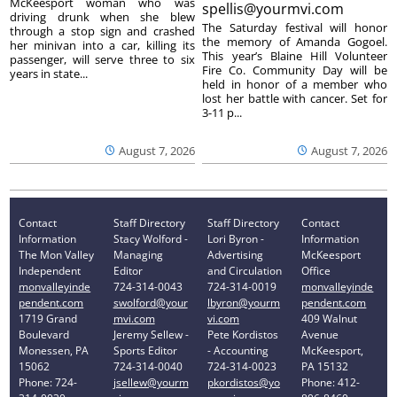
McKeesport woman who was
spellis@yourmvi.com
driving drunk when she blew
The Saturday festival will honor
through a stop sign and crashed
the memory of Amanda Gogoel.
her minivan into a car, killing its
This year’s Blaine Hill Volunteer
passenger, will serve three to six
Fire Co. Community Day will be
years in state...
held in honor of a member who
lost her battle with cancer. Set for
3-11 p...
August 7, 2026
August 7, 2026
Contact
Staff Directory
Staff Directory
Contact
Information
Stacy Wolford -
Lori Byron -
Information
The Mon Valley
Managing
Advertising
McKeesport
Independent
Editor
and Circulation
Office
monvalleyinde
724-314-0043
724-314-0019
monvalleyinde
pendent.com
swolford@your
lbyron@yourm
pendent.com
1719 Grand
mvi.com
vi.com
409 Walnut
Boulevard
Jeremy Sellew -
Pete Kordistos
Avenue
Monessen, PA
Sports Editor
- Accounting
McKeesport,
15062
724-314-0040
724-314-0023
PA 15132
Phone: 724-
jsellew@yourm
pkordistos@yo
Phone: 412-