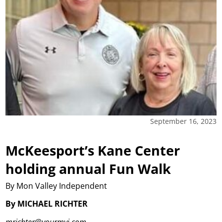
September 16, 2023
McKeesport’s Kane Center
holding annual Fun Walk
By Mon Valley Independent
By MICHAEL RICHTER