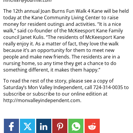
mrichter@yourmvi.com
The 12th annual Joan Burns Fun Walk 4 Kane will be held
today at the Kane Community Living Center to raise
money for resident outings and activities.
“It is a nice
walk,” said co-founder of the McKeesport Kane Family
council Janet Kulis. “The residents of McKeesport Kane
really enjoy it. As a matter of fact, they love the walk
because it’s an opportunity for them to meet new
people and make new friends. The residents are in a
nursing home, so any time they get a chance to do
something different, it makes them happy.”
To read the rest of the story, please see a copy of
Saturday’s Mon Valley Independent, call 724-314-0035 to
subscribe or subscribe to our online edition at
http://monvalleyindependent.com.