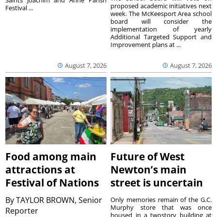
Saints Joachim and Anne Parish
proposed academic initiatives next
Festival ...
week. The McKeesport Area school
board will consider the
implementation of yearly
Additional Targeted Support and
Improvement plans at ...
August 7, 2026
August 7, 2026
Food among main
Future of West
attractions at
Newton’s main
Festival of Nations
street is uncertain
By
TAYLOR BROWN, Senior
Only memories remain of the G.C.
Murphy store that was once
Reporter
housed in a twostory building at