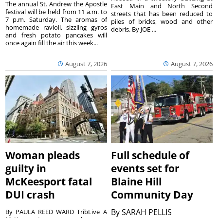
The annual St. Andrew the Apostle
East Main and North Second
festival will be held from 11 a.m. to
streets that has been reduced to
7 p.m. Saturday. The aromas of
piles of bricks, wood and other
homemade ravioli, sizzling gyros
debris. By JOE ...
and fresh potato pancakes will
once again fill the air this week...
August 7, 2026
August 7, 2026
Woman pleads
Full schedule of
guilty in
events set for
McKeesport fatal
Blaine Hill
DUI crash
Community Day
By
SARAH PELLIS
By PAULA REED WARD TribLive A