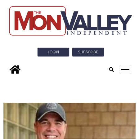
LOGIN
SUBSCRIBE
tap