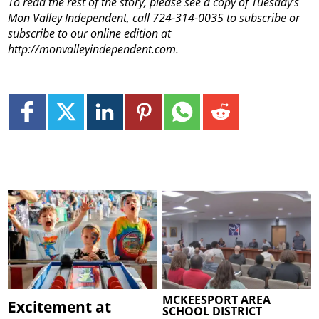
To read the rest of the story, please see a copy of Tuesday’s
Mon Valley Independent, call 724-314-0035 to subscribe or
subscribe to our online edition at
http://monvalleyindependent.com.
MCKEESPORT AREA
Excitement at
SCHOOL DISTRICT