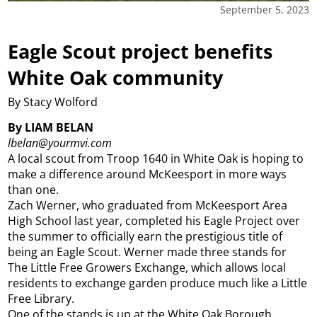
September 5, 2023
Eagle Scout project benefits
White Oak community
By Stacy Wolford
By LIAM BELAN
lbelan@yourmvi.com
A local scout from Troop 1640 in White Oak is hoping to
make a difference around McKeesport in more ways
than one.
Zach Werner, who graduated from McKeesport Area
High School last year, completed his Eagle Project over
the summer to officially earn the prestigious title of
being an Eagle Scout. Werner made three stands for
The Little Free Growers Exchange, which allows local
residents to exchange garden produce much like a Little
Free Library.
One of the stands is up at the White Oak Borough