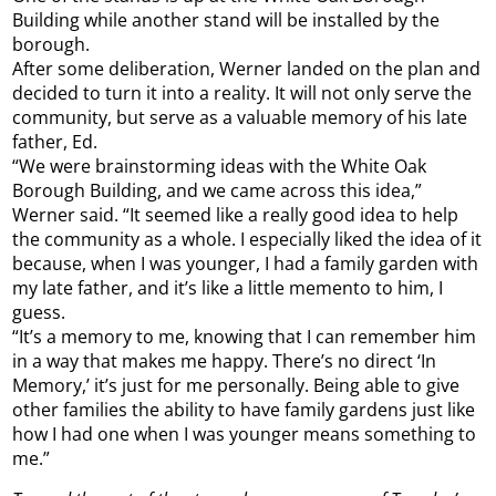
Building while another stand will be installed by the
borough.
After some deliberation, Werner landed on the plan and
decided to turn it into a reality. It will not only serve the
community, but serve as a valuable memory of his late
father, Ed.
“We were brainstorming ideas with the White Oak
Borough Building, and we came across this idea,”
Werner said. “It seemed like a really good idea to help
the community as a whole. I especially liked the idea of it
because, when I was younger, I had a family garden with
my late father, and it’s like a little memento to him, I
guess.
“It’s a memory to me, knowing that I can remember him
in a way that makes me happy. There’s no direct ‘In
Memory,’ it’s just for me personally. Being able to give
other families the ability to have family gardens just like
how I had one when I was younger means something to
me.”