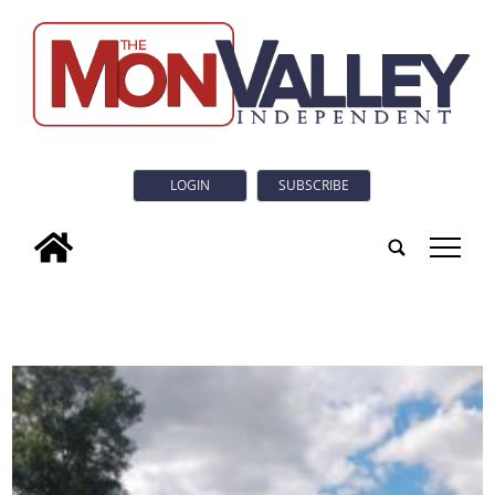
LOGIN
SUBSCRIBE
tap