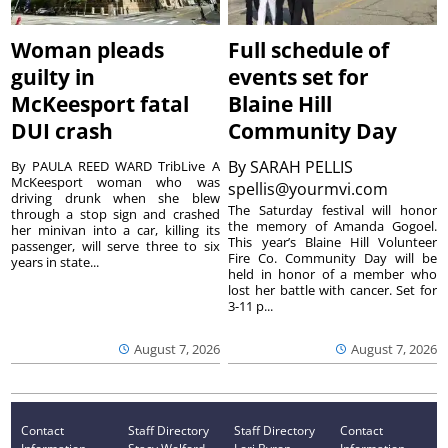
Woman pleads
Full schedule of
guilty in
events set for
McKeesport fatal
Blaine Hill
DUI crash
Community Day
By
SARAH PELLIS
By PAULA REED WARD TribLive A
McKeesport woman who was
spellis@yourmvi.com
driving drunk when she blew
The Saturday festival will honor
through a stop sign and crashed
the memory of Amanda Gogoel.
her minivan into a car, killing its
This year’s Blaine Hill Volunteer
passenger, will serve three to six
Fire Co. Community Day will be
years in state...
held in honor of a member who
lost her battle with cancer. Set for
3-11 p...
August 7, 2026
August 7, 2026
Contact
Staff Directory
Staff Directory
Contact