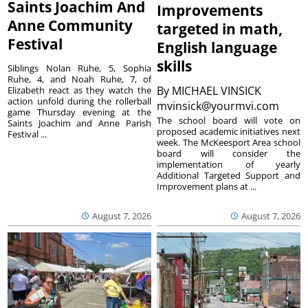
Saints Joachim And
Improvements
Anne Community
targeted in math,
Festival
English language
skills
Siblings Nolan Ruhe, 5, Sophia
Ruhe, 4, and Noah Ruhe, 7, of
By
MICHAEL VINSICK
Elizabeth react as they watch the
action unfold during the rollerball
mvinsick@yourmvi.com
game Thursday evening at the
The school board will vote on
Saints Joachim and Anne Parish
proposed academic initiatives next
Festival ...
week. The McKeesport Area school
board will consider the
implementation of yearly
Additional Targeted Support and
Improvement plans at ...
August 7, 2026
August 7, 2026