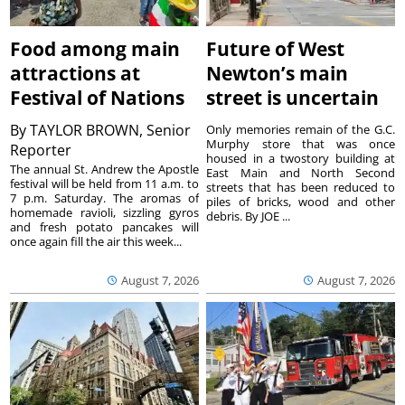
Food among main
Future of West
attractions at
Newton’s main
Festival of Nations
street is uncertain
By
TAYLOR BROWN, Senior
Only memories remain of the G.C.
Murphy store that was once
Reporter
housed in a twostory building at
The annual St. Andrew the Apostle
East Main and North Second
festival will be held from 11 a.m. to
streets that has been reduced to
7 p.m. Saturday. The aromas of
piles of bricks, wood and other
homemade ravioli, sizzling gyros
debris. By JOE ...
and fresh potato pancakes will
once again fill the air this week...
August 7, 2026
August 7, 2026