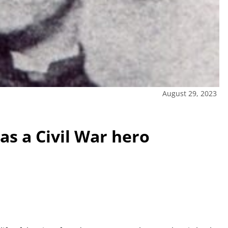
August 29, 2023
s a Civil War hero