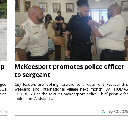
op
McKeesport promotes police officer
to sergeant
aged
City leaders are looking forward to a Riverfront Festival this
nDOT
weekend and International Village next month. By THOMAS
aise
LETURGEY For the MVI As McKeesport police Chief Jason Alfer
looked on, Assistant ...
2026
July 30, 2026