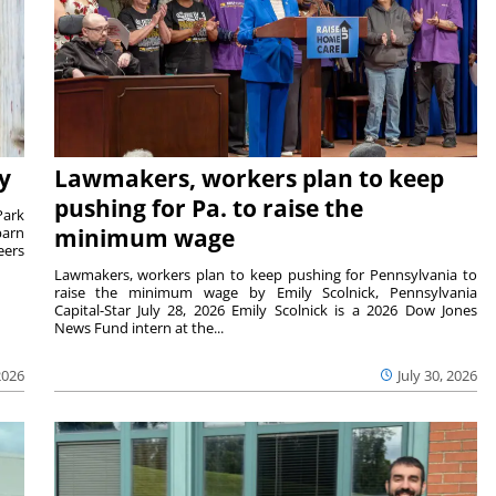
y
Lawmakers, workers plan to keep
pushing for Pa. to raise the
Park
barn
minimum wage
eers
Lawmakers, workers plan to keep pushing for Pennsylvania to
raise the minimum wage by Emily Scolnick, Pennsylvania
Capital-Star July 28, 2026 Emily Scolnick is a 2026 Dow Jones
News Fund intern at the...
2026
July 30, 2026