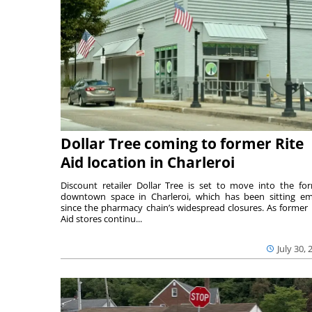
Dollar Tree coming to former Rite
Aid location in Charleroi
Discount retailer Dollar Tree is set to move into the fo
downtown space in Charleroi, which has been sitting e
since the pharmacy chain’s widespread closures. As former 
Aid stores continu...
July 30, 