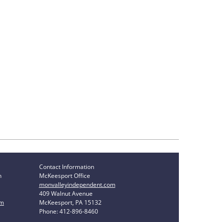
Contact Information
n
McKeesport Office
monvalleyindependent.com
409 Walnut Avenue
om
McKeesport, PA 15132
Phone: 412-896-8460