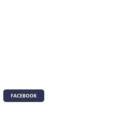
FACEBOOK