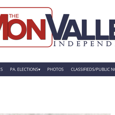
ES
PA. ELECTIONS
PHOTOS
CLASSIFIEDS/PUBLIC N