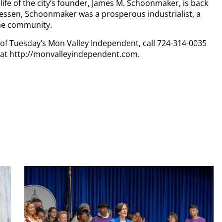
life of the city’s founder, James M. Schoonmaker, is back
nessen, Schoonmaker was a prosperous industrialist, a
the community.
y of Tuesday’s Mon Valley Independent, call 724-314-0035
n at http://monvalleyindependent.com.