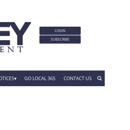
LOGIN
SUBSCRIBE
OTICES
GO LOCAL 365
CONTACT US