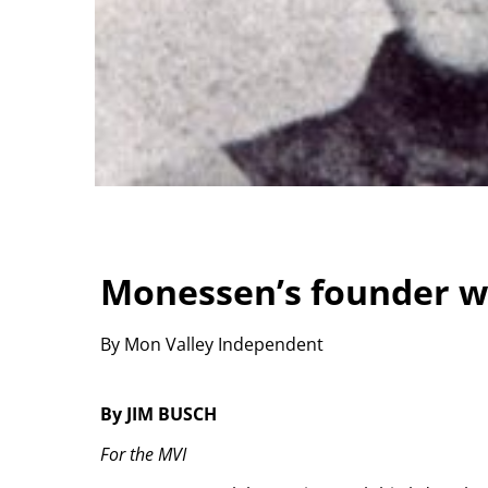
Monessen’s founder wa
By Mon Valley Independent
By JIM BUSCH
For the MVI