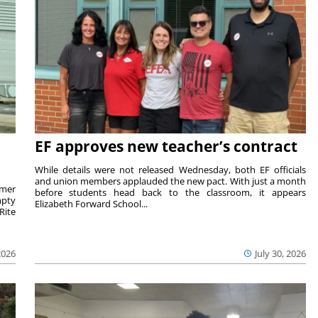
EF approves new teacher’s contract
While details were not released Wednesday, both EF officials
and union members applauded the new pact. With just a month
rmer
before students head back to the classroom, it appears
mpty
Elizabeth Forward School...
Rite
2026
July 30, 2026