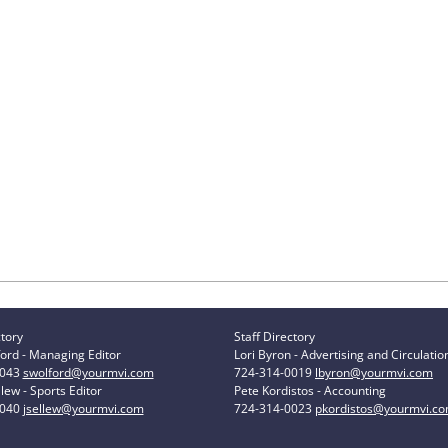
ctory
Staff Directory
ord - Managing Editor
Lori Byron - Advertising and Circulatio
0043
swolford@yourmvi.com
724-314-0019
lbyron@yourmvi.com
lew - Sports Editor
Pete Kordistos - Accounting
0040
jsellew@yourmvi.com
724-314-0023
pkordistos@yourmvi.c