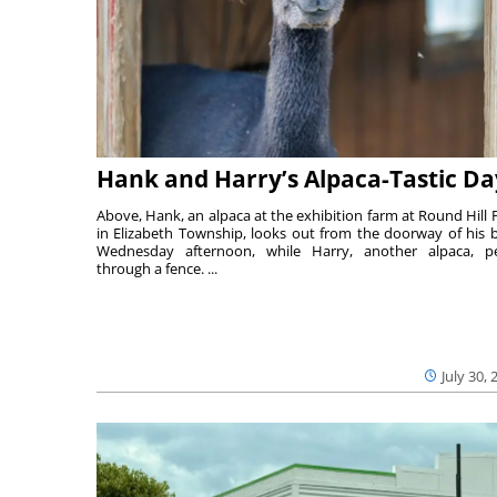
Hank and Harry’s Alpaca-Tastic Da
Above, Hank, an alpaca at the exhibition farm at Round Hill 
in Elizabeth Township, looks out from the doorway of his 
Wednesday afternoon, while Harry, another alpaca, p
through a fence. ...
July 30, 