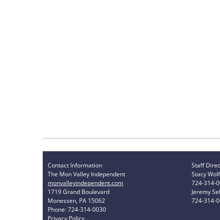
Contact Information
Staff Dire
The Mon Valley Independent
Stacy Wolf
monvalleyindependent.com
724-314-
1719 Grand Boulevard
Jeremy Sel
Monessen, PA 15062
724-314-
Phone: 724-314-0030
Privacy Policy