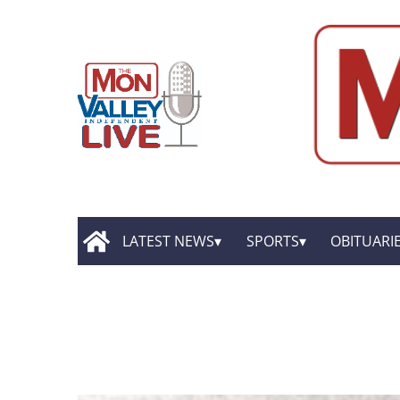
LATEST NEWS
SPORTS
OBITUARI