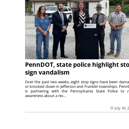
PennDOT, state police highlight st
sign vandalism
Over the past two weeks, eight stop signs have been dam
or knocked down in Jefferson and Franklin townships. Pen
is partnering with the Pennsylvania State Police to r
awareness about a rec...
July 30, 