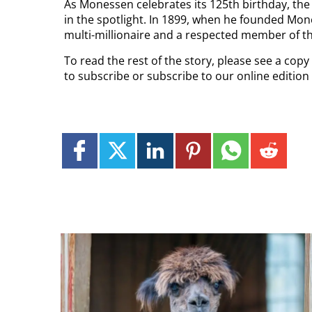
As Monessen celebrates its 125th birthday, the 
in the spotlight. In 1899, when he founded Mo
multi-millionaire and a respected member of 
To read the rest of the story, please see a cop
to subscribe or subscribe to our online editio