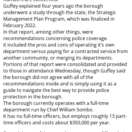
Guffey explained four years ago the borough
underwent a study through the state, the Strategic
Management Plan Program, which was finalized in
February 2022.
In that report, among other things, were
recommendations concerning police coverage.
It included the pros and cons of operating it’s own
department versus paying for a contracted service from
another community, or merging its departments.
Portions of that report were consolidated and provided
to those in attendance Wednesday, though Guffey said
the borough did not agree with all of the
recommendations inside and is simply using it as a
guide to navigate the best way to provide police
protection in the borough.
The borough currently operates with a full-time
department run by Chief William Sombo.
It has no full-time officers, but employs roughly 13 part-
time officers and costs about $350,000 per year.