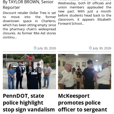
By
TAYLOR BROWN, Senior
Wednesday, both EF officials and
Reporter
union members applauded the
new pact. With just a month
Discount retailer Dollar Tree is set
before students head back to the
to move into the former
classroom, it appears Elizabeth
downtown space in Charleroi,
Forward School...
which has been sitting empty since
the pharmacy chain’s widespread
closures. As former Rite Aid stores
continu...
July 30, 2026
July 30, 2026
PennDOT, state
McKeesport
police highlight
promotes police
stop sign vandalism
officer to sergeant