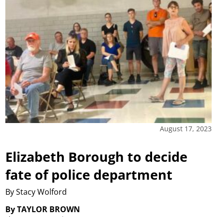
August 17, 2023
Elizabeth Borough to decide
fate of police department
By Stacy Wolford
By TAYLOR BROWN