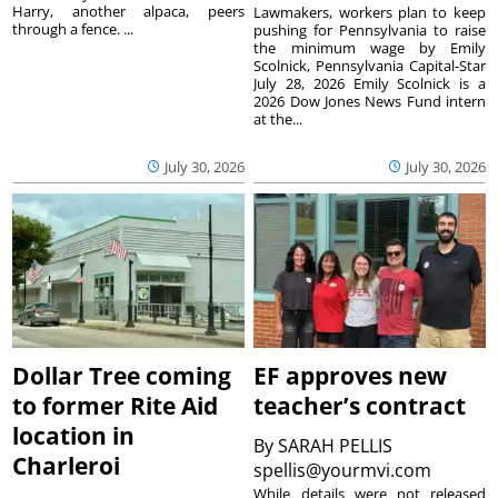
Harry, another alpaca, peers
Lawmakers, workers plan to keep
through a fence. ...
pushing for Pennsylvania to raise
the minimum wage by Emily
Scolnick, Pennsylvania Capital-Star
July 28, 2026 Emily Scolnick is a
2026 Dow Jones News Fund intern
at the...
July 30, 2026
July 30, 2026
Dollar Tree coming
EF approves new
to former Rite Aid
teacher’s contract
location in
By
SARAH PELLIS
Charleroi
spellis@yourmvi.com
While details were not released