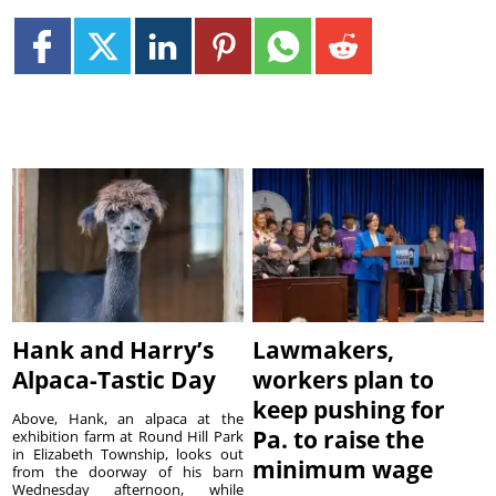
Hank and Harry’s
Lawmakers,
Alpaca-Tastic Day
workers plan to
keep pushing for
Above, Hank, an alpaca at the
Pa. to raise the
exhibition farm at Round Hill Park
in Elizabeth Township, looks out
minimum wage
from the doorway of his barn
Wednesday afternoon, while