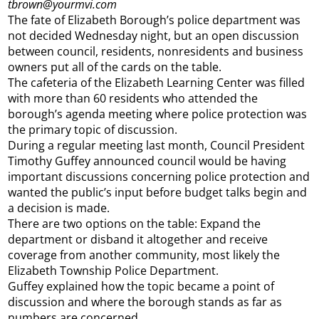
tbrown@yourmvi.com
The fate of Elizabeth Borough’s police department was
not decided Wednesday night, but an open discussion
between council, residents, nonresidents and business
owners put all of the cards on the table.
The cafeteria of the Elizabeth Learning Center was filled
with more than 60 residents who attended the
borough’s agenda meeting where police protection was
the primary topic of discussion.
During a regular meeting last month, Council President
Timothy Guffey announced council would be having
important discussions concerning police protection and
wanted the public’s input before budget talks begin and
a decision is made.
There are two options on the table: Expand the
department or disband it altogether and receive
coverage from another community, most likely the
Elizabeth Township Police Department.
Guffey explained how the topic became a point of
discussion and where the borough stands as far as
numbers are concerned.