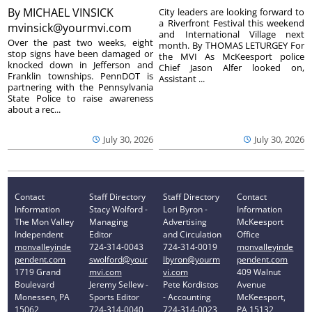
By
MICHAEL VINSICK
City leaders are looking forward to
a Riverfront Festival this weekend
mvinsick@yourmvi.com
and International Village next
Over the past two weeks, eight
month. By THOMAS LETURGEY For
stop signs have been damaged or
the MVI As McKeesport police
knocked down in Jefferson and
Chief Jason Alfer looked on,
Franklin townships. PennDOT is
Assistant ...
partnering with the Pennsylvania
State Police to raise awareness
about a rec...
July 30, 2026
July 30, 2026
Contact
Staff Directory
Staff Directory
Contact
Information
Stacy Wolford -
Lori Byron -
Information
The Mon Valley
Managing
Advertising
McKeesport
Independent
Editor
and Circulation
Office
monvalleyinde
724-314-0043
724-314-0019
monvalleyinde
pendent.com
swolford@your
lbyron@yourm
pendent.com
1719 Grand
mvi.com
vi.com
409 Walnut
Boulevard
Jeremy Sellew -
Pete Kordistos
Avenue
Monessen, PA
Sports Editor
- Accounting
McKeesport,
15062
724-314-0040
724-314-0023
PA 15132