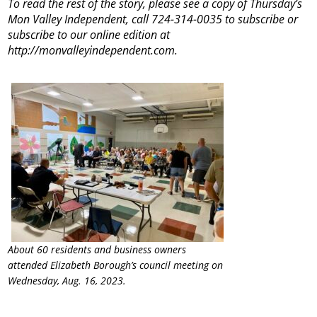
To read the rest of the story, please see a copy of Thursday’s
Mon Valley Independent, call 724-314-0035 to subscribe or
subscribe to our online edition at
http://monvalleyindependent.com.
About 60 residents and business owners
attended Elizabeth Borough’s council meeting on
Wednesday, Aug. 16, 2023.