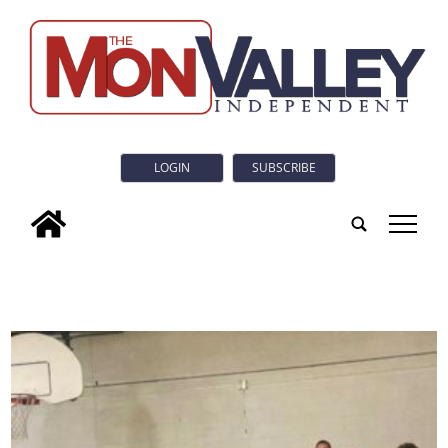
LOGIN
SUBSCRIBE
tap