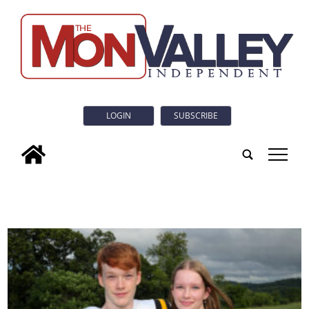
LOGIN
SUBSCRIBE
tap