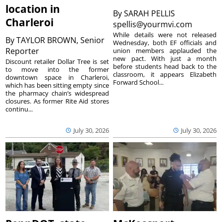
location in
By
SARAH PELLIS
Charleroi
spellis@yourmvi.com
While details were not released
By
TAYLOR BROWN, Senior
Wednesday, both EF officials and
Reporter
union members applauded the
new pact. With just a month
Discount retailer Dollar Tree is set
before students head back to the
to move into the former
classroom, it appears Elizabeth
downtown space in Charleroi,
Forward School...
which has been sitting empty since
the pharmacy chain’s widespread
closures. As former Rite Aid stores
continu...
July 30, 2026
July 30, 2026