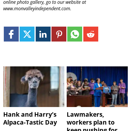
online photo gallery, go to our website at
www.monvalleyindependent.com.
Hank and Harry’s
Lawmakers,
Alpaca-Tastic Day
workers plan to
keep pushing for