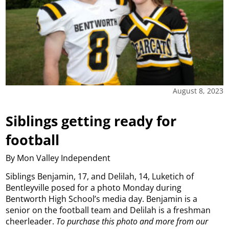
August 8, 2023
Siblings getting ready for
football
By Mon Valley Independent
Siblings Benjamin, 17, and Delilah, 14, Luketich of
Bentleyville posed for a photo Monday during
Bentworth High School’s media day. Benjamin is a
senior on the football team and Delilah is a freshman
cheerleader.
To purchase this photo and more from our