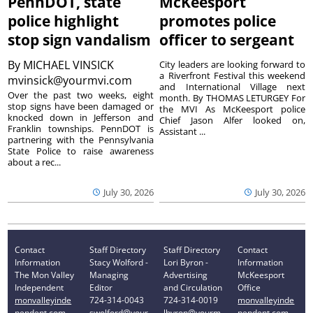
PennDOT, state
McKeesport
police highlight
promotes police
stop sign vandalism
officer to sergeant
By
MICHAEL VINSICK
City leaders are looking forward to
a Riverfront Festival this weekend
mvinsick@yourmvi.com
and International Village next
Over the past two weeks, eight
month. By THOMAS LETURGEY For
stop signs have been damaged or
the MVI As McKeesport police
knocked down in Jefferson and
Chief Jason Alfer looked on,
Franklin townships. PennDOT is
Assistant ...
partnering with the Pennsylvania
State Police to raise awareness
about a rec...
July 30, 2026
July 30, 2026
Contact
Staff Directory
Staff Directory
Contact
Information
Stacy Wolford -
Lori Byron -
Information
The Mon Valley
Managing
Advertising
McKeesport
Independent
Editor
and Circulation
Office
monvalleyinde
724-314-0043
724-314-0019
monvalleyinde
pendent.com
swolford@your
lbyron@yourm
pendent.com