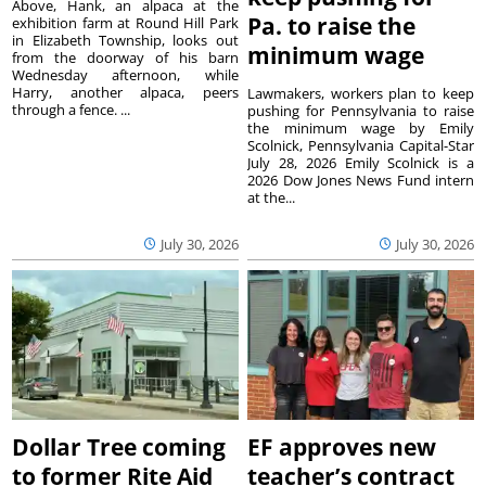
Above, Hank, an alpaca at the
Pa. to raise the
exhibition farm at Round Hill Park
in Elizabeth Township, looks out
minimum wage
from the doorway of his barn
Wednesday afternoon, while
Harry, another alpaca, peers
Lawmakers, workers plan to keep
through a fence. ...
pushing for Pennsylvania to raise
the minimum wage by Emily
Scolnick, Pennsylvania Capital-Star
July 28, 2026 Emily Scolnick is a
2026 Dow Jones News Fund intern
at the...
July 30, 2026
July 30, 2026
Dollar Tree coming
EF approves new
to former Rite Aid
teacher’s contract