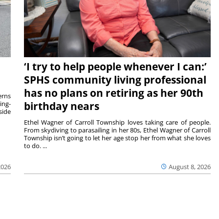
‘I try to help people whenever I can:’
SPHS community living professional
has no plans on retiring as her 90th
rns
ing-
birthday nears
side
Ethel Wagner of Carroll Township loves taking care of people.
From skydiving to parasailing in her 80s, Ethel Wagner of Carroll
Township isn’t going to let her age stop her from what she loves
to do. ...
2026
August 8, 2026