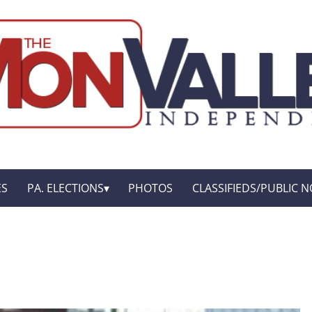
ES
PA. ELECTIONS
PHOTOS
CLASSIFIEDS/PUBLIC N