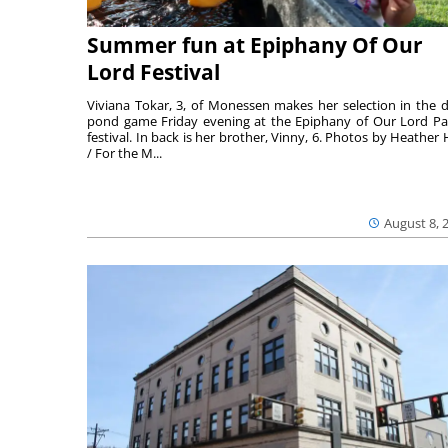
Summer fun at Epiphany Of Our
Lord Festival
Viviana Tokar, 3, of Monessen makes her selection in the 
pond game Friday evening at the Epiphany of Our Lord Pa
festival. In back is her brother, Vinny, 6. Photos by Heather 
/ For the M...
August 8, 