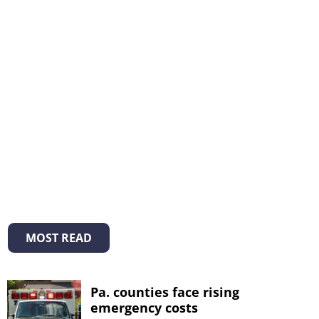
MOST READ
Pa. counties face rising
emergency costs