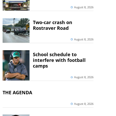
August 8, 2026
Two-car crash on
Rostraver Road
August 8, 2026
School schedule to
interfere with football
camps
August 8, 2026
THE AGENDA
August 8, 2026