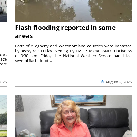
Flash flooding reported in some
areas
Parts of Allegheny and Westmoreland counties were impacted
by heavy rain Friday evening. By HALEY MORELAND TribLive As
s at
of 9:30 p.m. Friday, the National Weather Service had lifted
tage
several flash flood ...
oi’s
2026
August 8, 2026