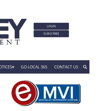
LOGIN
SUBSCRIBE
OTICES
GO LOCAL 365
CONTACT US