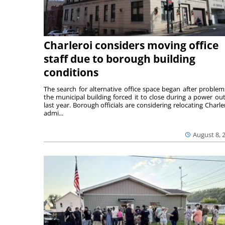
Charleroi considers moving office
staff due to borough building
conditions
The search for alternative office space began after problem
the municipal building forced it to close during a power ou
last year. Borough officials are considering relocating Charler
admi...
August 8, 