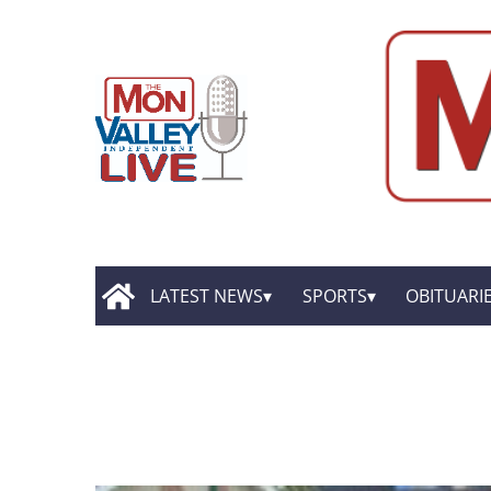
LATEST NEWS
SPORTS
OBITUARI