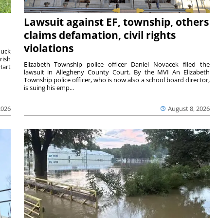
Lawsuit against EF, township, others
claims defamation, civil rights
violations
duck
rish
Elizabeth Township police officer Daniel Novacek filed the
Hart
lawsuit in Allegheny County Court. By the MVI An Elizabeth
Township police officer, who is now also a school board director,
is suing his emp...
2026
August 8, 2026