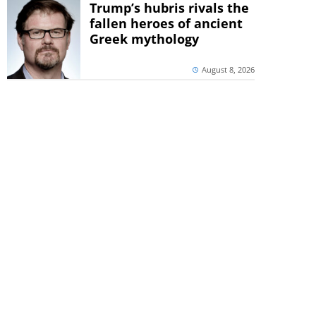
Trump’s hubris rivals the
fallen heroes of ancient
Greek mythology
August 8, 2026