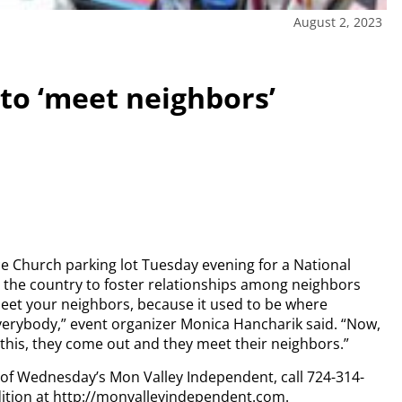
August 2, 2023
to ‘meet neighbors’
e Church parking lot Tuesday evening for a National
 the country to foster relationships among neighbors
 meet your neighbors, because it used to be where
erybody,” event organizer Monica Hancharik said. “Now,
 this, they come out and they meet their neighbors.”
y of Wednesday’s Mon Valley Independent, call 724-314-
dition at http://monvalleyindependent.com.