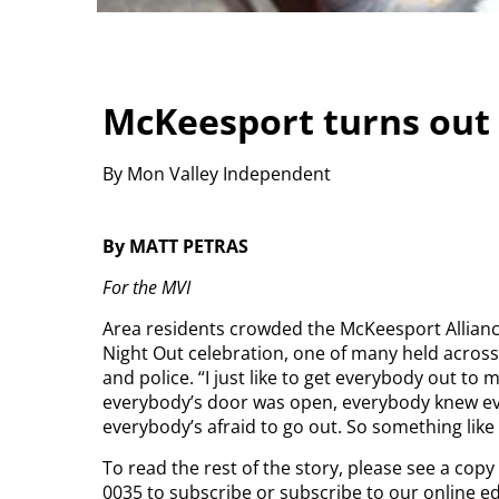
McKeesport turns out 
By Mon Valley Independent
By MATT PETRAS
For the MVI
Area residents crowded the McKeesport Allianc
Night Out celebration, one of many held across
and police.
“I just like to get everybody out to
everybody’s door was open, everybody knew ev
everybody’s afraid to go out. So something like
To read the rest of the story, please see a cop
0035 to subscribe or subscribe to our online e