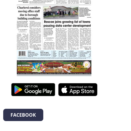
FACEBOOK