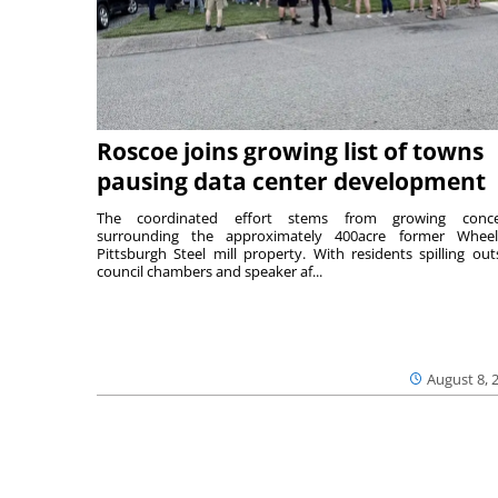
Roscoe joins growing list of towns
pausing data center development
The coordinated effort stems from growing conce
surrounding the approximately 400acre former Wheel
Pittsburgh Steel mill property. With residents spilling out
council chambers and speaker af...
August 8, 