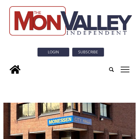
LOGIN
SUBSCRIBE
tap