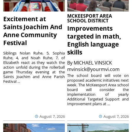
MCKEESPORT AREA
Excitement at
SCHOOL DISTRICT
Saints Joachim And
Improvements
Anne Community
targeted in math,
Festival
English language
skills
Siblings Nolan Ruhe, 5, Sophia
Ruhe, 4, and Noah Ruhe, 7, of
By
MICHAEL VINSICK
Elizabeth react as they watch the
action unfold during the rollerball
mvinsick@yourmvi.com
game Thursday evening at the
The school board will vote on
Saints Joachim and Anne Parish
proposed academic initiatives next
Festival ...
week. The McKeesport Area school
board will consider the
implementation of yearly
Additional Targeted Support and
Improvement plans at ...
August 7, 2026
August 7, 2026