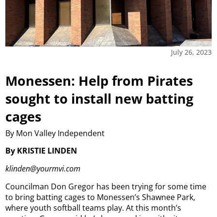
July 26, 2023
Monessen: Help from Pirates
sought to install new batting
cages
By Mon Valley Independent
By KRISTIE LINDEN
klinden@yourmvi.com
Councilman Don Gregor has been trying for some time
to bring batting cages to Monessen’s Shawnee Park,
where youth softball teams play. At this month’s