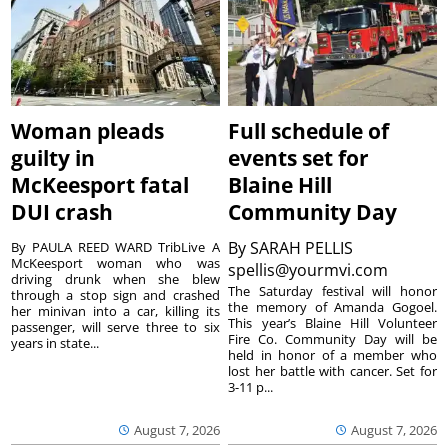
Woman pleads
Full schedule of
guilty in
events set for
McKeesport fatal
Blaine Hill
DUI crash
Community Day
By
SARAH PELLIS
By PAULA REED WARD TribLive A
McKeesport woman who was
spellis@yourmvi.com
driving drunk when she blew
The Saturday festival will honor
through a stop sign and crashed
the memory of Amanda Gogoel.
her minivan into a car, killing its
This year’s Blaine Hill Volunteer
passenger, will serve three to six
Fire Co. Community Day will be
years in state...
held in honor of a member who
lost her battle with cancer. Set for
3-11 p...
August 7, 2026
August 7, 2026