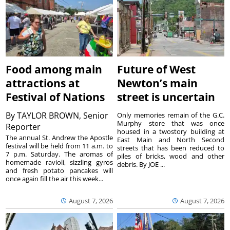
Food among main
Future of West
attractions at
Newton’s main
Festival of Nations
street is uncertain
By
TAYLOR BROWN, Senior
Only memories remain of the G.C.
Murphy store that was once
Reporter
housed in a twostory building at
The annual St. Andrew the Apostle
East Main and North Second
festival will be held from 11 a.m. to
streets that has been reduced to
7 p.m. Saturday. The aromas of
piles of bricks, wood and other
homemade ravioli, sizzling gyros
debris. By JOE ...
and fresh potato pancakes will
once again fill the air this week...
August 7, 2026
August 7, 2026