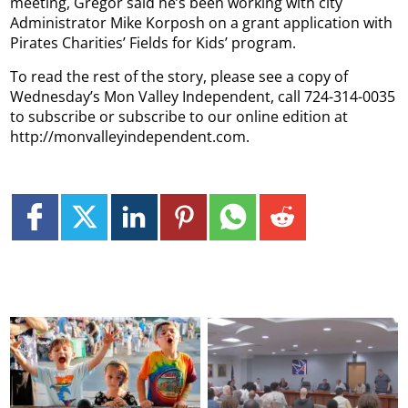
meeting, Gregor said he’s been working with city
Administrator Mike Korposh on a grant application with
Pirates Charities’ Fields for Kids’ program.
To read the rest of the story, please see a copy of
Wednesday’s Mon Valley Independent, call 724-314-0035
to subscribe or subscribe to our online edition at
http://monvalleyindependent.com.