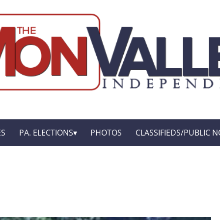
ES
PA. ELECTIONS
PHOTOS
CLASSIFIEDS/PUBLIC N