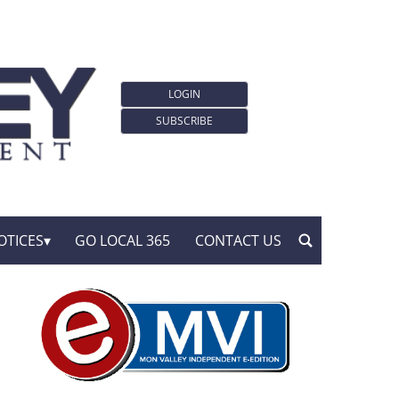
LOGIN
SUBSCRIBE
OTICES
GO LOCAL 365
CONTACT US