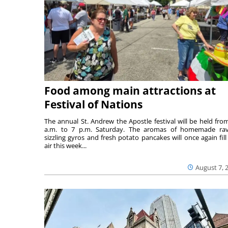
Food among main attractions at
Festival of Nations
The annual St. Andrew the Apostle festival will be held fro
a.m. to 7 p.m. Saturday. The aromas of homemade ravi
sizzling gyros and fresh potato pancakes will once again fill
air this week...
August 7, 