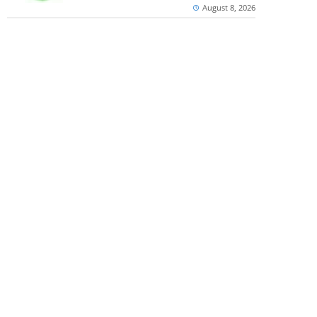
August 8, 2026