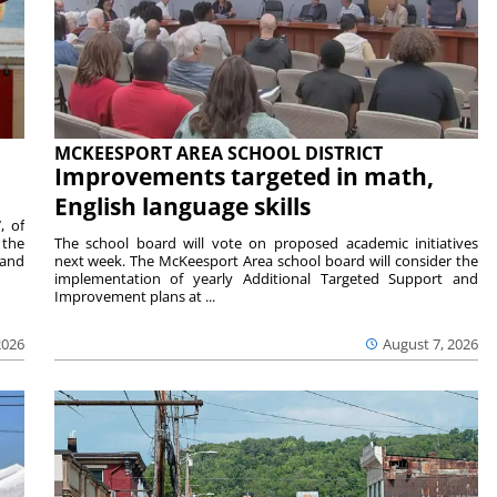
MCKEESPORT AREA SCHOOL DISTRICT
Improvements targeted in math,
English language skills
, of
 the
The school board will vote on proposed academic initiatives
 and
next week. The McKeesport Area school board will consider the
implementation of yearly Additional Targeted Support and
Improvement plans at ...
2026
August 7, 2026