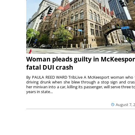
Woman pleads guilty in McKeespor
fatal DUI crash
By PAULA REED WARD TribLive A McKeesport woman who
driving drunk when she blew through a stop sign and cra
her minivan into a car, killing its passenger, will serve three to
years in state...
August 7, 