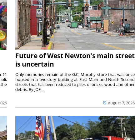
Future of West Newton’s main street
is uncertain
m 11
Only memories remain of the G.C. Murphy store that was once
oli,
housed in a twostory building at East Main and North Second
 the
streets that has been reduced to piles of bricks, wood and other
debris. By JOE ...
2026
August 7, 2026