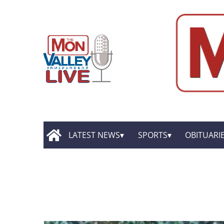
LATEST NEWS
SPORTS
OBITUARI