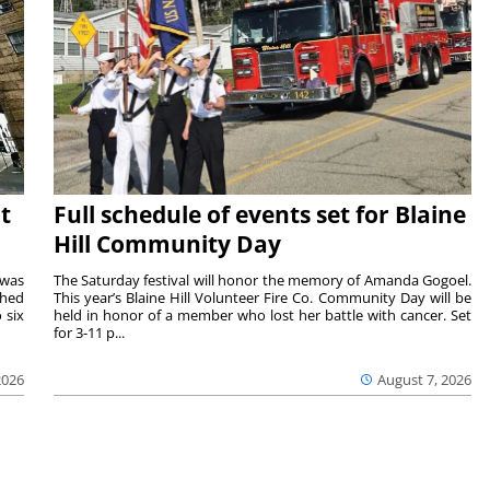
t
Full schedule of events set for Blaine
Hill Community Day
 was
The Saturday festival will honor the memory of Amanda Gogoel.
shed
This year’s Blaine Hill Volunteer Fire Co. Community Day will be
 six
held in honor of a member who lost her battle with cancer. Set
for 3-11 p...
2026
August 7, 2026