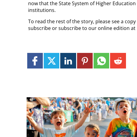
now that the State System of Higher Education a
institutions.
To read the rest of the story, please see a copy
subscribe or subscribe to our online edition a