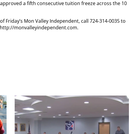
pproved a fifth consecutive tuition freeze across the 10
 of Friday’s Mon Valley Independent, call 724-314-0035 to
t http://monvalleyindependent.com.