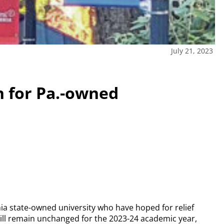
July 21, 2023
n for Pa.-owned
ia state-owned university who have hoped for relief
n will remain unchanged for the 2023-24 academic year,