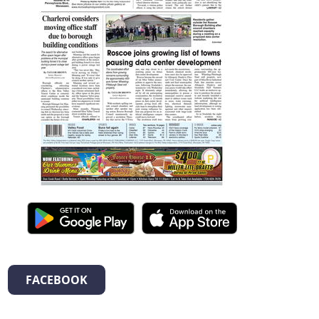
FACEBOOK