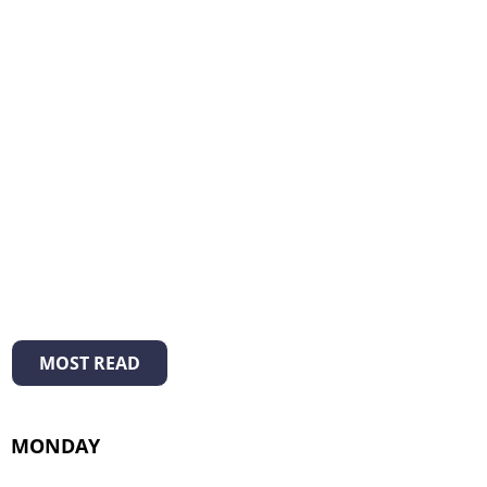
MOST READ
MONDAY