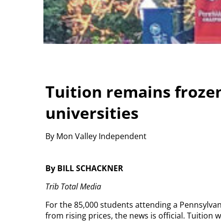
Tuition remains froze
universities
By Mon Valley Independent
By BILL SCHACKNER
Trib Total Media
For the 85,000 students attending a Pennsylvan
from rising prices, the news is official. Tuitio