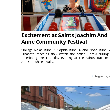
Excitement at Saints Joachim And
Anne Community Festival
Siblings Nolan Ruhe, 5, Sophia Ruhe, 4, and Noah Ruhe, 7
Elizabeth react as they watch the action unfold during
rollerball game Thursday evening at the Saints Joachim
Anne Parish Festival ...
August 7, 