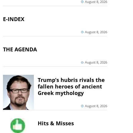
August 8, 2026
E-INDEX
August 8, 2026
THE AGENDA
August 8, 2026
Trump’s hubris rivals the
fallen heroes of ancient
Greek mythology
August 8, 2026
Hits & Misses