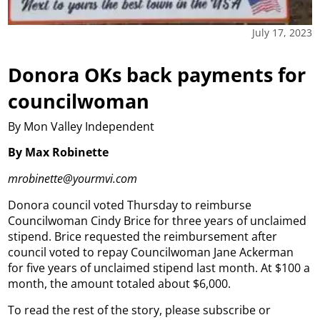
July 17, 2023
Donora OKs back payments for
councilwoman
By Mon Valley Independent
By Max Robinette
mrobinette@yourmvi.com
Donora council voted Thursday to reimburse
Councilwoman Cindy Brice for three years of unclaimed
stipend. Brice requested the reimbursement after
council voted to repay Councilwoman Jane Ackerman
for five years of unclaimed stipend last month. At $100 a
month, the amount totaled about $6,000.
To read the rest of the story, please subscribe or