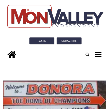
LOGIN
SUBSCRIBE
tap