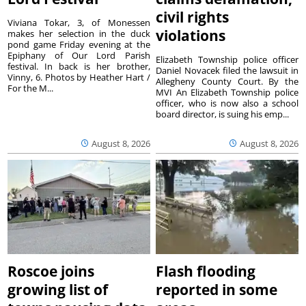
civil rights
Viviana Tokar, 3, of Monessen
violations
makes her selection in the duck
pond game Friday evening at the
Epiphany of Our Lord Parish
Elizabeth Township police officer
festival. In back is her brother,
Daniel Novacek filed the lawsuit in
Vinny, 6. Photos by Heather Hart /
Allegheny County Court. By the
For the M...
MVI An Elizabeth Township police
officer, who is now also a school
board director, is suing his emp...
August 8, 2026
August 8, 2026
Roscoe joins
Flash flooding
growing list of
reported in some