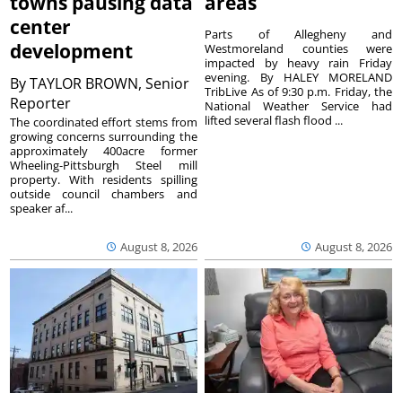
towns pausing data
areas
center
Parts of Allegheny and
development
Westmoreland counties were
impacted by heavy rain Friday
evening. By HALEY MORELAND
By
TAYLOR BROWN, Senior
TribLive As of 9:30 p.m. Friday, the
Reporter
National Weather Service had
lifted several flash flood ...
The coordinated effort stems from
growing concerns surrounding the
approximately 400acre former
Wheeling-Pittsburgh Steel mill
property. With residents spilling
outside council chambers and
speaker af...
August 8, 2026
August 8, 2026