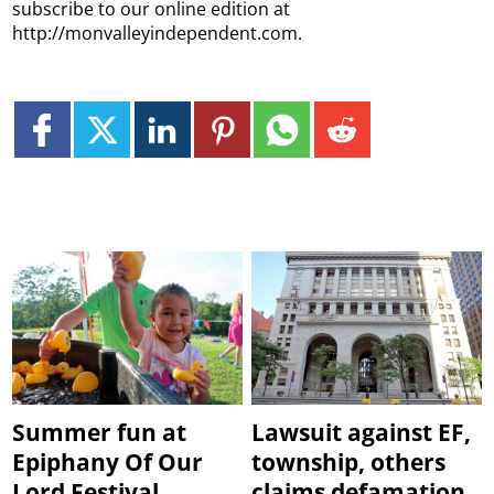
subscribe to our online edition at
http://monvalleyindependent.com.
Summer fun at
Lawsuit against EF,
Epiphany Of Our
township, others
Lord Festival
claims defamation,