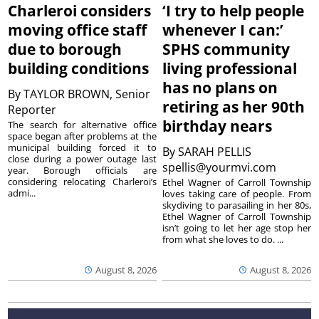
Charleroi considers
‘I try to help people
moving office staff
whenever I can:’
due to borough
SPHS community
building conditions
living professional
has no plans on
By
TAYLOR BROWN, Senior
retiring as her 90th
Reporter
birthday nears
The search for alternative office
space began after problems at the
municipal building forced it to
By
SARAH PELLIS
close during a power outage last
spellis@yourmvi.com
year. Borough officials are
considering relocating Charleroi’s
Ethel Wagner of Carroll Township
admi...
loves taking care of people. From
skydiving to parasailing in her 80s,
Ethel Wagner of Carroll Township
isn’t going to let her age stop her
from what she loves to do. ...
August 8, 2026
August 8, 2026