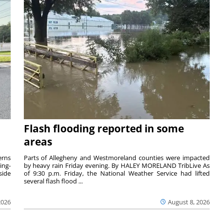
Flash flooding reported in some
areas
rns
Parts of Allegheny and Westmoreland counties were impacted
ing-
by heavy rain Friday evening. By HALEY MORELAND TribLive As
side
of 9:30 p.m. Friday, the National Weather Service had lifted
several flash flood ...
2026
August 8, 2026