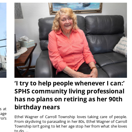
‘I try to help people whenever I can:’
SPHS community living professional
has no plans on retiring as her 90th
birthday nears
s at
tage
Ethel Wagner of Carroll Township loves taking care of people.
oi’s
From skydiving to parasailing in her 80s, Ethel Wagner of Carroll
Township isn’t going to let her age stop her from what she loves
to do. ...