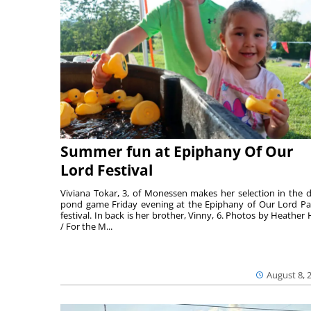
Summer fun at Epiphany Of Our
Lord Festival
Viviana Tokar, 3, of Monessen makes her selection in the 
pond game Friday evening at the Epiphany of Our Lord Pa
festival. In back is her brother, Vinny, 6. Photos by Heather 
/ For the M...
August 8, 