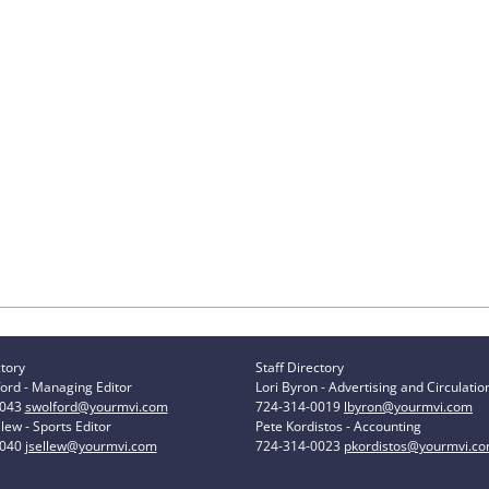
ctory
Staff Directory
ord - Managing Editor
Lori Byron - Advertising and Circulatio
0043
swolford@yourmvi.com
724-314-0019
lbyron@yourmvi.com
lew - Sports Editor
Pete Kordistos - Accounting
0040
jsellew@yourmvi.com
724-314-0023
pkordistos@yourmvi.c