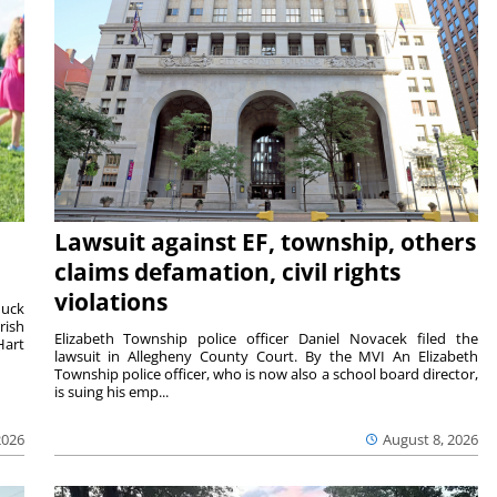
Lawsuit against EF, township, others
claims defamation, civil rights
violations
duck
rish
Elizabeth Township police officer Daniel Novacek filed the
Hart
lawsuit in Allegheny County Court. By the MVI An Elizabeth
Township police officer, who is now also a school board director,
is suing his emp...
2026
August 8, 2026