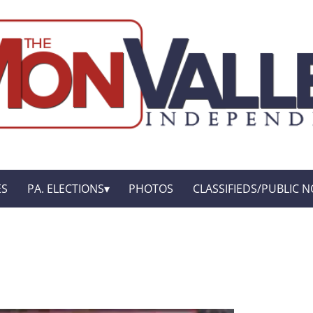
ES
PA. ELECTIONS
PHOTOS
CLASSIFIEDS/PUBLIC N