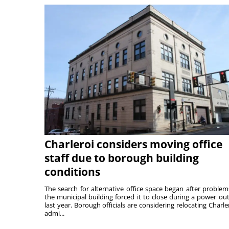
Charleroi considers moving office
staff due to borough building
conditions
The search for alternative office space began after problem
the municipal building forced it to close during a power ou
last year. Borough officials are considering relocating Charler
admi...