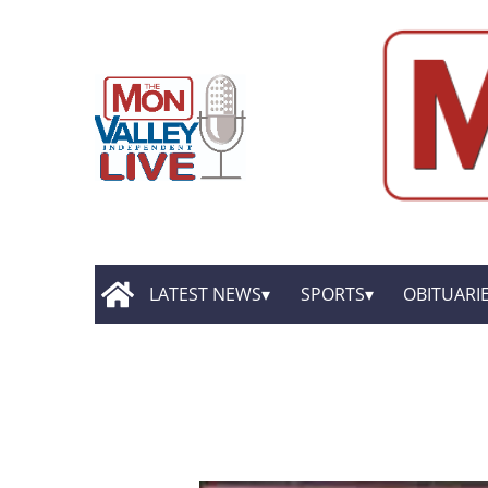
LATEST NEWS
SPORTS
OBITUARI