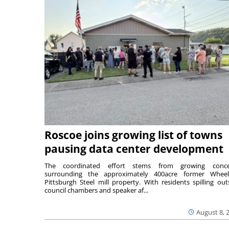
Roscoe joins growing list of towns
pausing data center development
The coordinated effort stems from growing conce
surrounding the approximately 400acre former Wheel
Pittsburgh Steel mill property. With residents spilling out
council chambers and speaker af...
August 8, 