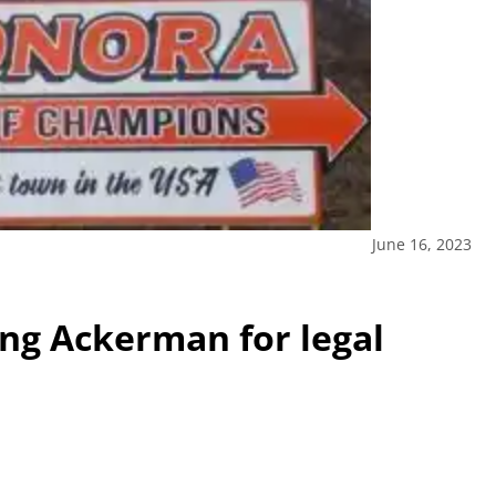
June 16, 2023
ng Ackerman for legal