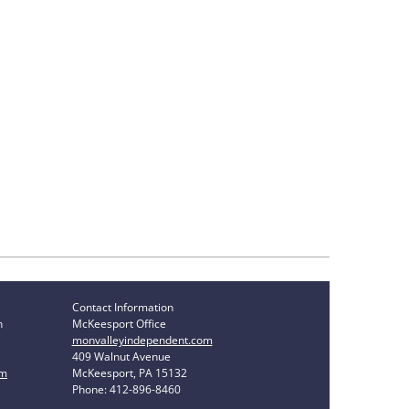
Contact Information
n
McKeesport Office
monvalleyindependent.com
409 Walnut Avenue
om
McKeesport, PA 15132
Phone: 412-896-8460