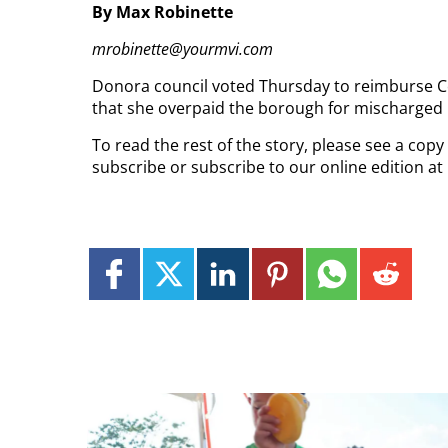
By Max Robinette
mrobinette@yourmvi.com
Donora council voted Thursday to reimburse C
that she overpaid the borough for mischarged l
To read the rest of the story, please see a copy
subscribe or subscribe to our online edition a