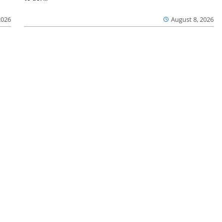
2026
August 8, 2026