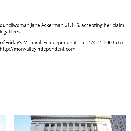
ouncilwoman Jane Ackerman $1,116, accepting her claim
egal fees.
 of Friday’s Mon Valley Independent, call 724-314-0035 to
t http://monvalleyindependent.com.