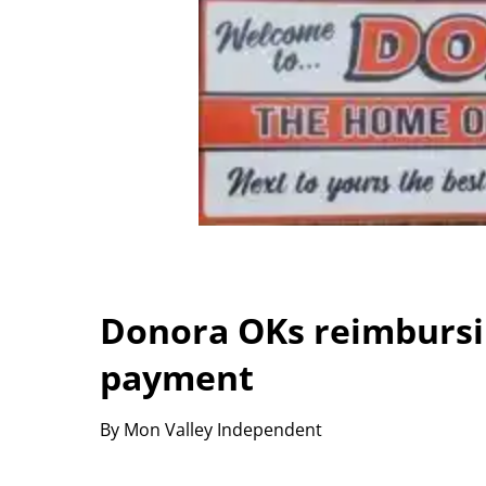
Donora OKs reimbursi
payment
By Mon Valley Independent