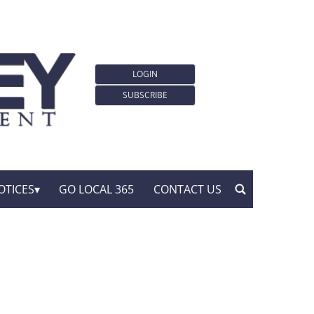
LOGIN
SUBSCRIBE
OTICES
GO LOCAL 365
CONTACT US