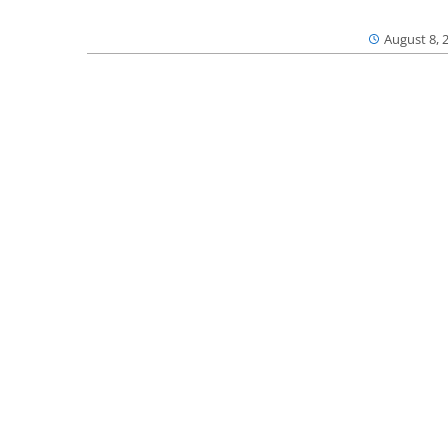
August 8, 