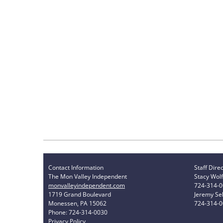
Contact Information
Staff Dire
The Mon Valley Independent
Stacy Wolf
monvalleyindependent.com
724-314-
1719 Grand Boulevard
Jeremy Sel
Monessen, PA 15062
724-314-
Phone: 724-314-0030
Privacy Policy