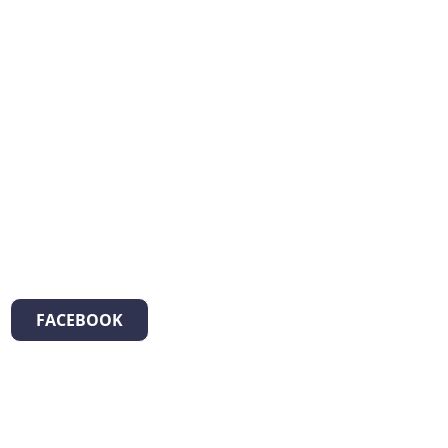
FACEBOOK