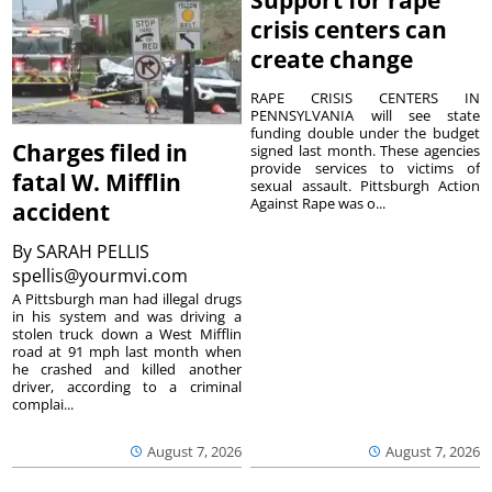
Support for rape
crisis centers can
create change
RAPE CRISIS CENTERS IN
PENNSYLVANIA will see state
funding double under the budget
Charges filed in
signed last month. These agencies
provide services to victims of
fatal W. Mifflin
sexual assault. Pittsburgh Action
Against Rape was o...
accident
By
SARAH PELLIS
spellis@yourmvi.com
A Pittsburgh man had illegal drugs
in his system and was driving a
stolen truck down a West Mifflin
road at 91 mph last month when
he crashed and killed another
driver, according to a criminal
complai...
August 7, 2026
August 7, 2026