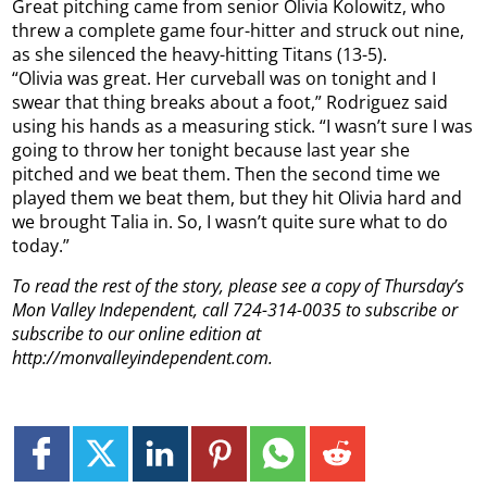
Great pitching came from senior Olivia Kolowitz, who
threw a complete game four-hitter and struck out nine,
as she silenced the heavy-hitting Titans (13-5).
“Olivia was great. Her curveball was on tonight and I
swear that thing breaks about a foot,” Rodriguez said
using his hands as a measuring stick. “I wasn’t sure I was
going to throw her tonight because last year she
pitched and we beat them. Then the second time we
played them we beat them, but they hit Olivia hard and
we brought Talia in. So, I wasn’t quite sure what to do
today.”
To read the rest of the story, please see a copy of Thursday’s
Mon Valley Independent, call 724-314-0035 to subscribe or
subscribe to our online edition at
http://monvalleyindependent.com.