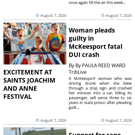
once again fill the air this week...
August 7, 2026
August 7, 2026
Woman pleads
guilty in
McKeesport fatal
DUI crash
By
By PAULA REED WARD
EXCITEMENT AT
TribLive
A McKeesport woman who was
SAINTS JOACHIM
driving drunk when she blew
AND ANNE
through a stop sign and crashed
her minivan into a car, killing its
FESTIVAL
passenger, will serve three to six
years in state prison after pleading
guilt...
August 7, 2026
August 7, 2026