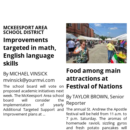
MCKEESPORT AREA
SCHOOL DISTRICT
Improvements
targeted in math,
English language
skills
Food among main
By
MICHAEL VINSICK
attractions at
mvinsick@yourmvi.com
Festival of Nations
The school board will vote on
proposed academic initiatives next
week. The McKeesport Area school
By
TAYLOR BROWN, Senior
board will consider the
Reporter
implementation of yearly
The annual St. Andrew the Apostle
Additional Targeted Support and
festival will be held from 11 a.m. to
Improvement plans at ...
7 p.m. Saturday. The aromas of
homemade ravioli, sizzling gyros
and fresh potato pancakes will