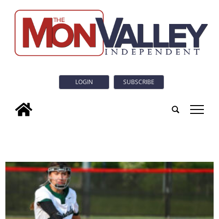
LOGIN
SUBSCRIBE
tap