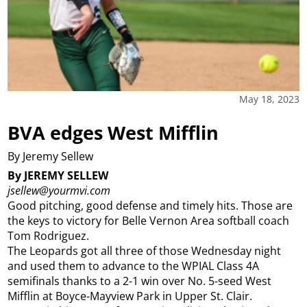
May 18, 2023
BVA edges West Mifflin
By Jeremy Sellew
By JEREMY SELLEW
jsellew@yourmvi.com
Good pitching, good defense and timely hits. Those are
the keys to victory for Belle Vernon Area softball coach
Tom Rodriguez.
The Leopards got all three of those Wednesday night
and used them to advance to the WPIAL Class 4A
semifinals thanks to a 2-1 win over No. 5-seed West
Mifflin at Boyce-Mayview Park in Upper St. Clair.