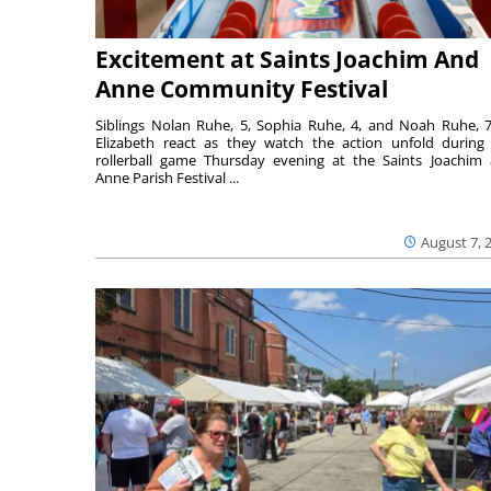
Excitement at Saints Joachim And
Anne Community Festival
Siblings Nolan Ruhe, 5, Sophia Ruhe, 4, and Noah Ruhe, 7
Elizabeth react as they watch the action unfold during
rollerball game Thursday evening at the Saints Joachim
Anne Parish Festival ...
August 7, 