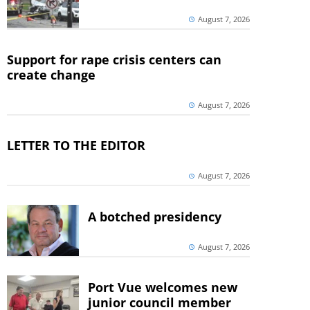
August 7, 2026
Support for rape crisis centers can
create change
August 7, 2026
LETTER TO THE EDITOR
August 7, 2026
A botched presidency
August 7, 2026
Port Vue welcomes new
junior council member