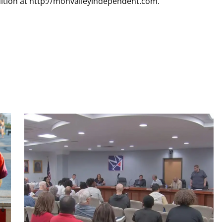
dition at http://monvalleyindependent.com.