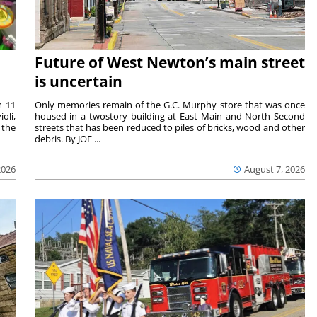
Future of West Newton’s main street
is uncertain
m 11
Only memories remain of the G.C. Murphy store that was once
oli,
housed in a twostory building at East Main and North Second
 the
streets that has been reduced to piles of bricks, wood and other
debris. By JOE ...
2026
August 7, 2026