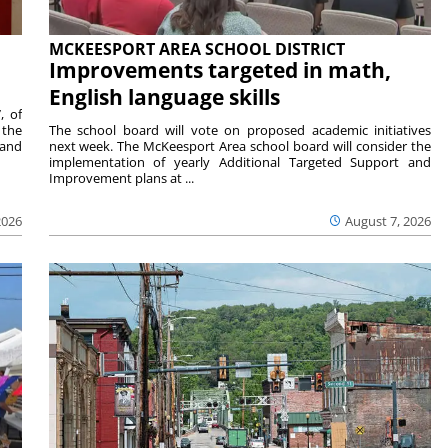
MCKEESPORT AREA SCHOOL DISTRICT
Improvements targeted in math,
English language skills
, of
 the
The school board will vote on proposed academic initiatives
 and
next week. The McKeesport Area school board will consider the
implementation of yearly Additional Targeted Support and
Improvement plans at ...
2026
August 7, 2026