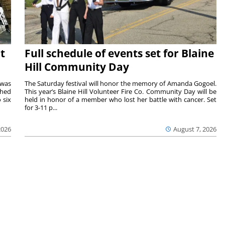
t
Full schedule of events set for Blaine
Hill Community Day
 was
The Saturday festival will honor the memory of Amanda Gogoel.
shed
This year’s Blaine Hill Volunteer Fire Co. Community Day will be
 six
held in honor of a member who lost her battle with cancer. Set
for 3-11 p...
2026
August 7, 2026