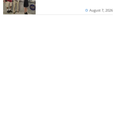
August 7, 2026