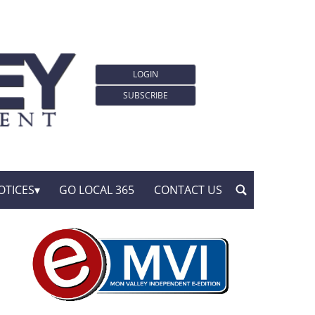
LOGIN
SUBSCRIBE
OTICES
GO LOCAL 365
CONTACT US