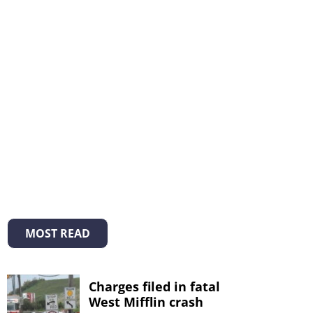
MOST READ
Charges filed in fatal
West Mifflin crash