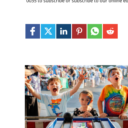
0035 to subscribe or subscribe to our online e