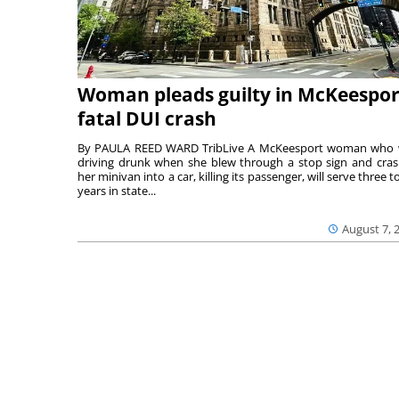
Woman pleads guilty in McKeespor
fatal DUI crash
By PAULA REED WARD TribLive A McKeesport woman who
driving drunk when she blew through a stop sign and cra
her minivan into a car, killing its passenger, will serve three to
years in state...
August 7, 