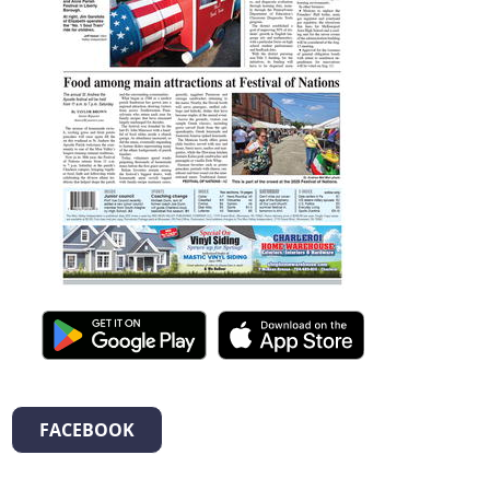
FACEBOOK