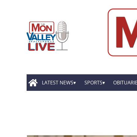
LATEST NEWS
SPORTS
OBITUARI