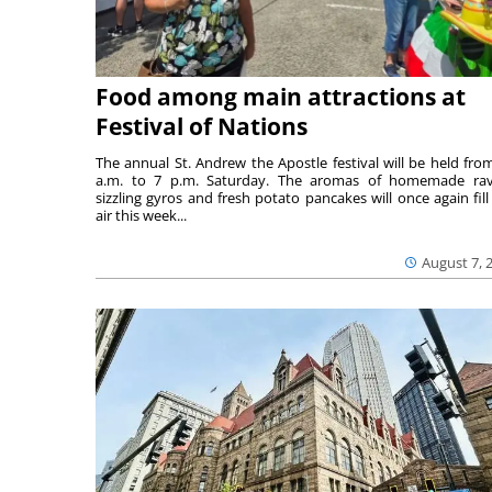
Food among main attractions at
Festival of Nations
The annual St. Andrew the Apostle festival will be held fro
a.m. to 7 p.m. Saturday. The aromas of homemade ravi
sizzling gyros and fresh potato pancakes will once again fill
air this week...
August 7, 