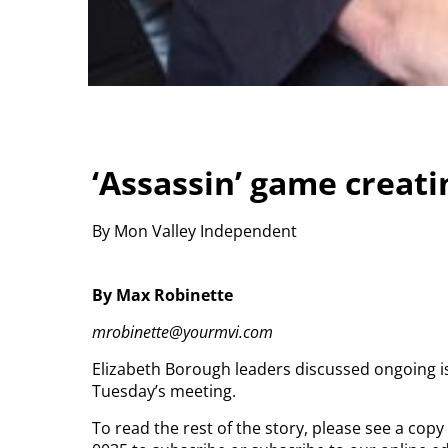
‘Assassin’ game creati
By Mon Valley Independent
By Max Robinette
mrobinette@yourmvi.com
Elizabeth Borough leaders discussed ongoing i
Tuesday’s meeting.
To read the rest of the story, please see a cop