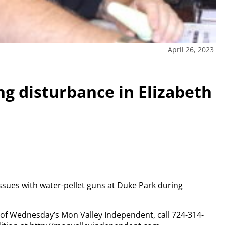
April 26, 2023
ng disturbance in Elizabeth
ssues with water-pellet guns at Duke Park during
y of Wednesday’s Mon Valley Independent, call 724-314-