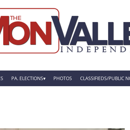
ES
PA. ELECTIONS
PHOTOS
CLASSIFIEDS/PUBLIC N