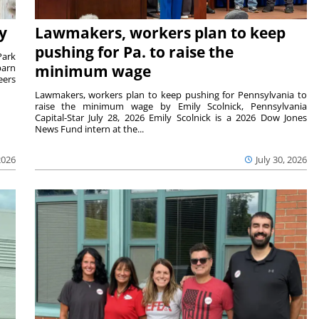
y
Lawmakers, workers plan to keep
pushing for Pa. to raise the
Park
barn
minimum wage
eers
Lawmakers, workers plan to keep pushing for Pennsylvania to
raise the minimum wage by Emily Scolnick, Pennsylvania
Capital-Star July 28, 2026 Emily Scolnick is a 2026 Dow Jones
News Fund intern at the...
2026
July 30, 2026