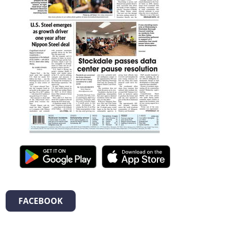
FACEBOOK