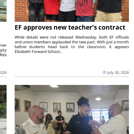
EF approves new teacher’s contract
While details were not released Wednesday, both EF officials
and union members applauded the new pact. With just a month
rmer
before students head back to the classroom, it appears
mpty
Elizabeth Forward School...
Rite
2026
July 30, 2026