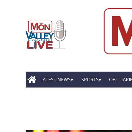
LATEST NEWS
SPORTS
OBITUARI