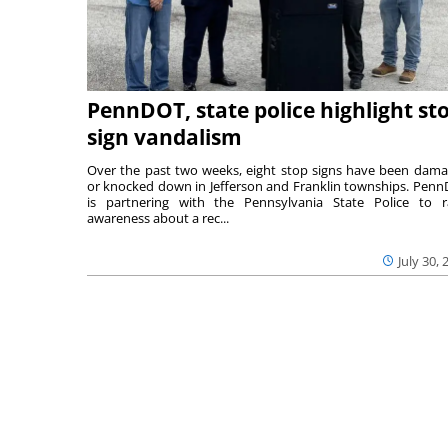
PennDOT, state police highlight st
sign vandalism
Over the past two weeks, eight stop signs have been dam
or knocked down in Jefferson and Franklin townships. Pen
is partnering with the Pennsylvania State Police to r
awareness about a rec...
July 30, 