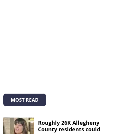
MOST READ
Roughly 26K Allegheny
County residents could