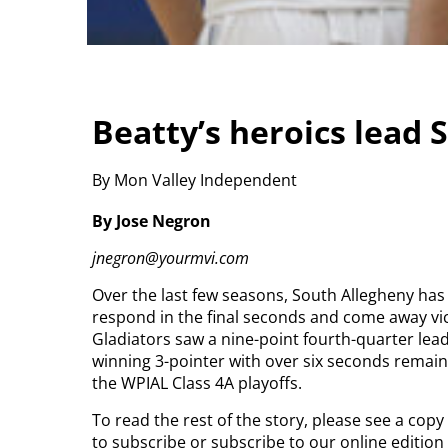
Beatty’s heroics lead 
By Mon Valley Independent
By Jose Negron
jnegron@yourmvi.com
Over the last few seasons, South Allegheny has 
respond in the final seconds and come away vi
Gladiators saw a nine-point fourth-quarter lead
winning 3-pointer with over six seconds remaini
the WPIAL Class 4A playoffs.
To read the rest of the story, please see a cop
to subscribe or subscribe to our online editio