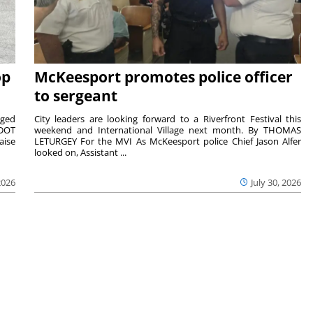
op
McKeesport promotes police officer
to sergeant
aged
City leaders are looking forward to a Riverfront Festival this
nDOT
weekend and International Village next month. By THOMAS
aise
LETURGEY For the MVI As McKeesport police Chief Jason Alfer
looked on, Assistant ...
2026
July 30, 2026