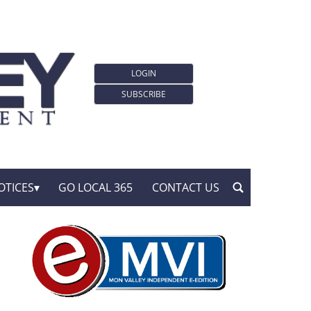
LOGIN
SUBSCRIBE
OTICES
GO LOCAL 365
CONTACT US