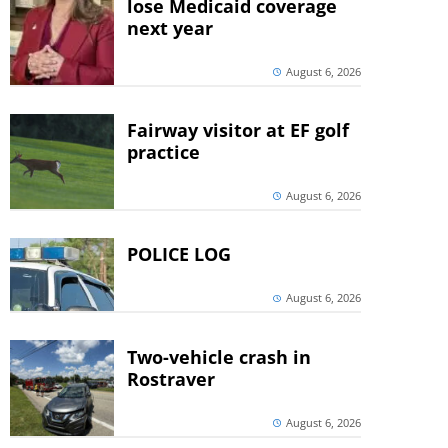
lose Medicaid coverage
next year
August 6, 2026
Fairway visitor at EF golf
practice
August 6, 2026
POLICE LOG
August 6, 2026
Two-vehicle crash in
Rostraver
August 6, 2026