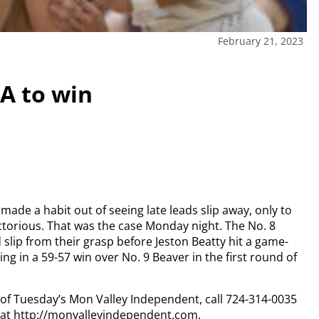
February 21, 2023
SA to win
made a habit out of seeing late leads slip away, only to
ctorious.
That was the case Monday night.
The No. 8
 slip from their grasp before Jeston Beatty hit a game-
ng in a 59-57 win over No. 9 Beaver in the first round of
y of Tuesday’s Mon Valley Independent, call 724-314-0035
n at http://monvalleyindependent.com.