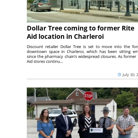
Dollar Tree coming to former Rite
Aid location in Charleroi
Discount retailer Dollar Tree is set to move into the fo
downtown space in Charleroi, which has been sitting e
since the pharmacy chain’s widespread closures. As former 
Aid stores continu...
July 30, 