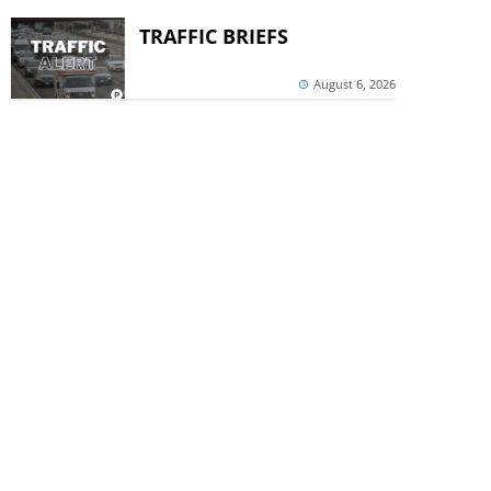
TRAFFIC BRIEFS
August 6, 2026