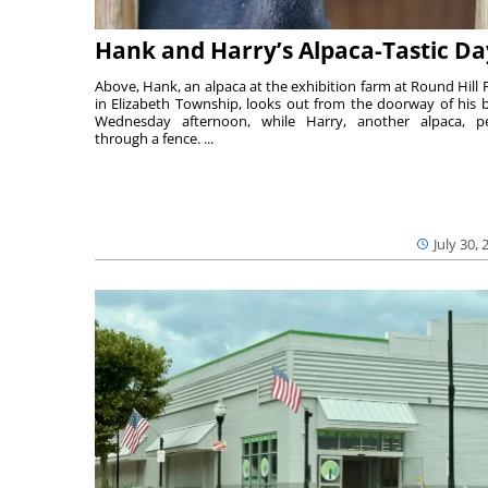
Hank and Harry’s Alpaca-Tastic Da
Above, Hank, an alpaca at the exhibition farm at Round Hill 
in Elizabeth Township, looks out from the doorway of his 
Wednesday afternoon, while Harry, another alpaca, p
through a fence. ...
July 30, 