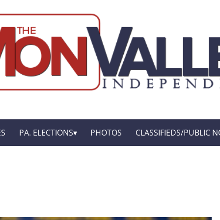
ES
PA. ELECTIONS
PHOTOS
CLASSIFIEDS/PUBLIC N