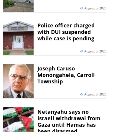
August 5, 2026
Police officer charged
with DUI suspended
while case is pending
August 5, 2026
Joseph Caruso –
Monongahela, Carroll
Township
August 5, 2026
Netanyahu says no
Israeli withdrawal from
Gaza until Hamas has
been disarmed