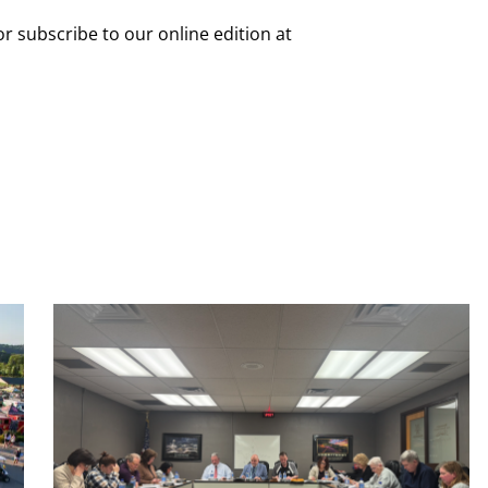
or subscribe to our online edition at