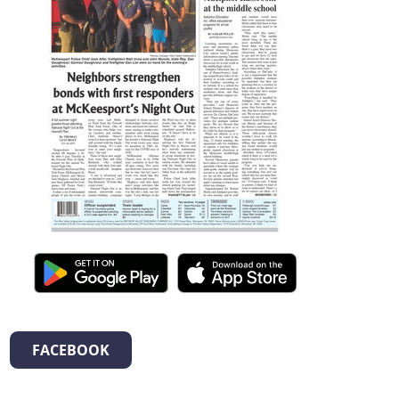
FACEBOOK