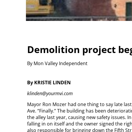
Demolition project be
By Mon Valley Independent
By KRISTIE LINDEN
klinden@yourmvi.com
Mayor Ron Mozer had one thing to say late las
Ave.
“Finally.” The building has been deteriorati
the alley last year, causing new safety issues. 
falling in on itself and the owner signed the ri
also responsible for bringing down the Fifth Str