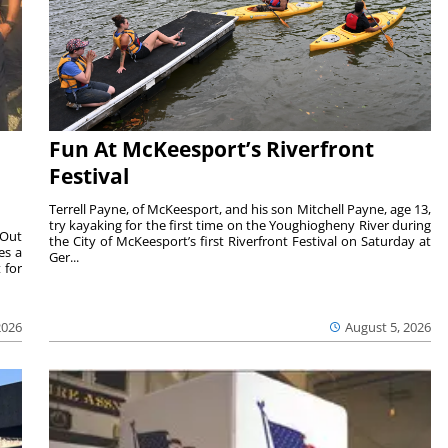
Fun At McKeesport’s Riverfront
Festival
Terrell Payne, of McKeesport, and his son Mitchell Payne, age 13,
try kayaking for the first time on the Youghiogheny River during
 Out
the City of McKeesport’s first Riverfront Festival on Saturday at
es a
Ger...
 for
2026
August 5, 2026