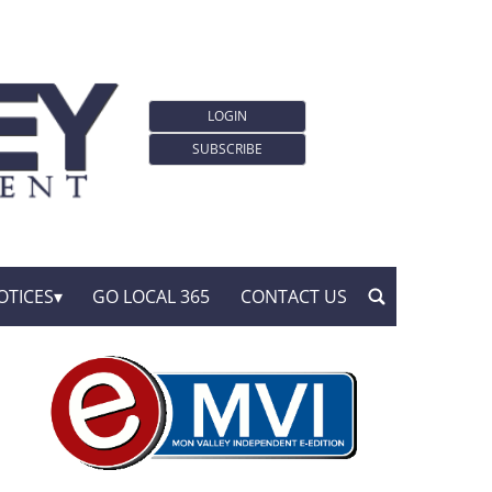
LOGIN
SUBSCRIBE
OTICES
GO LOCAL 365
CONTACT US