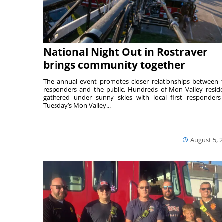
National Night Out in Rostraver
brings community together
The annual event promotes closer relationships between f
responders and the public. Hundreds of Mon Valley resid
gathered under sunny skies with local first responders
Tuesday’s Mon Valley...
August 5, 