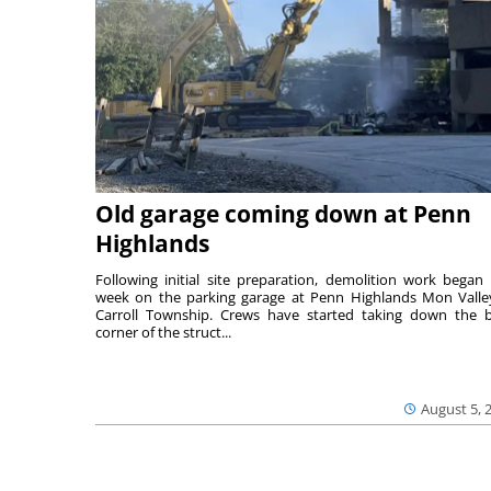
Old garage coming down at Penn
Highlands
Following initial site preparation, demolition work began 
week on the parking garage at Penn Highlands Mon Valle
Carroll Township. Crews have started taking down the 
corner of the struct...
August 5, 