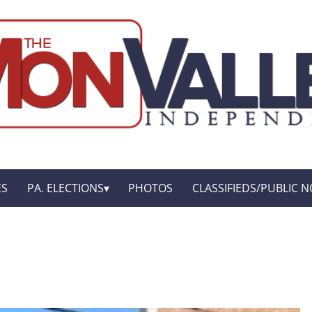
ES
PA. ELECTIONS
PHOTOS
CLASSIFIEDS/PUBLIC N