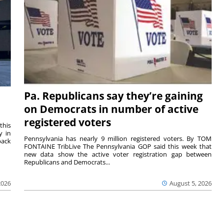
Pa. Republicans say they’re gaining
on Democrats in number of active
registered voters
this
y in
Pennsylvania has nearly 9 million registered voters. By TOM
back
FONTAINE TribLive The Pennsylvania GOP said this week that
new data show the active voter registration gap between
Republicans and Democrats...
2026
August 5, 2026