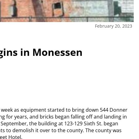
February 20, 2023
gins in Monessen
t week as equipment started to bring down 544 Donner
ng for years, and bricks began falling off and landing in
In September, the building at 123-129 Sixth St. began
ghts to demolish it over to the county. The county was
eet Hotel.