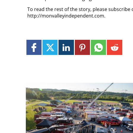
To read the rest of the story, please subscribe 
http://monvalleyindependent.com.