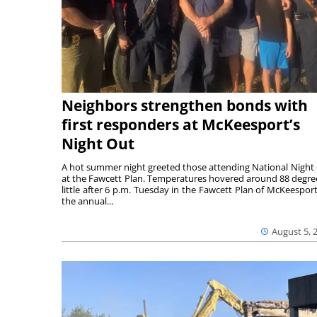
Neighbors strengthen bonds with
first responders at McKeesport’s
Night Out
A hot summer night greeted those attending National Night
at the Fawcett Plan. Temperatures hovered around 88 degre
little after 6 p.m. Tuesday in the Fawcett Plan of McKeesport
the annual...
August 5, 