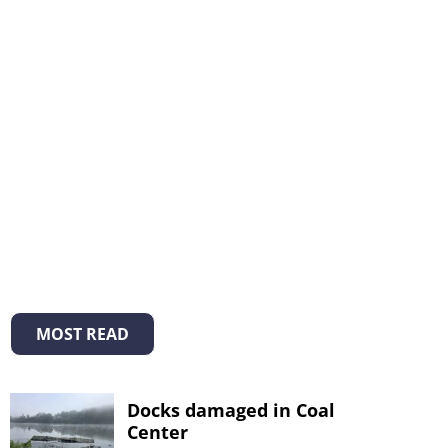
MOST READ
Docks damaged in Coal
Center