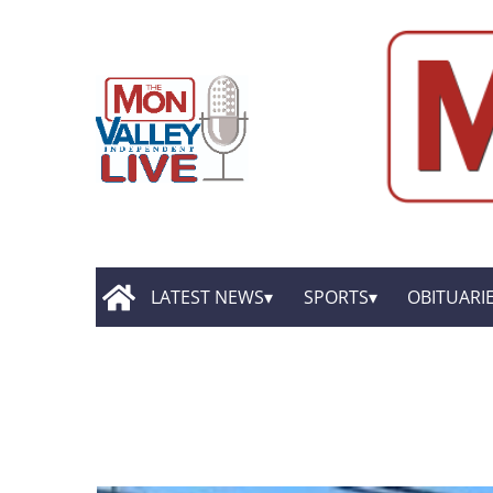
LATEST NEWS
SPORTS
OBITUARI