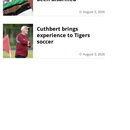
August 5, 2026
Cuthbert brings
experience to Tigers
soccer
August 5, 2026