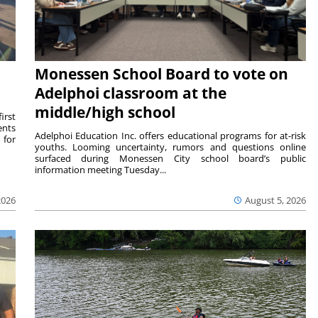
Monessen School Board to vote on
Adelphoi classroom at the
middle/high school
irst
ents
Adelphoi Education Inc. offers educational programs for at-risk
 for
youths. Looming uncertainty, rumors and questions online
surfaced during Monessen City school board’s public
information meeting Tuesday...
2026
August 5, 2026