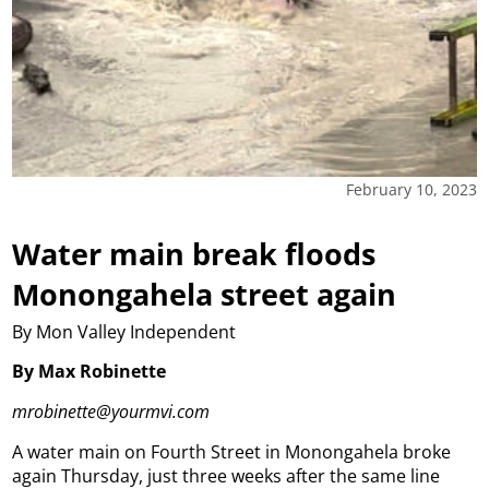
February 10, 2023
Water main break floods
Monongahela street again
By Mon Valley Independent
By Max Robinette
mrobinette@yourmvi.com
A water main on Fourth Street in Monongahela broke
again Thursday, just three weeks after the same line