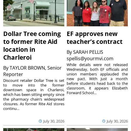
Dollar Tree coming
EF approves new
to former Rite Aid
teacher’s contract
location in
By
SARAH PELLIS
Charleroi
spellis@yourmvi.com
While details were not released
By
TAYLOR BROWN, Senior
Wednesday, both EF officials and
Reporter
union members applauded the
new pact. With just a month
Discount retailer Dollar Tree is set
before students head back to the
to move into the former
classroom, it appears Elizabeth
downtown space in Charleroi,
Forward School...
which has been sitting empty since
the pharmacy chain’s widespread
closures. As former Rite Aid stores
continu...
July 30, 2026
July 30, 2026