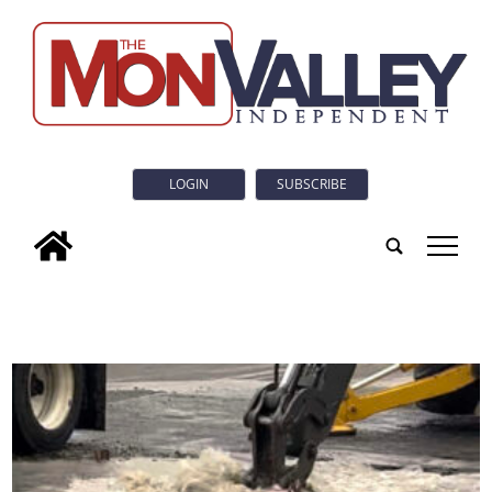
LOGIN
SUBSCRIBE
tap