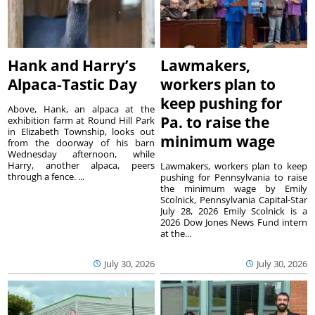
Hank and Harry’s
Lawmakers,
Alpaca-Tastic Day
workers plan to
keep pushing for
Above, Hank, an alpaca at the
Pa. to raise the
exhibition farm at Round Hill Park
in Elizabeth Township, looks out
minimum wage
from the doorway of his barn
Wednesday afternoon, while
Harry, another alpaca, peers
Lawmakers, workers plan to keep
through a fence. ...
pushing for Pennsylvania to raise
the minimum wage by Emily
Scolnick, Pennsylvania Capital-Star
July 28, 2026 Emily Scolnick is a
2026 Dow Jones News Fund intern
at the...
July 30, 2026
July 30, 2026