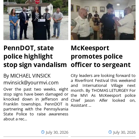
PennDOT, state
McKeesport
police highlight
promotes police
stop sign vandalism
officer to sergeant
By
MICHAEL VINSICK
City leaders are looking forward to
a Riverfront Festival this weekend
mvinsick@yourmvi.com
and International Village next
Over the past two weeks, eight
month. By THOMAS LETURGEY For
stop signs have been damaged or
the MVI As McKeesport police
knocked down in Jefferson and
Chief Jason Alfer looked on,
Franklin townships. PennDOT is
Assistant ...
partnering with the Pennsylvania
State Police to raise awareness
about a rec...
July 30, 2026
July 30, 2026