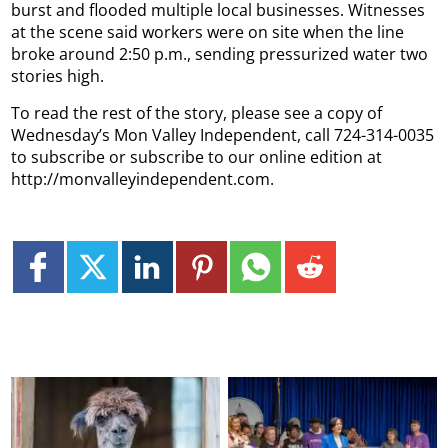
burst and flooded multiple local businesses. Witnesses
at the scene said workers were on site when the line
broke around 2:50 p.m., sending pressurized water two
stories high.
To read the rest of the story, please see a copy of
Wednesday’s Mon Valley Independent, call 724-314-0035
to subscribe or subscribe to our online edition at
http://monvalleyindependent.com.