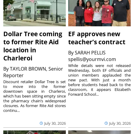
Dollar Tree coming
EF approves new
to former Rite Aid
teacher’s contract
location in
By
SARAH PELLIS
Charleroi
spellis@yourmvi.com
While details were not released
By
TAYLOR BROWN, Senior
Wednesday, both EF officials and
Reporter
union members applauded the
new pact. With just a month
Discount retailer Dollar Tree is set
before students head back to the
to move into the former
classroom, it appears Elizabeth
downtown space in Charleroi,
Forward School...
which has been sitting empty since
the pharmacy chain’s widespread
closures. As former Rite Aid stores
continu...
July 30, 2026
July 30, 2026