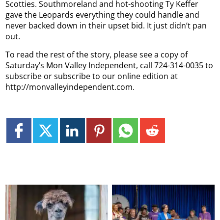
Scotties. Southmoreland and hot-shooting Ty Keffer
gave the Leopards everything they could handle and
never backed down in their upset bid. It just didn’t pan
out.
To read the rest of the story, please see a copy of
Saturday’s Mon Valley Independent, call 724-314-0035 to
subscribe or subscribe to our online edition at
http://monvalleyindependent.com.