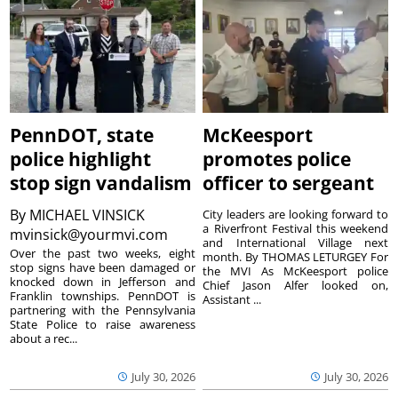
PennDOT, state
McKeesport
police highlight
promotes police
stop sign vandalism
officer to sergeant
By
MICHAEL VINSICK
City leaders are looking forward to
a Riverfront Festival this weekend
mvinsick@yourmvi.com
and International Village next
Over the past two weeks, eight
month. By THOMAS LETURGEY For
stop signs have been damaged or
the MVI As McKeesport police
knocked down in Jefferson and
Chief Jason Alfer looked on,
Franklin townships. PennDOT is
Assistant ...
partnering with the Pennsylvania
State Police to raise awareness
about a rec...
July 30, 2026
July 30, 2026