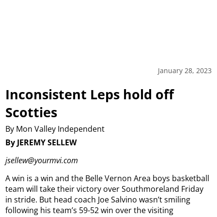
January 28, 2023
Inconsistent Leps hold off
Scotties
By Mon Valley Independent
By JEREMY SELLEW
jsellew@yourmvi.com
A win is a win and the Belle Vernon Area boys basketball
team will take their victory over Southmoreland Friday
in stride. But head coach Joe Salvino wasn’t smiling
following his team’s 59-52 win over the visiting