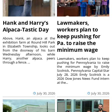
Hank and Harry’s
Lawmakers,
Alpaca-Tastic Day
workers plan to
keep pushing for
Above, Hank, an alpaca at the
Pa. to raise the
exhibition farm at Round Hill Park
in Elizabeth Township, looks out
minimum wage
from the doorway of his barn
Wednesday afternoon, while
Harry, another alpaca, peers
Lawmakers, workers plan to keep
through a fence. ...
pushing for Pennsylvania to raise
the minimum wage by Emily
Scolnick, Pennsylvania Capital-Star
July 28, 2026 Emily Scolnick is a
2026 Dow Jones News Fund intern
at the...
July 30, 2026
July 30, 2026