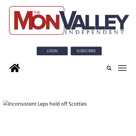
LOGIN
SUBSCRIBE
tap