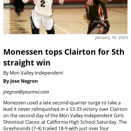
January 16, 2023
Monessen tops Clairton for 5th
straight win
By Mon Valley Independent
By Jose Negron
jnegron@yourmvi.com
Monessen used a late second-quarter surge to take a
lead it never relinquished in a 53-33 victory over Clairton
on the second day of the Mon Valley Independent Girls
Shootout Classic at California High School Saturday.
The
Greyhounds (7-4) trailed 18-9 with just over four