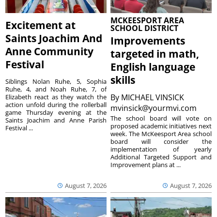
MCKEESPORT AREA
Excitement at
SCHOOL DISTRICT
Saints Joachim And
Improvements
Anne Community
targeted in math,
Festival
English language
skills
Siblings Nolan Ruhe, 5, Sophia
Ruhe, 4, and Noah Ruhe, 7, of
By
MICHAEL VINSICK
Elizabeth react as they watch the
action unfold during the rollerball
mvinsick@yourmvi.com
game Thursday evening at the
The school board will vote on
Saints Joachim and Anne Parish
proposed academic initiatives next
Festival ...
week. The McKeesport Area school
board will consider the
implementation of yearly
Additional Targeted Support and
Improvement plans at ...
August 7, 2026
August 7, 2026