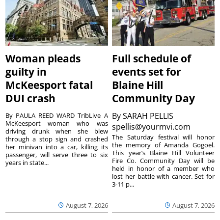
Woman pleads
Full schedule of
guilty in
events set for
McKeesport fatal
Blaine Hill
DUI crash
Community Day
By
SARAH PELLIS
By PAULA REED WARD TribLive A
McKeesport woman who was
spellis@yourmvi.com
driving drunk when she blew
The Saturday festival will honor
through a stop sign and crashed
the memory of Amanda Gogoel.
her minivan into a car, killing its
This year’s Blaine Hill Volunteer
passenger, will serve three to six
Fire Co. Community Day will be
years in state...
held in honor of a member who
lost her battle with cancer. Set for
3-11 p...
August 7, 2026
August 7, 2026