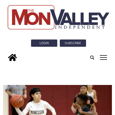
LOGIN
SUBSCRIBE
tap