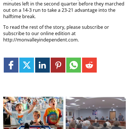
minutes left in the second quarter before they marched
out on a 14-3 run to take a 23-21 advantage into the
halftime break.
To read the rest of the story, please subscribe or
subscribe to our online edition at
http://monvalleyindependent.com.