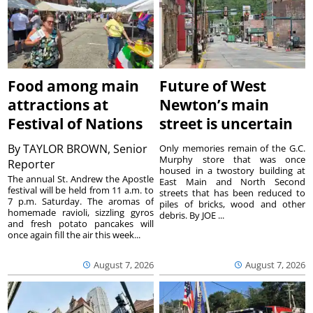
Food among main
Future of West
attractions at
Newton’s main
Festival of Nations
street is uncertain
By
TAYLOR BROWN, Senior
Only memories remain of the G.C.
Murphy store that was once
Reporter
housed in a twostory building at
The annual St. Andrew the Apostle
East Main and North Second
festival will be held from 11 a.m. to
streets that has been reduced to
7 p.m. Saturday. The aromas of
piles of bricks, wood and other
homemade ravioli, sizzling gyros
debris. By JOE ...
and fresh potato pancakes will
once again fill the air this week...
August 7, 2026
August 7, 2026