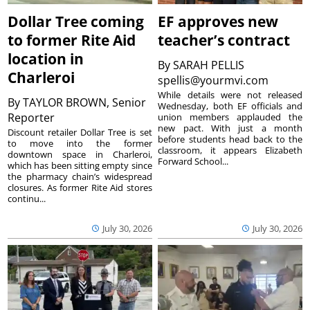
Dollar Tree coming
EF approves new
to former Rite Aid
teacher’s contract
location in
By
SARAH PELLIS
Charleroi
spellis@yourmvi.com
While details were not released
By
TAYLOR BROWN, Senior
Wednesday, both EF officials and
Reporter
union members applauded the
new pact. With just a month
Discount retailer Dollar Tree is set
before students head back to the
to move into the former
classroom, it appears Elizabeth
downtown space in Charleroi,
Forward School...
which has been sitting empty since
the pharmacy chain’s widespread
closures. As former Rite Aid stores
continu...
July 30, 2026
July 30, 2026