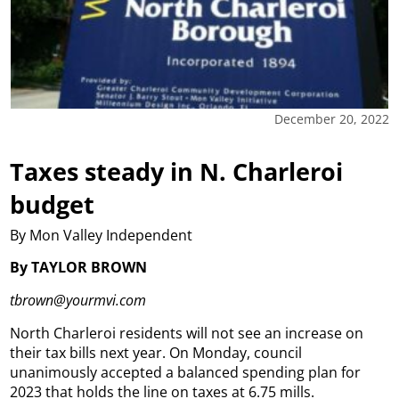
December 20, 2022
Taxes steady in N. Charleroi
budget
By Mon Valley Independent
By TAYLOR BROWN
tbrown@yourmvi.com
North Charleroi residents will not see an increase on
their tax bills next year.
On Monday, council
unanimously accepted a balanced spending plan for
2023 that holds the line on taxes at 6.75 mills.