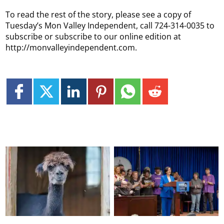
To read the rest of the story, please see a copy of
Tuesday’s Mon Valley Independent, call 724-314-0035 to
subscribe or subscribe to our online edition at
http://monvalleyindependent.com.