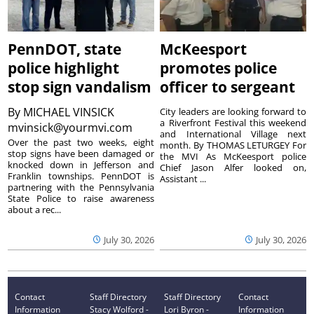
PennDOT, state
McKeesport
police highlight
promotes police
stop sign vandalism
officer to sergeant
By
MICHAEL VINSICK
City leaders are looking forward to
a Riverfront Festival this weekend
mvinsick@yourmvi.com
and International Village next
Over the past two weeks, eight
month. By THOMAS LETURGEY For
stop signs have been damaged or
the MVI As McKeesport police
knocked down in Jefferson and
Chief Jason Alfer looked on,
Franklin townships. PennDOT is
Assistant ...
partnering with the Pennsylvania
State Police to raise awareness
about a rec...
July 30, 2026
July 30, 2026
Contact
Staff Directory
Staff Directory
Contact
Information
Stacy Wolford -
Lori Byron -
Information