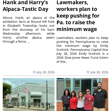
Hank and Harry’s
Lawmakers,
Alpaca-Tastic Day
workers plan to
keep pushing for
Above, Hank, an alpaca at the
Pa. to raise the
exhibition farm at Round Hill Park
in Elizabeth Township, looks out
minimum wage
from the doorway of his barn
Wednesday afternoon, while
Harry, another alpaca, peers
Lawmakers, workers plan to keep
through a fence. ...
pushing for Pennsylvania to raise
the minimum wage by Emily
Scolnick, Pennsylvania Capital-Star
July 28, 2026 Emily Scolnick is a
2026 Dow Jones News Fund intern
at the...
July 30, 2026
July 30, 2026