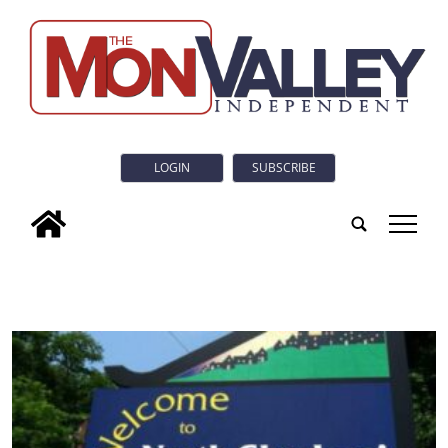
LOGIN
SUBSCRIBE
tap