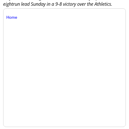
eightrun lead Sunday in a 9-8 victory over the Athletics.
Home