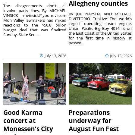
Allegheny counties
The disagreements don’t all
involve party lines. By MICHAEL
By JOE NAPSHA AND MICHAEL
VINSICK mvinsick@yourmvi.com
DIVITTORIO TribLive The world’s
Mon Valley lawmakers had mixed
largest operating steam engine,
reactions to the $50.8 billion
Union Pacific Big Boy 4014, is on
budget deal that was finalized
the East Coast of the United States
Sunday. State Sen....
for the first time in history. It
passed...
July 13, 2026
July 13, 2026
Good Karma
Preparations
concert at
underway for
Monessen’s City
August Fun Fest