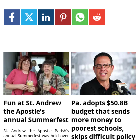
Fun at St. Andrew
Pa. adopts $50.8B
the Apostle’s
budget that sends
annual Summerfest
more money to
poorest schools,
St. Andrew the Apostle Parish’s
skips difficult policy
annual Summerfest was held over