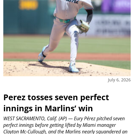
July 6, 2026
Perez tosses seven perfect
innings in Marlins’ win
WEST SACRAMENTO, Calif. (AP) — Eury Pérez pitched seven
perfect innings before getting lifted by Miami manager
Clayton Mc-Cullough, and the Marlins nearly squandered an