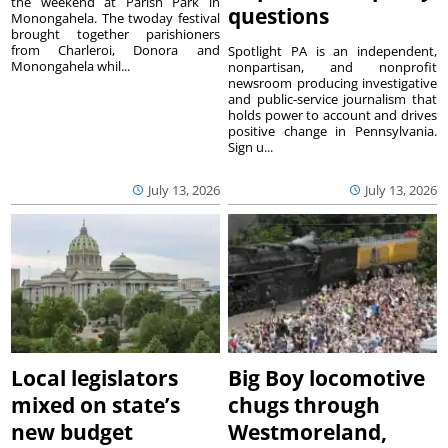
the weekend at Parish Park in
questions
Monongahela. The twoday festival
brought together parishioners
from Charleroi, Donora and
Spotlight PA is an independent,
Monongahela whil...
nonpartisan, and nonprofit
newsroom producing investigative
and public-service journalism that
holds power to account and drives
positive change in Pennsylvania.
Sign u...
July 13, 2026
July 13, 2026
Local legislators
Big Boy locomotive
mixed on state’s
chugs through
new budget
Westmoreland,