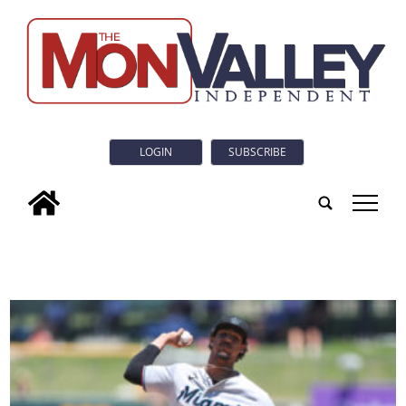
LOGIN
SUBSCRIBE
tap