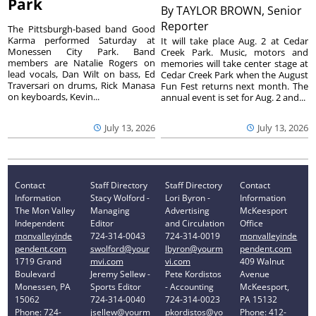
Park
By
TAYLOR BROWN, Senior
Reporter
The Pittsburgh-based band Good
Karma performed Saturday at
It will take place Aug. 2 at Cedar
Monessen City Park. Band
Creek Park. Music, motors and
members are Natalie Rogers on
memories will take center stage at
lead vocals, Dan Wilt on bass, Ed
Cedar Creek Park when the August
Traversari on drums, Rick Manasa
Fun Fest returns next month. The
on keyboards, Kevin...
annual event is set for Aug. 2 and...
July 13, 2026
July 13, 2026
Contact
Staff Directory
Staff Directory
Contact
Information
Stacy Wolford -
Lori Byron -
Information
The Mon Valley
Managing
Advertising
McKeesport
Independent
Editor
and Circulation
Office
monvalleyinde
724-314-0043
724-314-0019
monvalleyinde
pendent.com
swolford@your
lbyron@yourm
pendent.com
1719 Grand
mvi.com
vi.com
409 Walnut
Boulevard
Jeremy Sellew -
Pete Kordistos
Avenue
Monessen, PA
Sports Editor
- Accounting
McKeesport,
15062
724-314-0040
724-314-0023
PA 15132
Phone: 724-
jsellew@yourm
pkordistos@yo
Phone: 412-