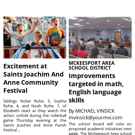
MCKEESPORT AREA
Excitement at
SCHOOL DISTRICT
Saints Joachim And
Improvements
Anne Community
targeted in math,
Festival
English language
skills
Siblings Nolan Ruhe, 5, Sophia
Ruhe, 4, and Noah Ruhe, 7, of
By
MICHAEL VINSICK
Elizabeth react as they watch the
action unfold during the rollerball
mvinsick@yourmvi.com
game Thursday evening at the
The school board will vote on
Saints Joachim and Anne Parish
proposed academic initiatives next
Festival ...
week. The McKeesport Area school