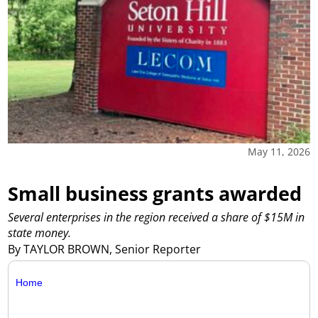
May 11, 2026
Small business grants awarded
Several enterprises in the region received a share of $15M in
state money.
By TAYLOR BROWN, Senior Reporter
Home