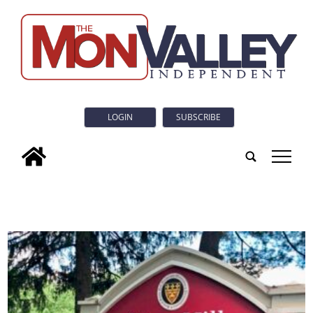
LOGIN
SUBSCRIBE
tap