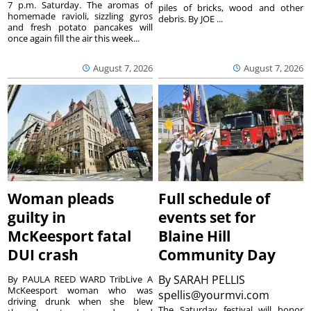
7 p.m. Saturday. The aromas of
piles of bricks, wood and other
homemade ravioli, sizzling gyros
debris. By JOE ...
and fresh potato pancakes will
once again fill the air this week...
August 7, 2026
August 7, 2026
Woman pleads
Full schedule of
guilty in
events set for
McKeesport fatal
Blaine Hill
DUI crash
Community Day
By
SARAH PELLIS
By PAULA REED WARD TribLive A
McKeesport woman who was
spellis@yourmvi.com
driving drunk when she blew
The Saturday festival will honor