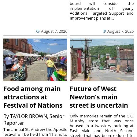
board will consider the
implementation of yearly
Additional Targeted Support and
Improvement plans at ...
August 7, 2026
August 7, 2026
Food among main
Future of West
attractions at
Newton’s main
Festival of Nations
street is uncertain
By
TAYLOR BROWN, Senior
Only memories remain of the G.C.
Murphy store that was once
Reporter
housed in a twostory building at
The annual St. Andrew the Apostle
East Main and North Second
festival will be held from 11 a.m. to
streets that has been reduced to