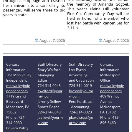
through a stop sign and crashed
the memory of Amanda Gogoel.
her minivan into a car, killing its
This year’s Blaine Hill Volunteer
passenger, will serve three to six
Fire Co. Community Day will be
years in state...
held in honor of a member who
lost her battle with cancer. Set for
3-11 p...
August 7, 2026
August 7, 2026
Contact
Staff Directory
Staff Directory
Contact
Information
Stacy Wolford -
Lori Byron -
Information
The Mon Valley
Managing
Advertising
McKeesport
Independent
Editor
and Circulation
Office
monvalleyinde
724-314-0043
724-314-0019
monvalleyinde
pendent.com
swolford@your
lbyron@yourm
pendent.com
1719 Grand
mvi.com
vi.com
409 Walnut
Boulevard
Jeremy Sellew -
Pete Kordistos
Avenue
Monessen, PA
Sports Editor
- Accounting
McKeesport,
15062
724-314-0040
724-314-0023
PA 15132
Phone: 724-
jsellew@yourm
pkordistos@yo
Phone: 412-
314-0030
vi.com
urmvi.com
896-8460
Privacy Policy