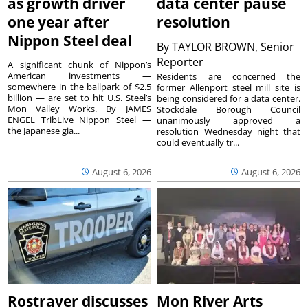
as growth driver
data center pause
one year after
resolution
Nippon Steel deal
By
TAYLOR BROWN, Senior
Reporter
A significant chunk of Nippon’s
American investments —
Residents are concerned the
somewhere in the ballpark of $2.5
former Allenport steel mill site is
billion — are set to hit U.S. Steel’s
being considered for a data center.
Mon Valley Works. By JAMES
Stockdale Borough Council
ENGEL TribLive Nippon Steel —
unanimously approved a
the Japanese gia...
resolution Wednesday night that
could eventually tr...
August 6, 2026
August 6, 2026
Rostraver discusses
Mon River Arts