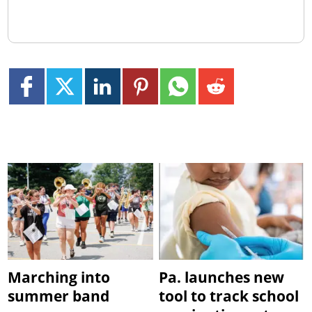
Marching into
Pa. launches new
summer band
tool to track school