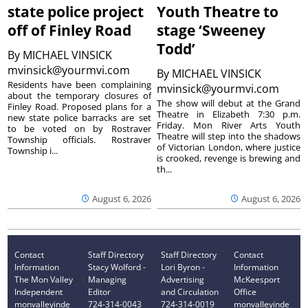
state police project
Youth Theatre to
off of Finley Road
stage ‘Sweeney
Todd’
By
MICHAEL VINSICK
mvinsick@yourmvi.com
By
MICHAEL VINSICK
Residents have been complaining
mvinsick@yourmvi.com
about the temporary closures of
The show will debut at the Grand
Finley Road. Proposed plans for a
Theatre in Elizabeth 7:30 p.m.
new state police barracks are set
Friday. Mon River Arts Youth
to be voted on by Rostraver
Theatre will step into the shadows
Township officials. Rostraver
of Victorian London, where justice
Township i...
is crooked, revenge is brewing and
th...
August 6, 2026
August 6, 2026
Contact
Staff Directory
Staff Directory
Contact
Information
Stacy Wolford -
Lori Byron -
Information
The Mon Valley
Managing
Advertising
McKeesport
Independent
Editor
and Circulation
Office
monvalleyinde
724-314-0043
724-314-0019
monvalleyinde