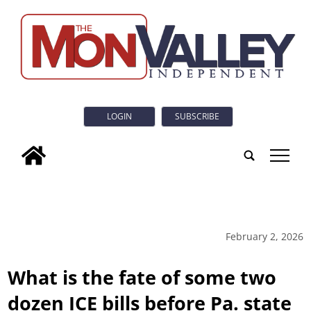
LOGIN
SUBSCRIBE
tap
February 2, 2026
What is the fate of some two
dozen ICE bills before Pa. state