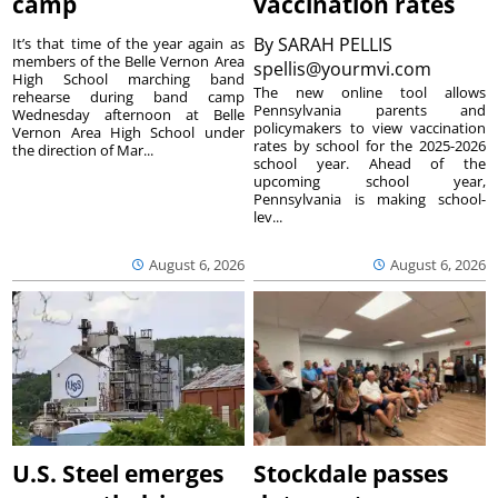
camp
vaccination rates
By
SARAH PELLIS
It’s that time of the year again as
members of the Belle Vernon Area
spellis@yourmvi.com
High School marching band
The new online tool allows
rehearse during band camp
Pennsylvania parents and
Wednesday afternoon at Belle
policymakers to view vaccination
Vernon Area High School under
rates by school for the 2025-2026
the direction of Mar...
school year. Ahead of the
upcoming school year,
Pennsylvania is making school-
lev...
August 6, 2026
August 6, 2026
U.S. Steel emerges
Stockdale passes