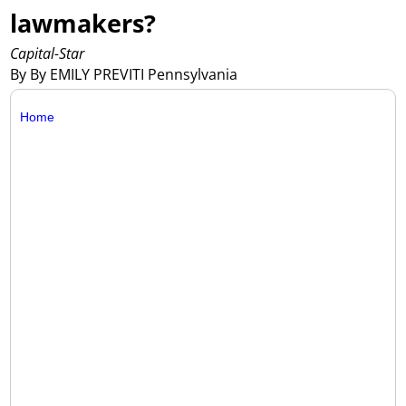
lawmakers?
Capital-Star
By By EMILY PREVITI Pennsylvania
Home