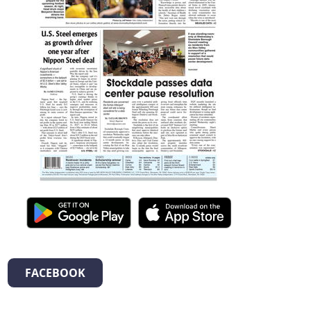
FACEBOOK