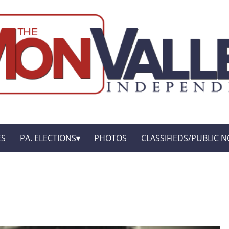
ES
PA. ELECTIONS
PHOTOS
CLASSIFIEDS/PUBLIC N