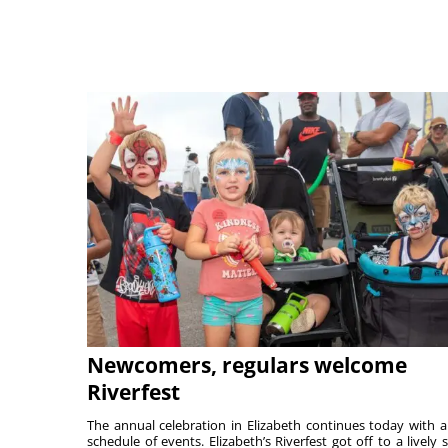
Newcomers, regulars welcome
Riverfest
The annual celebration in Elizabeth continues today with a 
schedule of events. Elizabeth’s Riverfest got off to a lively s