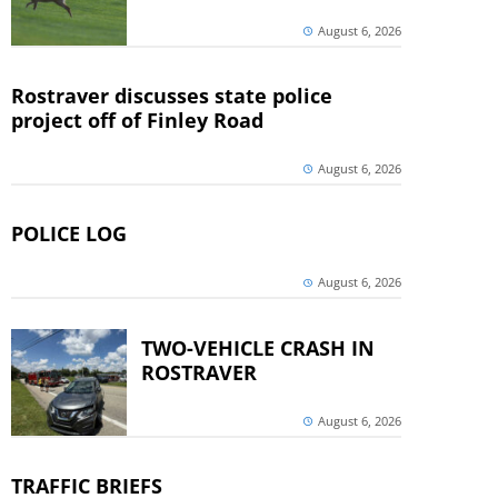
August 6, 2026
Rostraver discusses state police
project off of Finley Road
August 6, 2026
POLICE LOG
August 6, 2026
TWO-VEHICLE CRASH IN
ROSTRAVER
August 6, 2026
TRAFFIC BRIEFS