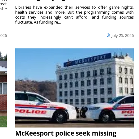
reat
Libraries have expanded their services to offer game nights,
 she
health services and more. But the programming comes with
costs they increasingly can’t afford, and funding sources
fluctuate. As funding re...
2026
July 25, 2026
McKeesport police seek missing