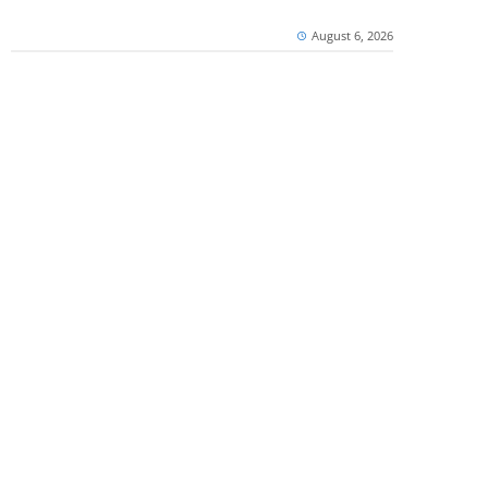
August 6, 2026