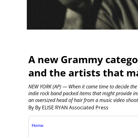
A new Grammy categor
and the artists that 
NEW YORK (AP) — When it came time to decide the 
indie rock band packed items that might provide in
an oversized head of hair from a music video shoot
By By ELISE RYAN Associated Press
Home