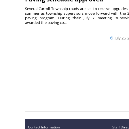
Several Carroll Township roads are set to receive upgrades 
summer as township supervisors move forward with the 
paving program. During their July 7 meeting, supervi
awarded the paving co...
July 25, 
Contact Information
Staff Dire