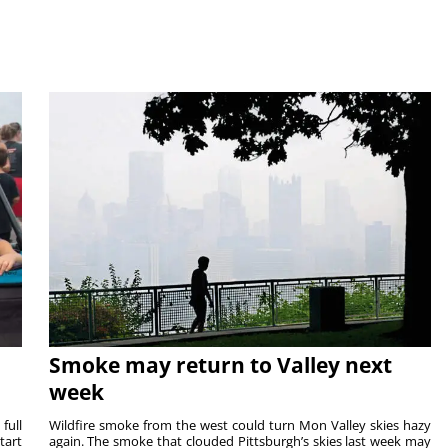
Smoke may return to Valley next
week
full
Wildfire smoke from the west could turn Mon Valley skies hazy
tart
again. The smoke that clouded Pittsburgh’s skies last week may