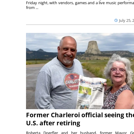
Friday night, with vendors, games and a live music perform
from ...
July 25, 
Former Charleroi official seeing th
U.S. after retiring
Roberta Doerfler and her husband, former Mayor Gr