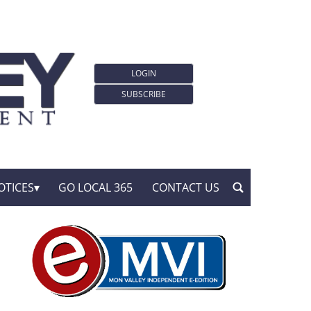
LOGIN
SUBSCRIBE
OTICES
GO LOCAL 365
CONTACT US