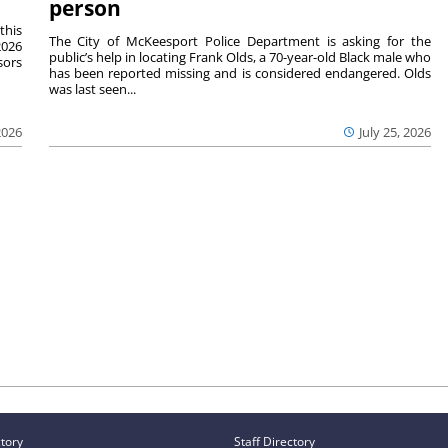
person
this
The City of McKeesport Police Department is asking for the
2026
public’s help in locating Frank Olds, a 70-year-old Black male who
sors
has been reported missing and is considered endangered. Olds
was last seen...
2026
July 25, 2026
ctory
Staff Directory