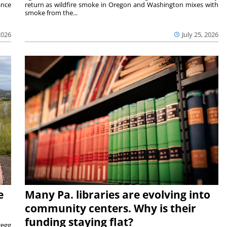
ance
return as wildfire smoke in Oregon and Washington mixes with
smoke from the...
2026
July 25, 2026
e
Many Pa. libraries are evolving into
community centers. Why is their
funding staying flat?
egg