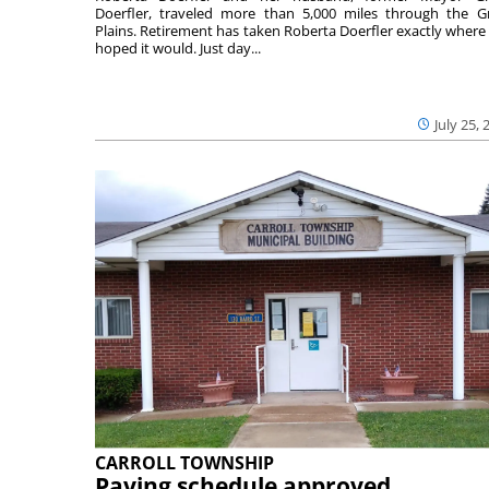
Doerfler, traveled more than 5,000 miles through the G
Plains. Retirement has taken Roberta Doerfler exactly where
hoped it would. Just day...
July 25, 
CARROLL TOWNSHIP
Paving schedule approved