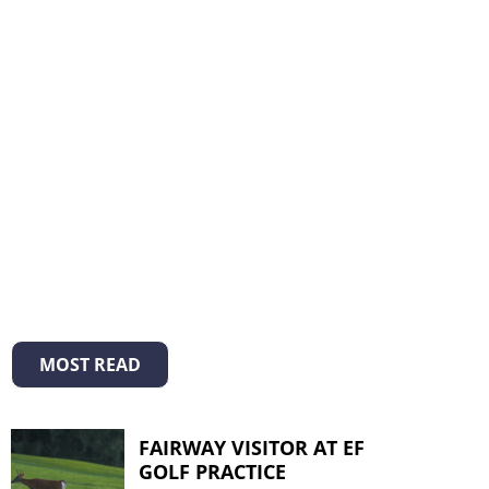
MOST READ
FAIRWAY VISITOR AT EF
GOLF PRACTICE