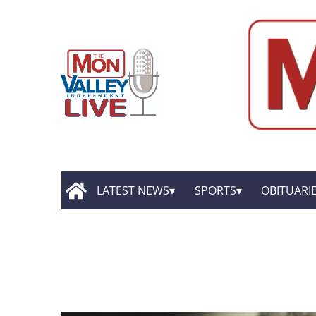
LATEST NEWS
SPORTS
OBITUARI