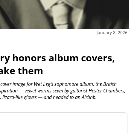
January 8, 2026
y honors album covers,
make them
cover image for Wet Leg’s sophomore album, the British
spiration — velvet worms sewn by guitarist Hester Chambers,
, lizard-like gloves — and headed to an Airbnb.