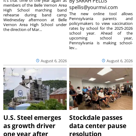
By
SARAH PELLIS
It’s that time of the year again as
members of the Belle Vernon Area
spellis@yourmvi.com
High School marching band
The new online tool allows
rehearse during band camp
Pennsylvania parents and
Wednesday afternoon at Belle
policymakers to view vaccination
Vernon Area High School under
rates by school for the 2025-2026
the direction of Mar...
school year. Ahead of the
upcoming school year,
Pennsylvania is making school-
lev...
August 6, 2026
August 6, 2026
U.S. Steel emerges
Stockdale passes
as growth driver
data center pause
one year after
resolution