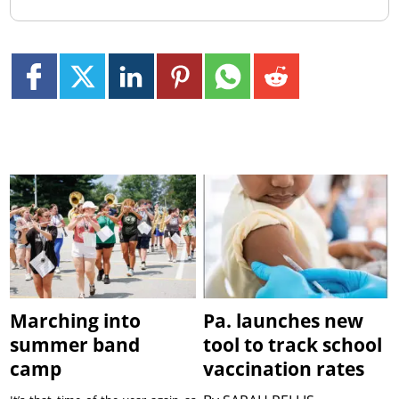
Marching into
Pa. launches new
summer band
tool to track school
camp
vaccination rates