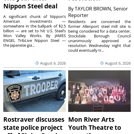
Nippon Steel deal
By
TAYLOR BROWN, Senior
Reporter
A significant chunk of Nippon’s
American investments —
Residents are concerned the
somewhere in the ballpark of $2.5
former Allenport steel mill site is
billion — are set to hit U.S. Steel’s
being considered for a data center.
Mon Valley Works. By JAMES
Stockdale Borough Council
ENGEL TribLive Nippon Steel —
unanimously approved a
the Japanese gia...
resolution Wednesday night that
could eventually tr...
August 6, 2026
August 6, 2026
Rostraver discusses
Mon River Arts
state police project
Youth Theatre to