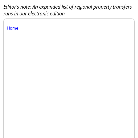
Editor’s note: An expanded list of regional property transfers
runs in our electronic edition.
Home