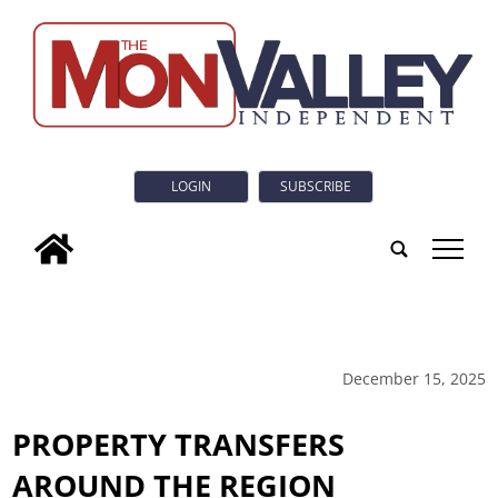
LOGIN
SUBSCRIBE
tap
December 15, 2025
PROPERTY TRANSFERS
AROUND THE REGION