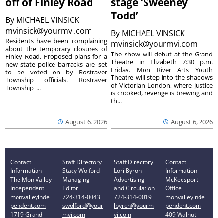
off of Finley Road
stage ‘Sweeney
Todd’
By
MICHAEL VINSICK
mvinsick@yourmvi.com
By
MICHAEL VINSICK
Residents have been complaining
mvinsick@yourmvi.com
about the temporary closures of
The show will debut at the Grand
Finley Road. Proposed plans for a
Theatre in Elizabeth 7:30 p.m.
new state police barracks are set
Friday. Mon River Arts Youth
to be voted on by Rostraver
Theatre will step into the shadows
Township officials. Rostraver
of Victorian London, where justice
Township i...
is crooked, revenge is brewing and
th...
August 6, 2026
August 6, 2026
Contact
Staff Directory
Staff Directory
Contact
Information
Stacy Wolford -
Lori Byron -
Information
The Mon Valley
Managing
Advertising
McKeesport
Independent
Editor
and Circulation
Office
monvalleyinde
724-314-0043
724-314-0019
monvalleyinde
pendent.com
swolford@your
lbyron@yourm
pendent.com
1719 Grand
mvi.com
vi.com
409 Walnut