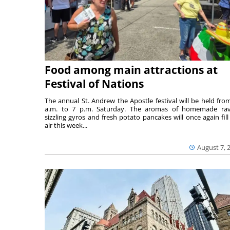
Food among main attractions at
Festival of Nations
The annual St. Andrew the Apostle festival will be held fro
a.m. to 7 p.m. Saturday. The aromas of homemade ravi
sizzling gyros and fresh potato pancakes will once again fill
air this week...
August 7, 