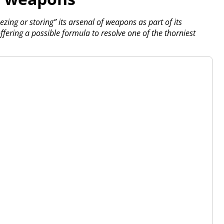
ing or storing” its arsenal of weapons as part of its
 offering a possible formula to resolve one of the thorniest