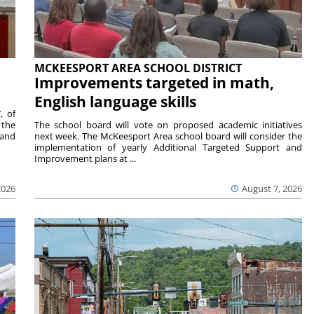
MCKEESPORT AREA SCHOOL DISTRICT
Improvements targeted in math,
English language skills
, of
 the
The school board will vote on proposed academic initiatives
 and
next week. The McKeesport Area school board will consider the
implementation of yearly Additional Targeted Support and
Improvement plans at ...
2026
August 7, 2026