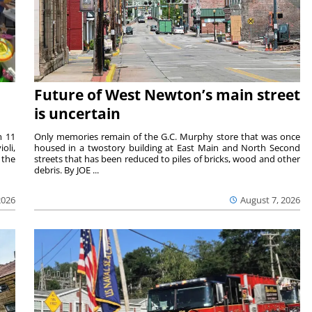
Future of West Newton’s main street
is uncertain
m 11
Only memories remain of the G.C. Murphy store that was once
oli,
housed in a twostory building at East Main and North Second
 the
streets that has been reduced to piles of bricks, wood and other
debris. By JOE ...
2026
August 7, 2026