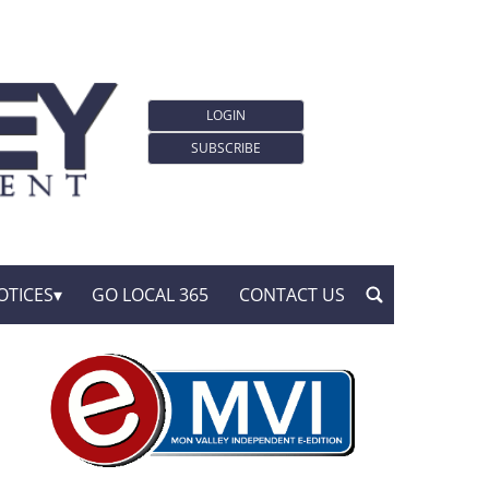
LOGIN
SUBSCRIBE
OTICES
GO LOCAL 365
CONTACT US