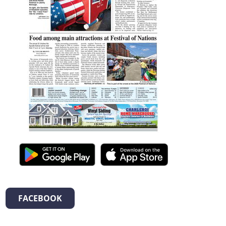
FACEBOOK