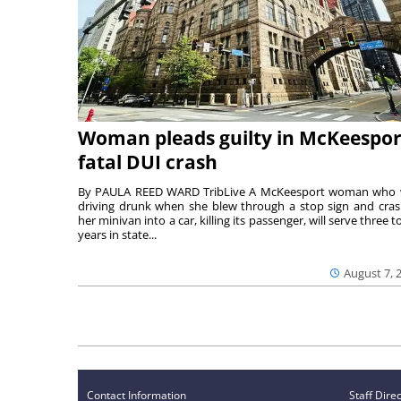
Woman pleads guilty in McKeespor
fatal DUI crash
By PAULA REED WARD TribLive A McKeesport woman who
driving drunk when she blew through a stop sign and cra
her minivan into a car, killing its passenger, will serve three to
years in state...
August 7, 
Contact Information
Staff Dire