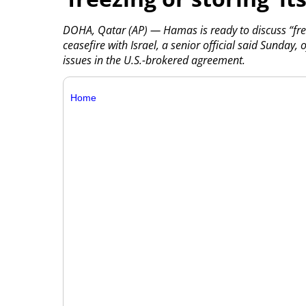
DOHA, Qatar (AP) — Hamas is ready to discuss “freez
ceasefire with Israel, a senior official said Sunday,
issues in the U.S.-brokered agreement.
Home