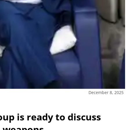
December 8, 2025
oup is ready to discuss
ts weapons