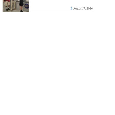
August 7, 2026