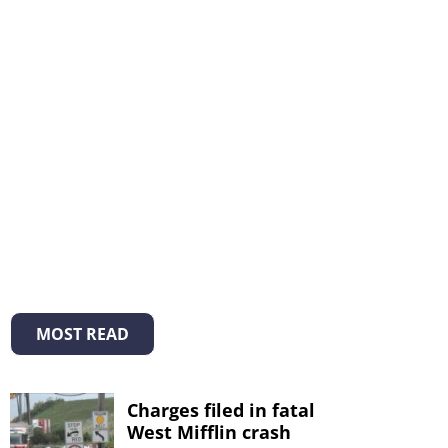
MOST READ
Charges filed in fatal
West Mifflin crash