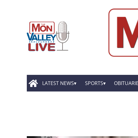
LATEST NEWS
SPORTS
OBITUARI