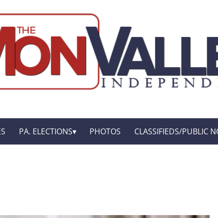
ES
PA. ELECTIONS
PHOTOS
CLASSIFIEDS/PUBLIC N