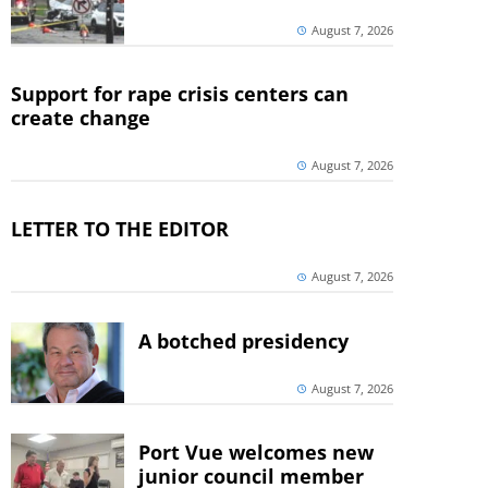
August 7, 2026
Support for rape crisis centers can
create change
August 7, 2026
LETTER TO THE EDITOR
August 7, 2026
A botched presidency
August 7, 2026
Port Vue welcomes new
junior council member