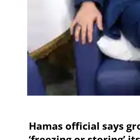
Hamas official says gr
‘freezing or storing’ i