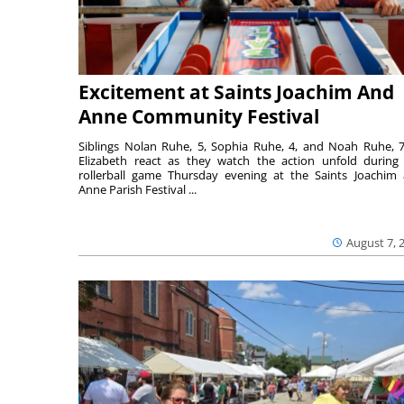
Excitement at Saints Joachim And
Anne Community Festival
Siblings Nolan Ruhe, 5, Sophia Ruhe, 4, and Noah Ruhe, 7
Elizabeth react as they watch the action unfold during
rollerball game Thursday evening at the Saints Joachim
Anne Parish Festival ...
August 7, 