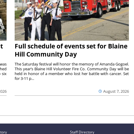
t
Full schedule of events set for Blaine
Hill Community Day
 was
The Saturday festival will honor the memory of Amanda Gogoel.
shed
This year’s Blaine Hill Volunteer Fire Co. Community Day will be
 six
held in honor of a member who lost her battle with cancer. Set
for 3-11 p...
2026
August 7, 2026
ctory
Staff Directory