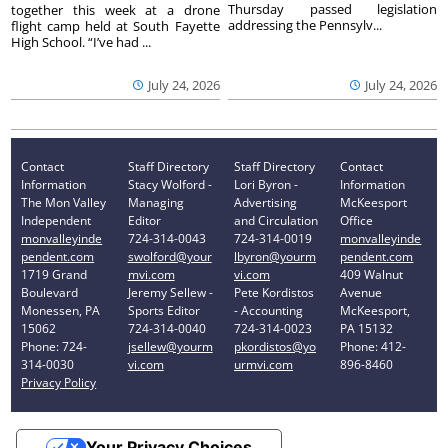
Thursday passed legislation
together this week at a drone
addressing the Pennsylv...
flight camp held at South Fayette
High School. “I’ve had ...
July 24, 2026
July 24, 2026
Contact
Staff Directory
Staff Directory
Contact
Information
Stacy Wolford -
Lori Byron -
Information
The Mon Valley
Managing
Advertising
McKeesport
Independent
Editor
and Circulation
Office
monvalleyinde
724-314-0043
724-314-0019
monvalleyinde
pendent.com
swolford@your
lbyron@yourm
pendent.com
1719 Grand
mvi.com
vi.com
409 Walnut
Boulevard
Jeremy Sellew -
Pete Kordistos
Avenue
Monessen, PA
Sports Editor
- Accounting
McKeesport,
15062
724-314-0040
724-314-0023
PA 15132
Phone: 724-
jsellew@yourm
pkordistos@yo
Phone: 412-
314-0030
vi.com
urmvi.com
896-8460
Privacy Policy
Your Privacy Choices