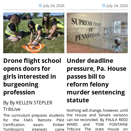
July 24, 2026
July 24, 2026
Drone flight school
Under deadline
opens doors for
pressure, Pa. House
girls interested in
passes bill to
burgeoning
reform felony
profession
murder sentencing
statute
By
By KELLEN STEPLER
TribLive
Nothing will change, however, until
the House and Senate versions
The curriculum prepares students
can be reconciled. By PAULA REED
for the FAA’s Remote Pilot
WARD and TOM FONTAINE
Certification exam. Ember
TribLive The state House on
Tomlinson’s interests came