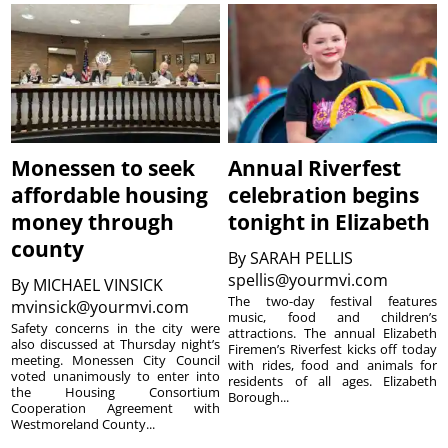
Monessen to seek
Annual Riverfest
affordable housing
celebration begins
money through
tonight in Elizabeth
county
By
SARAH PELLIS
spellis@yourmvi.com
By
MICHAEL VINSICK
The two-day festival features
mvinsick@yourmvi.com
music, food and children’s
Safety concerns in the city were
attractions. The annual Elizabeth
also discussed at Thursday night’s
Firemen’s Riverfest kicks off today
meeting. Monessen City Council
with rides, food and animals for
voted unanimously to enter into
residents of all ages. Elizabeth
the Housing Consortium
Borough...
Cooperation Agreement with
Westmoreland County...