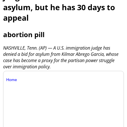
asylum, but he has 30 days to
appeal
abortion pill
NASHVILLE, Tenn. (AP) — A U.S. immigration judge has
denied a bid for asylum from Kilmar Abrego Garcia, whose
case has become a proxy for the partisan power struggle
over immigration policy.
Home