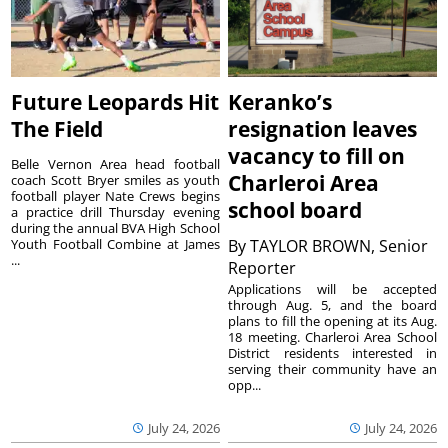
Future Leopards Hit
Keranko’s
The Field
resignation leaves
vacancy to fill on
Belle Vernon Area head football
Charleroi Area
coach Scott Bryer smiles as youth
football player Nate Crews begins
school board
a practice drill Thursday evening
during the annual BVA High School
Youth Football Combine at James
By
TAYLOR BROWN, Senior
...
Reporter
Applications will be accepted
through Aug. 5, and the board
plans to fill the opening at its Aug.
18 meeting. Charleroi Area School
District residents interested in
serving their community have an
opp...
July 24, 2026
July 24, 2026