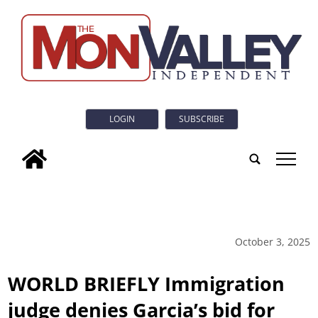
LOGIN
SUBSCRIBE
tap
October 3, 2025
WORLD BRIEFLY Immigration
judge denies Garcia’s bid for