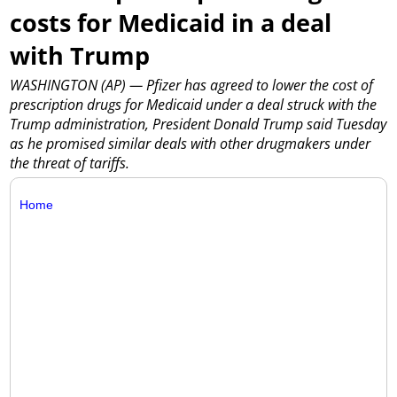
costs for Medicaid in a deal
with Trump
WASHINGTON (AP) — Pfizer has agreed to lower the cost of
prescription drugs for Medicaid under a deal struck with the
Trump administration, President Donald Trump said Tuesday
as he promised similar deals with other drugmakers under
the threat of tariffs.
Home