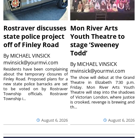
Rostraver discusses
Mon River Arts
state police project
Youth Theatre to
off of Finley Road
stage ‘Sweeney
Todd’
By
MICHAEL VINSICK
mvinsick@yourmvi.com
By
MICHAEL VINSICK
Residents have been complaining
mvinsick@yourmvi.com
about the temporary closures of
The show will debut at the Grand
Finley Road. Proposed plans for a
Theatre in Elizabeth 7:30 p.m.
new state police barracks are set
Friday. Mon River Arts Youth
to be voted on by Rostraver
Theatre will step into the shadows
Township officials. Rostraver
of Victorian London, where justice
Township i...
is crooked, revenge is brewing and
th...
August 6, 2026
August 6, 2026