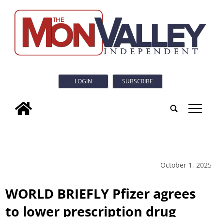
LOGIN
SUBSCRIBE
tap
October 1, 2025
WORLD BRIEFLY Pfizer agrees
to lower prescription drug