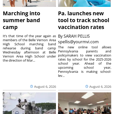
Marching into
Pa. launches new
summer band
tool to track school
camp
vaccination rates
By
SARAH PELLIS
It’s that time of the year again as
members of the Belle Vernon Area
spellis@yourmvi.com
High School marching band
The new online tool allows
rehearse during band camp
Pennsylvania parents and
Wednesday afternoon at Belle
policymakers to view vaccination
Vernon Area High School under
rates by school for the 2025-2026
the direction of Mar...
school year. Ahead of the
upcoming school year,
Pennsylvania is making school-
lev...
August 6, 2026
August 6, 2026