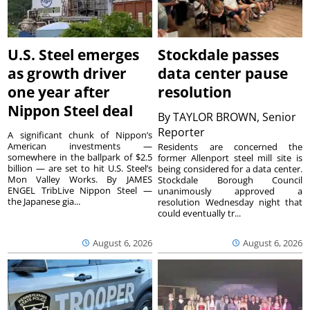
U.S. Steel emerges
Stockdale passes
as growth driver
data center pause
one year after
resolution
Nippon Steel deal
By
TAYLOR BROWN, Senior
Reporter
A significant chunk of Nippon’s
American investments —
Residents are concerned the
somewhere in the ballpark of $2.5
former Allenport steel mill site is
billion — are set to hit U.S. Steel’s
being considered for a data center.
Mon Valley Works. By JAMES
Stockdale Borough Council
ENGEL TribLive Nippon Steel —
unanimously approved a
the Japanese gia...
resolution Wednesday night that
could eventually tr...
August 6, 2026
August 6, 2026