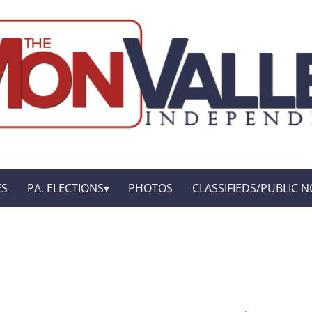
ES
PA. ELECTIONS
PHOTOS
CLASSIFIEDS/PUBLIC N