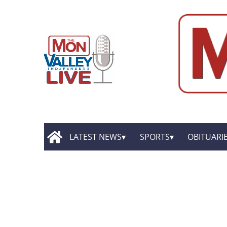
LATEST NEWS
SPORTS
OBITUARI