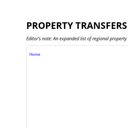
PROPERTY TRANSFERS
Editor’s note: An expanded list of regional property 
Home