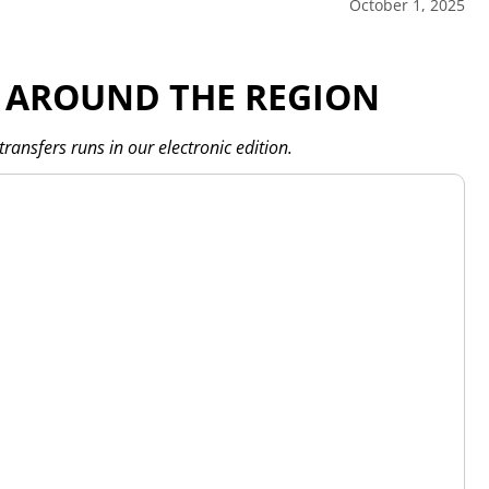
October 1, 2025
 AROUND THE REGION
transfers runs in our electronic edition.