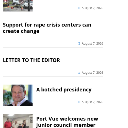
August 7, 2026
Support for rape crisis centers can
create change
August 7, 2026
LETTER TO THE EDITOR
August 7, 2026
A botched presidency
August 7, 2026
Port Vue welcomes new
junior council member