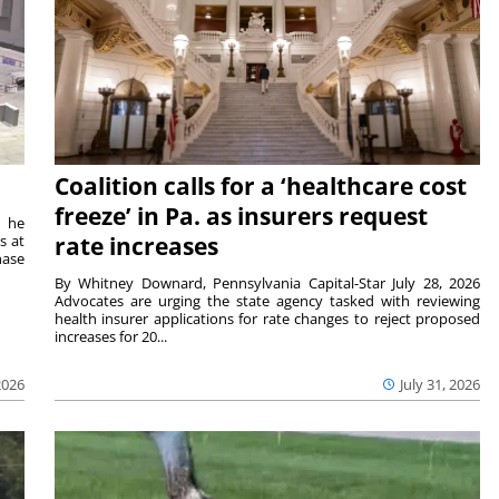
Coalition calls for a ‘healthcare cost
freeze’ in Pa. as insurers request
t he
s at
rate increases
hase
By Whitney Downard, Pennsylvania Capital-Star July 28, 2026
Advocates are urging the state agency tasked with reviewing
health insurer applications for rate changes to reject proposed
increases for 20...
2026
July 31, 2026