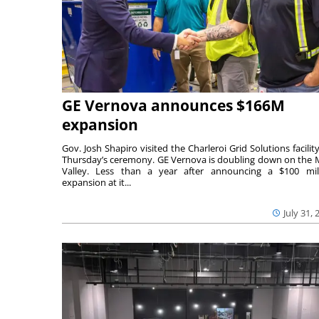
GE Vernova announces $166M
expansion
Gov. Josh Shapiro visited the Charleroi Grid Solutions facility
Thursday’s ceremony. GE Vernova is doubling down on the
Valley. Less than a year after announcing a $100 mil
expansion at it...
July 31, 