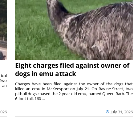
Eight charges filed against owner of
dogs in emu attack
ical
 Two
Charges have been filed against the owner of the dogs that
n an
killed an emu in McKeesport on July 21. On Ravine Street, two
pitbull dogs chased the 2-year-old emu, named Queen Barb. The
6-foot tall, 160-...
2026
July 31, 2026