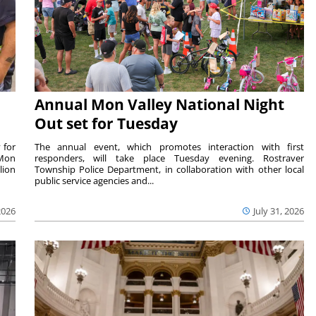
Annual Mon Valley National Night
Out set for Tuesday
 for
The annual event, which promotes interaction with first
 Mon
responders, will take place Tuesday evening. Rostraver
lion
Township Police Department, in collaboration with other local
public service agencies and...
2026
July 31, 2026