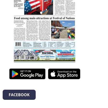
FACEBOOK