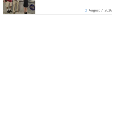
August 7, 2026