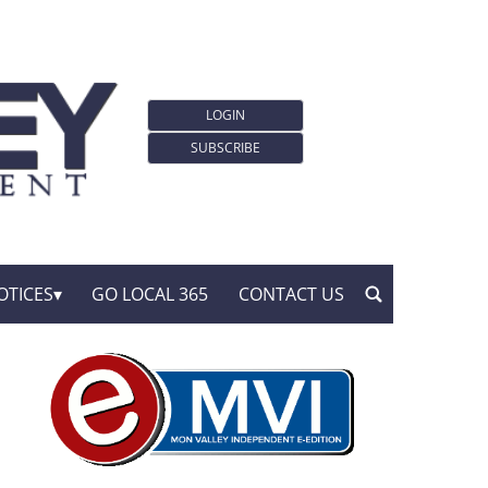
LOGIN
SUBSCRIBE
OTICES
GO LOCAL 365
CONTACT US