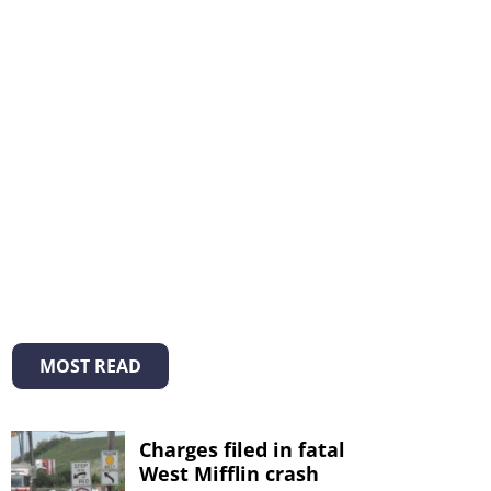
MOST READ
Charges filed in fatal
West Mifflin crash