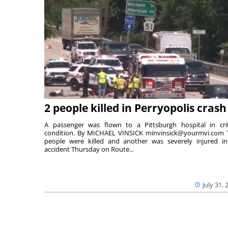
2 people killed in Perryopolis crash
A passenger was flown to a Pittsburgh hospital in crit
condition. By MICHAEL VINSICK minvinsick@yourmvi.com
people were killed and another was severely injured i
accident Thursday on Route...
July 31, 