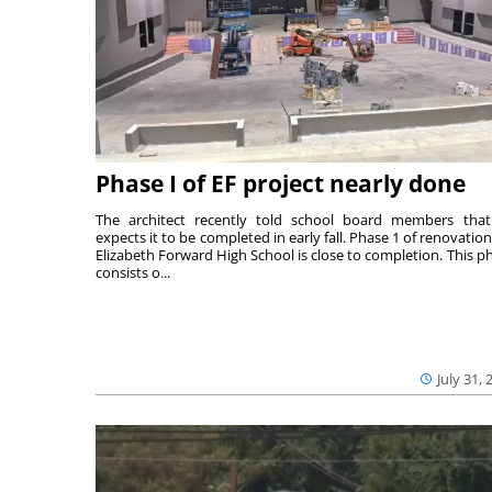
Phase I of EF project nearly done
The architect recently told school board members tha
expects it to be completed in early fall. Phase 1 of renovation
Elizabeth Forward High School is close to completion. This p
consists o...
July 31, 