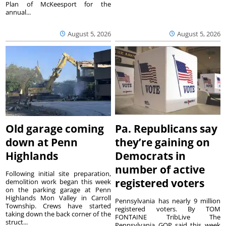
Plan of McKeesport for the
annual...
August 5, 2026
August 5, 2026
Old garage coming
Pa. Republicans say
down at Penn
they’re gaining on
Highlands
Democrats in
number of active
Following initial site preparation,
registered voters
demolition work began this week
on the parking garage at Penn
Highlands Mon Valley in Carroll
Pennsylvania has nearly 9 million
Township. Crews have started
registered voters. By TOM
taking down the back corner of the
FONTAINE TribLive The
struct...
Pennsylvania GOP said this week