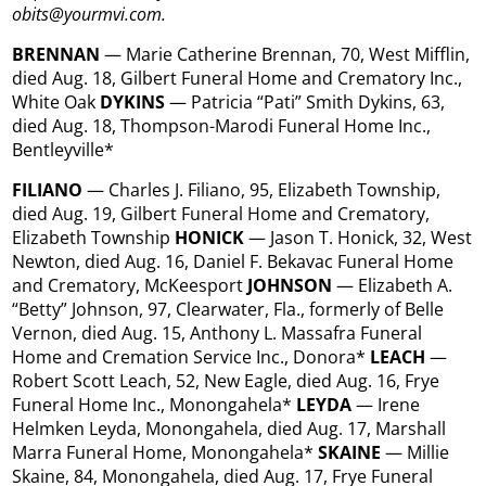
obits@yourmvi.com.
BRENNAN
— Marie Catherine Brennan, 70, West Mifflin,
died Aug. 18, Gilbert Funeral Home and Crematory Inc.,
White Oak
DYKINS
— Patricia “Pati” Smith Dykins, 63,
died Aug. 18, Thompson-Marodi Funeral Home Inc.,
Bentleyville*
FILIANO
— Charles J. Filiano, 95, Elizabeth Township,
died Aug. 19, Gilbert Funeral Home and Crematory,
Elizabeth Township
HONICK
— Jason T. Honick, 32, West
Newton, died Aug. 16, Daniel F. Bekavac Funeral Home
and Crematory, McKeesport
JOHNSON
— Elizabeth A.
“Betty” Johnson, 97, Clearwater, Fla., formerly of Belle
Vernon, died Aug. 15, Anthony L. Massafra Funeral
Home and Cremation Service Inc., Donora*
LEACH
—
Robert Scott Leach, 52, New Eagle, died Aug. 16, Frye
Funeral Home Inc., Monongahela*
LEYDA
— Irene
Helmken Leyda, Monongahela, died Aug. 17, Marshall
Marra Funeral Home, Monongahela*
SKAINE
— Millie
Skaine, 84, Monongahela, died Aug. 17, Frye Funeral