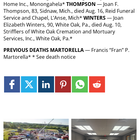
Home Inc., Monongahela*
THOMPSON
— Joan F.
Thompson, 83, Sidnaw, Mich., died Aug. 16, Reid Funeral
Service and Chapel, L’Anse, Mich*
WINTERS
— Joan
Elizabeth Winters, 90, White Oak, Pa., died Aug. 10,
Strifflers of White Oak Cremation and Mortuary
Services, Inc., White Oak, Pa.*
PREVIOUS DEATHS MARTORELLA
— Francis “Fran” P.
Martorella* * See death notice