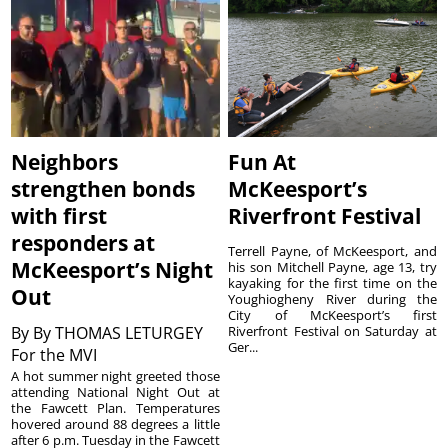
Neighbors
Fun At
strengthen bonds
McKeesport’s
with first
Riverfront Festival
responders at
Terrell Payne, of McKeesport, and
McKeesport’s Night
his son Mitchell Payne, age 13, try
kayaking for the first time on the
Out
Youghiogheny River during the
City of McKeesport’s first
By
By THOMAS LETURGEY
Riverfront Festival on Saturday at
Ger...
For the MVI
A hot summer night greeted those
attending National Night Out at
the Fawcett Plan. Temperatures
hovered around 88 degrees a little
after 6 p.m. Tuesday in the Fawcett