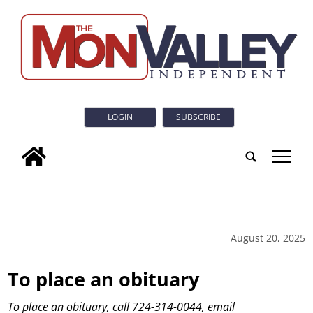
LOGIN
SUBSCRIBE
tap
August 20, 2025
To place an obituary
To place an obituary, call 724-314-0044, email