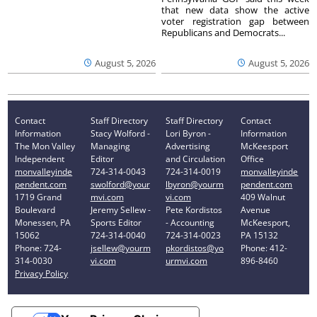
that new data show the active
voter registration gap between
Republicans and Democrats...
August 5, 2026
August 5, 2026
Contact
Staff Directory
Staff Directory
Contact
Information
Stacy Wolford -
Lori Byron -
Information
The Mon Valley
Managing
Advertising
McKeesport
Independent
Editor
and Circulation
Office
monvalleyinde
724-314-0043
724-314-0019
monvalleyinde
pendent.com
swolford@your
lbyron@yourm
pendent.com
1719 Grand
mvi.com
vi.com
409 Walnut
Boulevard
Jeremy Sellew -
Pete Kordistos
Avenue
Monessen, PA
Sports Editor
- Accounting
McKeesport,
15062
724-314-0040
724-314-0023
PA 15132
Phone: 724-
jsellew@yourm
pkordistos@yo
Phone: 412-
314-0030
vi.com
urmvi.com
896-8460
Privacy Policy