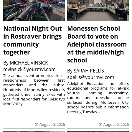
National Night Out
Monessen School
in Rostraver brings
Board to vote on
community
Adelphoi classroom
together
at the middle/high
school
By
MICHAEL VINSICK
mvinsick@yourmvi.com
By
SARAH PELLIS
The annual event promotes closer
spellis@yourmvi.com
relationships between first
Adelphoi Education Inc. offers
responders and the public.
educational programs for at-risk
Hundreds of Mon Valley residents
youths. Looming uncertainty,
gathered under sunny skies with
rumors and questions online
local first responders for Tuesday’s
surfaced during Monessen City
Mon Valley...
school board’s public information
meeting Tuesday...
August 5, 2026
August 5, 2026