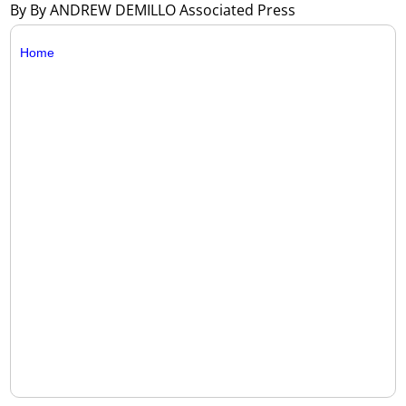
By By ANDREW DEMILLO Associated Press
Home