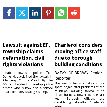
Lawsuit against EF,
Charleroi considers
township claims
moving office staff
defamation, civil
due to borough
rights violations
building conditions
By
TAYLOR BROWN, Senior
Elizabeth Township police officer
Daniel Novacek filed the lawsuit in
Reporter
Allegheny County Court. By the
The search for alternative office
MVI An Elizabeth Township police
space began after problems at the
officer, who is now also a school
municipal building forced it to
board director, is suing his emp...
close during a power outage last
year. Borough officials are
considering relocating Charleroi’s
admi...