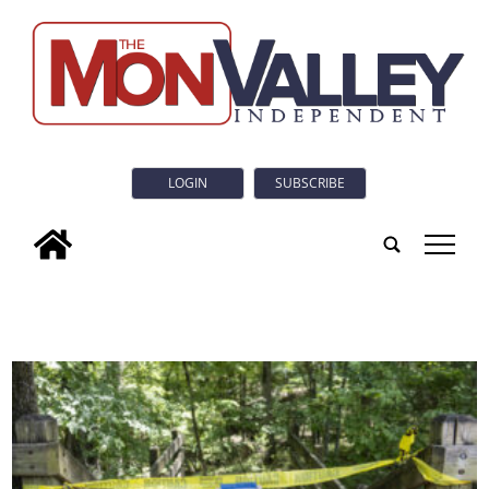
LOGIN
SUBSCRIBE
tap