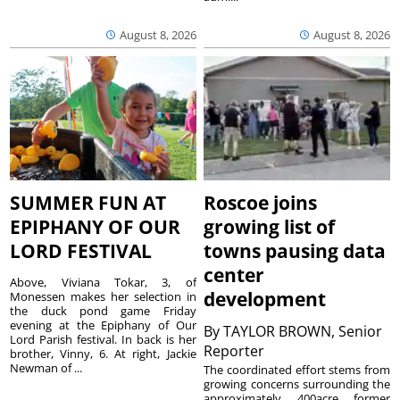
August 8, 2026
August 8, 2026
SUMMER FUN AT
Roscoe joins
EPIPHANY OF OUR
growing list of
LORD FESTIVAL
towns pausing data
center
Above, Viviana Tokar, 3, of
development
Monessen makes her selection in
the duck pond game Friday
evening at the Epiphany of Our
By
TAYLOR BROWN, Senior
Lord Parish festival. In back is her
Reporter
brother, Vinny, 6. At right, Jackie
Newman of ...
The coordinated effort stems from
growing concerns surrounding the
approximately 400acre former