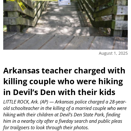
August 1, 2025
Arkansas teacher charged with
killing couple who were hiking
in Devil’s Den with their kids
LITTLE ROCK, Ark. (AP) — Arkansas police charged a 28-year-
old schoolteacher in the killing of a married couple who were
hiking with their children at Devil’s Den State Park, finding
him in a nearby city after a fiveday search and public pleas
for trailgoers to look through their photos.