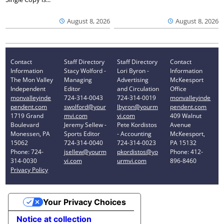
August 8, 2026
August 8, 2026
Contact
Staff Directory
Staff Directory
Contact
Information
Stacy Wolford -
Lori Byron -
Information
The Mon Valley
Managing
Advertising
McKeesport
Independent
Editor
and Circulation
Office
monvalleyinde
724-314-0043
724-314-0019
monvalleyinde
pendent.com
swolford@your
lbyron@yourm
pendent.com
1719 Grand
mvi.com
vi.com
409 Walnut
Boulevard
Jeremy Sellew -
Pete Kordistos
Avenue
Monessen, PA
Sports Editor
- Accounting
McKeesport,
15062
724-314-0040
724-314-0023
PA 15132
Phone: 724-
jsellew@yourm
pkordistos@yo
Phone: 412-
314-0030
vi.com
urmvi.com
896-8460
Privacy Policy
Your Privacy Choices
Notice at collection