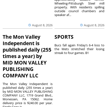
Wheeling-Pittsburgh Steel mill
property. With residents spilling
outside council chambers and
speaker af...
August 8, 2026
August 8, 2026
The Mon Valley
SPORTS
Independent is
Bucs fall again Friday’s 6-4 loss to
published daily (255
the Mets stretched their losing
streak to four games. B1
times a year) by
MID MON VALLEY
PUBLISHING
COMPANY LLC
The Mon Valley Independent is
published daily (255 times a year)
by MID MON VALLEY PUBLISHING
COMPANY LLC, 1719 Grand Blvd.,
Monessen, PA 15062. Home
delivery price is $240.00 per year.
Single Copy is...