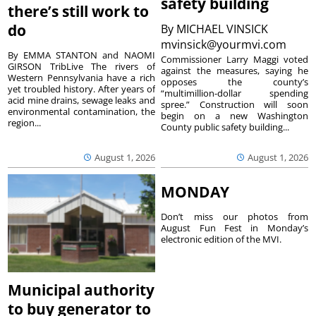
safety building
there’s still work to
do
By
MICHAEL VINSICK
mvinsick@yourmvi.com
By EMMA STANTON and NAOMI
Commissioner Larry Maggi voted
GIRSON TribLive The rivers of
against the measures, saying he
Western Pennsylvania have a rich
opposes the county’s
yet troubled history. After years of
“multimillion-dollar spending
acid mine drains, sewage leaks and
spree.” Construction will soon
environmental contamination, the
begin on a new Washington
region...
County public safety building...
August 1, 2026
August 1, 2026
MONDAY
Don’t miss our photos from
August Fun Fest in Monday’s
electronic edition of the MVI.
Municipal authority
to buy generator to