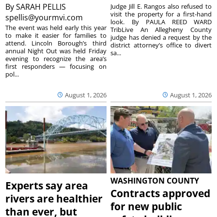
By
SARAH PELLIS
Judge Jill E. Rangos also refused to
visit the property for a first-hand
spellis@yourmvi.com
look. By PAULA REED WARD
The event was held early this year
TribLive An Allegheny County
to make it easier for families to
judge has denied a request by the
attend. Lincoln Borough’s third
district attorney’s office to divert
annual Night Out was held Friday
sa...
evening to recognize the area’s
first responders — focusing on
pol...
August 1, 2026
August 1, 2026
WASHINGTON COUNTY
Experts say area
Contracts approved
rivers are healthier
for new public
than ever, but