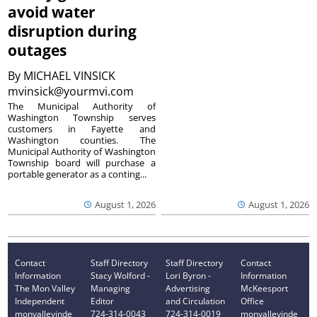
avoid water
disruption during
outages
By
MICHAEL VINSICK
mvinsick@yourmvi.com
The Municipal Authority of
Washington Township serves
customers in Fayette and
Washington counties. The
Municipal Authority of Washington
Township board will purchase a
portable generator as a conting...
August 1, 2026
August 1, 2026
Contact
Staff Directory
Staff Directory
Contact
Information
Stacy Wolford -
Lori Byron -
Information
The Mon Valley
Managing
Advertising
McKeesport
Independent
Editor
and Circulation
Office
monvalleyinde
724-314-0043
724-314-0019
monvalleyinde