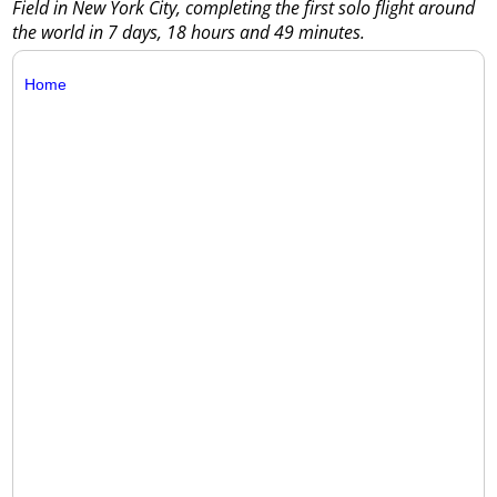
Field in New York City, completing the first solo flight around
the world in 7 days, 18 hours and 49 minutes.
Home