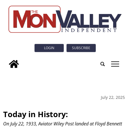
LOGIN
SUBSCRIBE
tap
July 22, 2025
Today in History:
On July 22, 1933, Aviator Wiley Post landed at Floyd Bennett