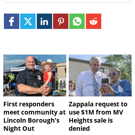
First responders
Zappala request to
meet community at
use $1M from MV
Lincoln Borough’s
Heights sale is
Night Out
denied