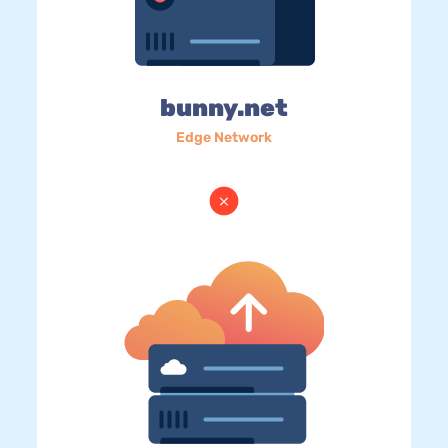
bunny.net
Edge Network