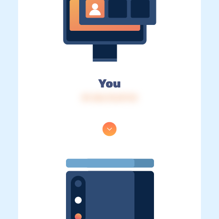
You
IP: 216.73.217.13