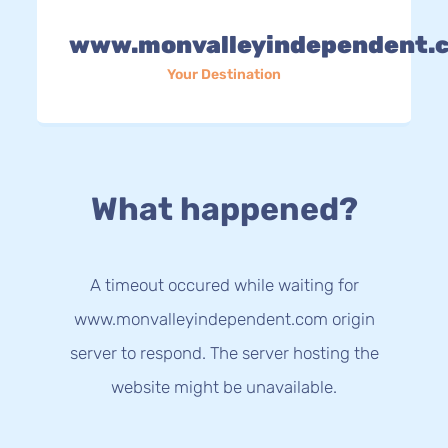
www.monvalleyindependent.
Your Destination
What happened?
A timeout occured while waiting for
www.monvalleyindependent.com origin
server to respond. The server hosting the
website might be unavailable.