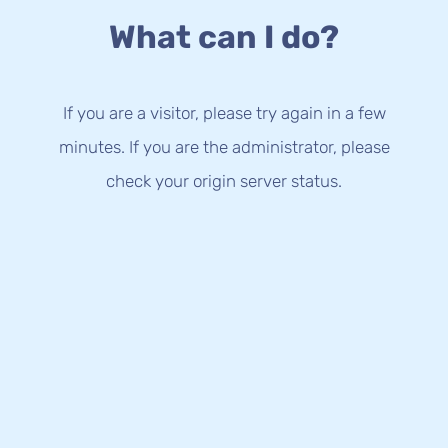
What can I do?
If you are a visitor, please try again in a few
minutes. If you are the administrator, please
check your origin server status.