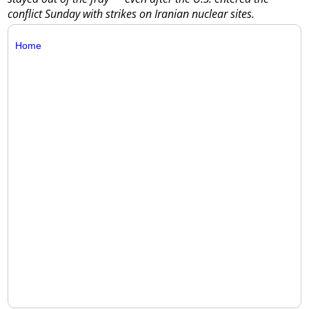
conflict Sunday with strikes on Iranian nuclear sites.
Home