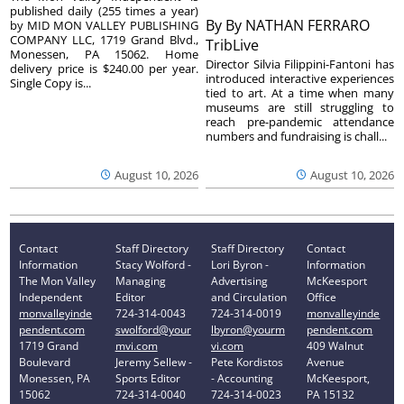
published daily (255 times a year)
By
By NATHAN FERRARO
by MID MON VALLEY PUBLISHING
COMPANY LLC, 1719 Grand Blvd.,
TribLive
Monessen, PA 15062. Home
Director Silvia Filippini-Fantoni has
delivery price is $240.00 per year.
introduced interactive experiences
Single Copy is...
tied to art. At a time when many
museums are still struggling to
reach pre-pandemic attendance
numbers and fundraising is chall...
August 10, 2026
August 10, 2026
Contact
Staff Directory
Staff Directory
Contact
Information
Stacy Wolford -
Lori Byron -
Information
The Mon Valley
Managing
Advertising
McKeesport
Independent
Editor
and Circulation
Office
monvalleyinde
724-314-0043
724-314-0019
monvalleyinde
pendent.com
swolford@your
lbyron@yourm
pendent.com
1719 Grand
mvi.com
vi.com
409 Walnut
Boulevard
Jeremy Sellew -
Pete Kordistos
Avenue
Monessen, PA
Sports Editor
- Accounting
McKeesport,
15062
724-314-0040
724-314-0023
PA 15132