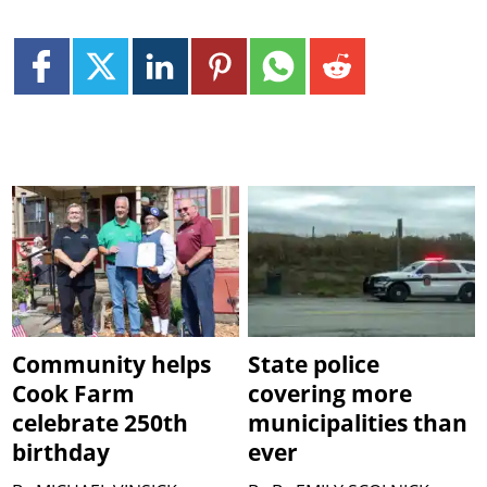
Community helps
State police
Cook Farm
covering more
celebrate 250th
municipalities than
birthday
ever