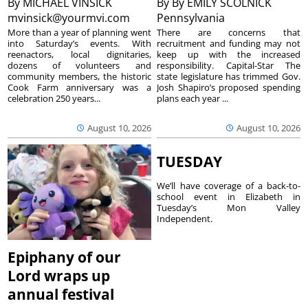
By
MICHAEL VINSICK
By
By EMILY SCOLNICK
mvinsick@yourmvi.com
Pennsylvania
More than a year of planning went
There are concerns that
into Saturday’s events. With
recruitment and funding may not
reenactors, local dignitaries,
keep up with the increased
dozens of volunteers and
responsibility. Capital-Star The
community members, the historic
state legislature has trimmed Gov.
Cook Farm anniversary was a
Josh Shapiro’s proposed spending
celebration 250 years...
plans each year ...
August 10, 2026
August 10, 2026
TUESDAY
We’ll have coverage of a back-to-
school event in Elizabeth in
Tuesday’s Mon Valley
Independent.
Epiphany of our
Lord wraps up
annual festival