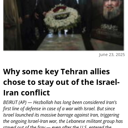
June 23, 2025
Why some key Tehran allies
chose to stay out of the Israel-
Iran conflict
BEIRUT (AP) — Hezbollah has long been considered Iran’s
first line of defense in case of a war with Israel. But since
Israel launched its massive barrage against Iran, triggering
the ongoing Israel-Iran war, the Lebanese militant group has
stayed out of the fray — even after the U.S. entered the