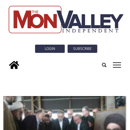
LOGIN
SUBSCRIBE
tap