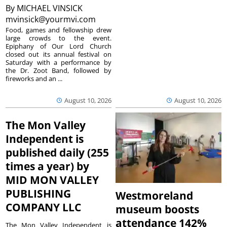
By
MICHAEL VINSICK
mvinsick@yourmvi.com
Food, games and fellowship drew
large crowds to the event.
Epiphany of Our Lord Church
closed out its annual festival on
Saturday with a performance by
the Dr. Zoot Band, followed by
fireworks and an ...
August 10, 2026
August 10, 2026
The Mon Valley
Independent is
published daily (255
times a year) by
MID MON VALLEY
PUBLISHING
Westmoreland
COMPANY LLC
museum boosts
attendance 142%
The Mon Valley Independent is