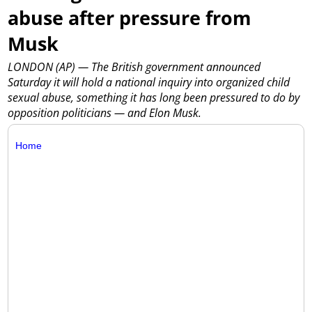
abuse after pressure from
Musk
LONDON (AP) — The British government announced
Saturday it will hold a national inquiry into organized child
sexual abuse, something it has long been pressured to do by
opposition politicians — and Elon Musk.
Home