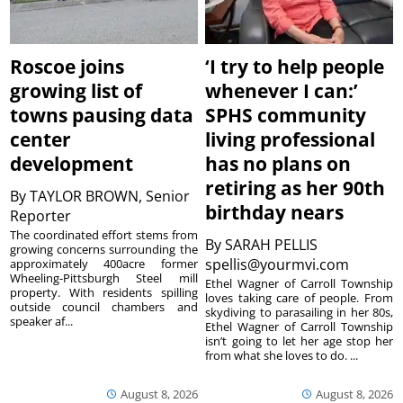
Roscoe joins
‘I try to help people
growing list of
whenever I can:’
towns pausing data
SPHS community
center
living professional
development
has no plans on
retiring as her 90th
By
TAYLOR BROWN, Senior
birthday nears
Reporter
The coordinated effort stems from
By
SARAH PELLIS
growing concerns surrounding the
spellis@yourmvi.com
approximately 400acre former
Wheeling-Pittsburgh Steel mill
Ethel Wagner of Carroll Township
property. With residents spilling
loves taking care of people. From
outside council chambers and
skydiving to parasailing in her 80s,
speaker af...
Ethel Wagner of Carroll Township
isn’t going to let her age stop her
from what she loves to do. ...
August 8, 2026
August 8, 2026