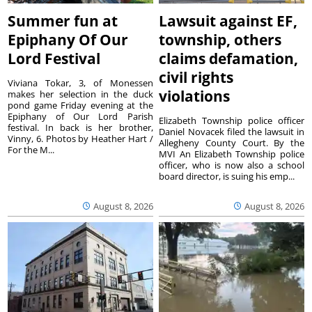
Summer fun at
Lawsuit against EF,
Epiphany Of Our
township, others
Lord Festival
claims defamation,
civil rights
Viviana Tokar, 3, of Monessen
violations
makes her selection in the duck
pond game Friday evening at the
Epiphany of Our Lord Parish
Elizabeth Township police officer
festival. In back is her brother,
Daniel Novacek filed the lawsuit in
Vinny, 6. Photos by Heather Hart /
Allegheny County Court. By the
For the M...
MVI An Elizabeth Township police
officer, who is now also a school
board director, is suing his emp...
August 8, 2026
August 8, 2026