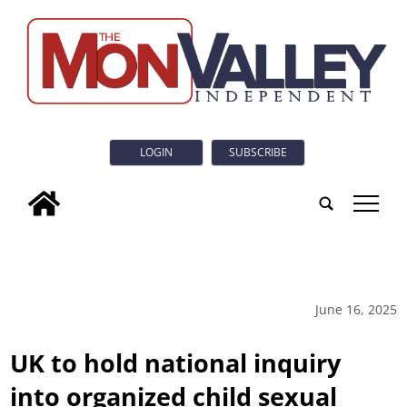
LOGIN
SUBSCRIBE
tap
June 16, 2025
UK to hold national inquiry
into organized child sexual