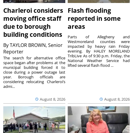
Charleroi considers
Flash flooding
moving office staff
reported in some
due to borough
areas
building conditions
Parts of Allegheny and
Westmoreland counties were
By
TAYLOR BROWN, Senior
impacted by heavy rain Friday
Reporter
evening. By HALEY MORELAND
TribLive As of 9:30 p.m. Friday, the
The search for alternative office
National Weather Service had
space began after problems at the
lifted several flash flood ...
municipal building forced it to
close during a power outage last
year. Borough officials are
considering relocating Charleroi’s
admi...
August 8, 2026
August 8, 2026