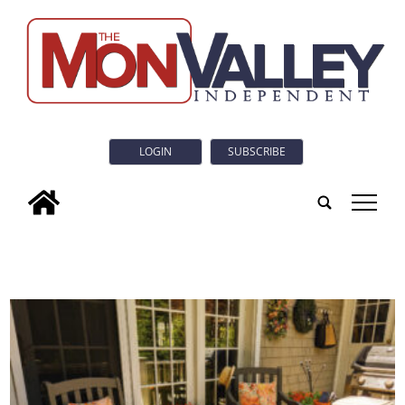
LOGIN
SUBSCRIBE
tap