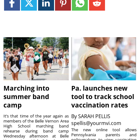
Marching into
Pa. launches new
summer band
tool to track school
camp
vaccination rates
By
SARAH PELLIS
It’s that time of the year again as
members of the Belle Vernon Area
spellis@yourmvi.com
High School marching band
The new online tool allows
rehearse during band camp
Pennsylvania parents and
Wednesday afternoon at Belle
policymakers to view vaccination