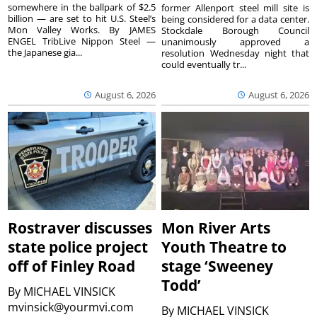
somewhere in the ballpark of $2.5
former Allenport steel mill site is
billion — are set to hit U.S. Steel’s
being considered for a data center.
Mon Valley Works. By JAMES
Stockdale Borough Council
ENGEL TribLive Nippon Steel —
unanimously approved a
the Japanese gia...
resolution Wednesday night that
could eventually tr...
August 6, 2026
August 6, 2026
Rostraver discusses
Mon River Arts
state police project
Youth Theatre to
off of Finley Road
stage ‘Sweeney
Todd’
By
MICHAEL VINSICK
mvinsick@yourmvi.com
By
MICHAEL VINSICK