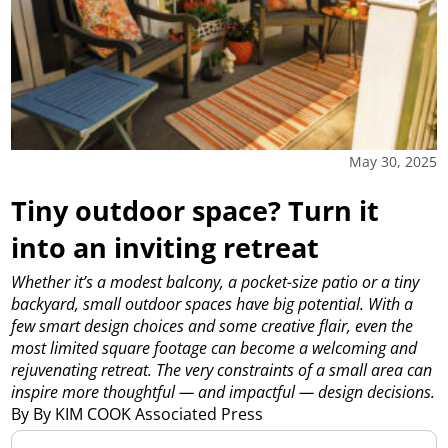
May 30, 2025
Tiny outdoor space? Turn it
into an inviting retreat
Whether it’s a modest balcony, a pocket-size patio or a tiny
backyard, small outdoor spaces have big potential. With a
few smart design choices and some creative flair, even the
most limited square footage can become a welcoming and
rejuvenating retreat. The very constraints of a small area can
inspire more thoughtful — and impactful — design decisions.
By By KIM COOK Associated Press