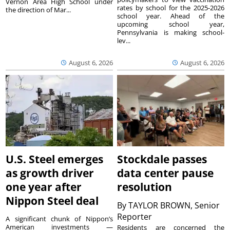
Vernon Area High School under
rates by school for the 2025-2026
the direction of Mar...
school year. Ahead of the
upcoming school year,
Pennsylvania is making school-
lev...
August 6, 2026
August 6, 2026
U.S. Steel emerges
Stockdale passes
as growth driver
data center pause
one year after
resolution
Nippon Steel deal
By
TAYLOR BROWN, Senior
Reporter
A significant chunk of Nippon’s
American investments —
Residents are concerned the