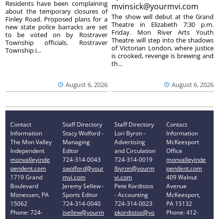
Residents have been complaining
mvinsick@yourmvi.com
about the temporary closures of
The show will debut at the Grand
Finley Road. Proposed plans for a
Theatre in Elizabeth 7:30 p.m.
new state police barracks are set
Friday. Mon River Arts Youth
to be voted on by Rostraver
Theatre will step into the shadows
Township officials. Rostraver
of Victorian London, where justice
Township i...
is crooked, revenge is brewing and
th...
August 6, 2026
August 6, 2026
Contact
Staff Directory
Staff Directory
Contact
Information
Stacy Wolford -
Lori Byron -
Information
The Mon Valley
Managing
Advertising
McKeesport
Independent
Editor
and Circulation
Office
monvalleyinde
724-314-0043
724-314-0019
monvalleyinde
pendent.com
swolford@your
lbyron@yourm
pendent.com
1719 Grand
mvi.com
vi.com
409 Walnut
Boulevard
Jeremy Sellew -
Pete Kordistos
Avenue
Monessen, PA
Sports Editor
- Accounting
McKeesport,
15062
724-314-0040
724-314-0023
PA 15132
Phone: 724-
jsellew@yourm
pkordistos@yo
Phone: 412-