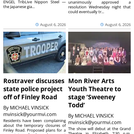
ENGEL TribLive Nippon Steel —
unanimously approved a
the Japanese gia...
resolution Wednesday night that
could eventually tr...
August 6, 2026
August 6, 2026
Rostraver discusses
Mon River Arts
state police project
Youth Theatre to
off of Finley Road
stage ‘Sweeney
Todd’
By
MICHAEL VINSICK
mvinsick@yourmvi.com
By
MICHAEL VINSICK
Residents have been complaining
mvinsick@yourmvi.com
about the temporary closures of
The show will debut at the Grand
Finley Road. Proposed plans for a
Theatre in Elizabeth 7:30 p.m.