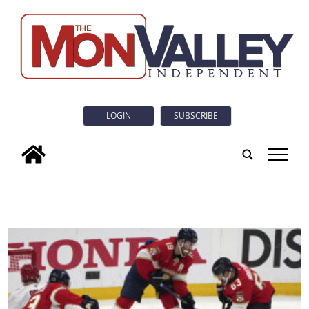
LOGIN
SUBSCRIBE
tap