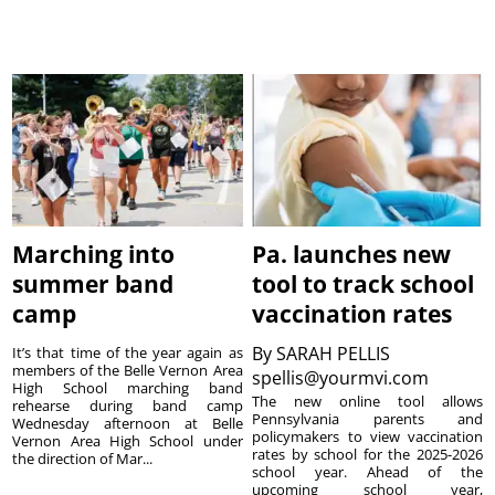
Marching into
Pa. launches new
summer band
tool to track school
camp
vaccination rates
By
SARAH PELLIS
It’s that time of the year again as
members of the Belle Vernon Area
spellis@yourmvi.com
High School marching band
The new online tool allows
rehearse during band camp
Pennsylvania parents and
Wednesday afternoon at Belle
policymakers to view vaccination
Vernon Area High School under
rates by school for the 2025-2026
the direction of Mar...
school year. Ahead of the
upcoming school year,