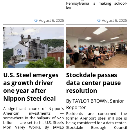
Pennsylvania is making school-
lev...
August 6, 2026
August 6, 2026
U.S. Steel emerges
Stockdale passes
as growth driver
data center pause
one year after
resolution
Nippon Steel deal
By
TAYLOR BROWN, Senior
Reporter
A significant chunk of Nippon’s
American investments —
Residents are concerned the
somewhere in the ballpark of $2.5
former Allenport steel mill site is
billion — are set to hit U.S. Steel’s
being considered for a data center.
Mon Valley Works. By JAMES
Stockdale Borough Council