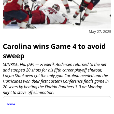
May 27, 2025
Carolina wins Game 4 to avoid
sweep
SUNRISE, Fla. (AP) — Frederik Andersen returned to the net
and stopped 20 shots for his fifth career playoff shutout,
Logan Stankoven got the only goal Carolina needed and the
Hurricanes won their first Eastern Conference finals game in
20 years by beating the Florida Panthers 3-0 on Monday
night to stave off elimination.
Home