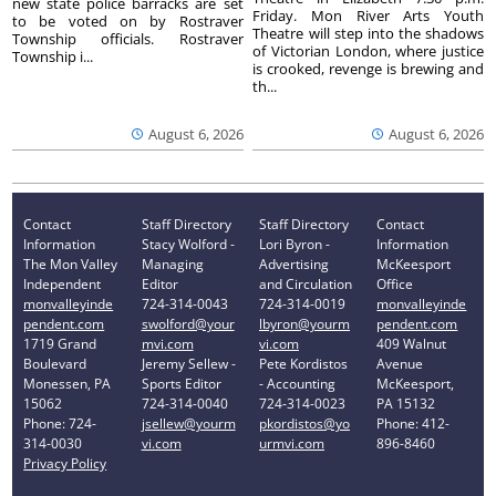
new state police barracks are set
Friday. Mon River Arts Youth
to be voted on by Rostraver
Theatre will step into the shadows
Township officials. Rostraver
of Victorian London, where justice
Township i...
is crooked, revenge is brewing and
th...
August 6, 2026
August 6, 2026
Contact
Staff Directory
Staff Directory
Contact
Information
Stacy Wolford -
Lori Byron -
Information
The Mon Valley
Managing
Advertising
McKeesport
Independent
Editor
and Circulation
Office
monvalleyinde
724-314-0043
724-314-0019
monvalleyinde
pendent.com
swolford@your
lbyron@yourm
pendent.com
1719 Grand
mvi.com
vi.com
409 Walnut
Boulevard
Jeremy Sellew -
Pete Kordistos
Avenue
Monessen, PA
Sports Editor
- Accounting
McKeesport,
15062
724-314-0040
724-314-0023
PA 15132
Phone: 724-
jsellew@yourm
pkordistos@yo
Phone: 412-
314-0030
vi.com
urmvi.com
896-8460
Privacy Policy