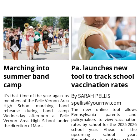
Marching into
Pa. launches new
summer band
tool to track school
camp
vaccination rates
By
SARAH PELLIS
It’s that time of the year again as
members of the Belle Vernon Area
spellis@yourmvi.com
High School marching band
The new online tool allows
rehearse during band camp
Pennsylvania parents and
Wednesday afternoon at Belle
policymakers to view vaccination
Vernon Area High School under
rates by school for the 2025-2026
the direction of Mar...
school year. Ahead of the
upcoming school year,
Pennsylvania is making school-