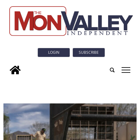
LOGIN
SUBSCRIBE
tap