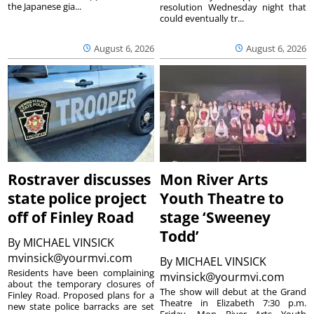
the Japanese gia...
resolution Wednesday night that
could eventually tr...
August 6, 2026
August 6, 2026
Rostraver discusses
Mon River Arts
state police project
Youth Theatre to
off of Finley Road
stage ‘Sweeney
Todd’
By
MICHAEL VINSICK
mvinsick@yourmvi.com
By
MICHAEL VINSICK
Residents have been complaining
mvinsick@yourmvi.com
about the temporary closures of
The show will debut at the Grand
Finley Road. Proposed plans for a
Theatre in Elizabeth 7:30 p.m.
new state police barracks are set