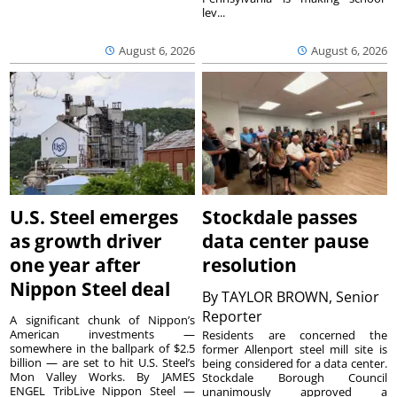
lev...
August 6, 2026
August 6, 2026
U.S. Steel emerges
Stockdale passes
as growth driver
data center pause
one year after
resolution
Nippon Steel deal
By
TAYLOR BROWN, Senior
Reporter
A significant chunk of Nippon’s
American investments —
Residents are concerned the
somewhere in the ballpark of $2.5
former Allenport steel mill site is
billion — are set to hit U.S. Steel’s
being considered for a data center.
Mon Valley Works. By JAMES
Stockdale Borough Council
ENGEL TribLive Nippon Steel —
unanimously approved a