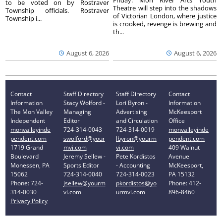
Friday. Mon River Arts Youth
to be voted on by Rostraver
Theatre will step into the shadows
Township officials. Rostraver
of Victorian London, where justice
Township i...
is crooked, revenge is brewing and
th...
August 6, 2026
August 6, 2026
Contact
Staff Directory
Staff Directory
Contact
Information
Stacy Wolford -
Lori Byron -
Information
The Mon Valley
Managing
Advertising
McKeesport
Independent
Editor
and Circulation
Office
monvalleyinde
724-314-0043
724-314-0019
monvalleyinde
pendent.com
swolford@your
lbyron@yourm
pendent.com
1719 Grand
mvi.com
vi.com
409 Walnut
Boulevard
Jeremy Sellew -
Pete Kordistos
Avenue
Monessen, PA
Sports Editor
- Accounting
McKeesport,
15062
724-314-0040
724-314-0023
PA 15132
Phone: 724-
jsellew@yourm
pkordistos@yo
Phone: 412-
314-0030
vi.com
urmvi.com
896-8460
Privacy Policy