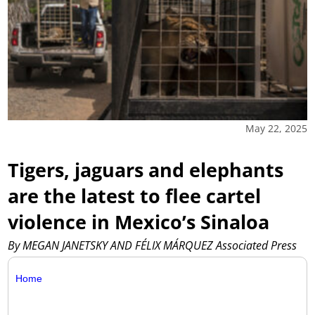
May 22, 2025
Tigers, jaguars and elephants
are the latest to flee cartel
violence in Mexico’s Sinaloa
By MEGAN JANETSKY AND FÉLIX MÁRQUEZ Associated Press
Home