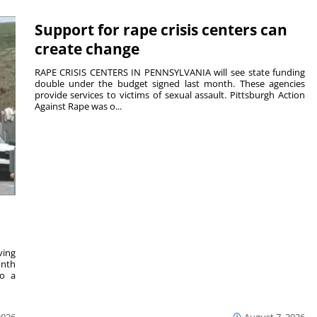
Support for rape crisis centers can
create change
RAPE CRISIS CENTERS IN PENNSYLVANIA will see state funding
double under the budget signed last month. These agencies
provide services to victims of sexual assault. Pittsburgh Action
Against Rape was o...
ving
onth
to a
2026
August 7, 2026