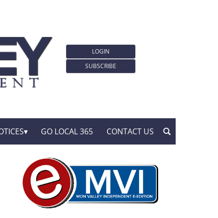
LOGIN
SUBSCRIBE
OTICES
GO LOCAL 365
CONTACT US