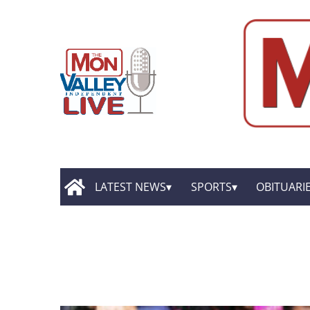
LATEST NEWS
SPORTS
OBITUARI