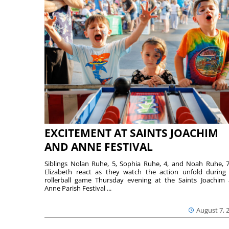
EXCITEMENT AT SAINTS JOACHIM
AND ANNE FESTIVAL
Siblings Nolan Ruhe, 5, Sophia Ruhe, 4, and Noah Ruhe, 7
Elizabeth react as they watch the action unfold during
rollerball game Thursday evening at the Saints Joachim
Anne Parish Festival ...
August 7, 