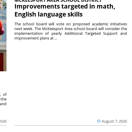
Improvements targeted in math,
English language skills
The school board will vote on proposed academic initiatives
next week. The McKeesport Area school board will consider the
implementation of yearly Additional Targeted Support and
Improvement plans at ...
, of
 the
 and
2026
August 7, 2026