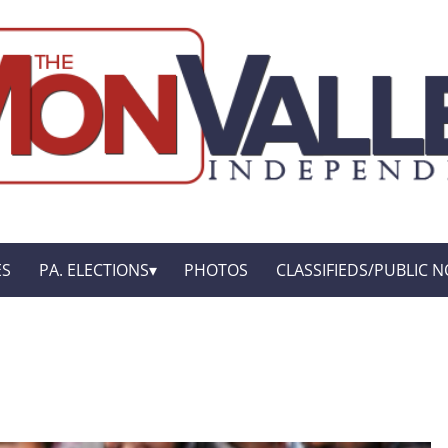
ES
PA. ELECTIONS
PHOTOS
CLASSIFIEDS/PUBLIC N