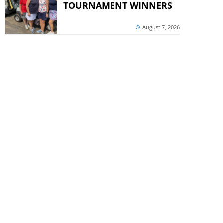
TOURNAMENT WINNERS
August 7, 2026