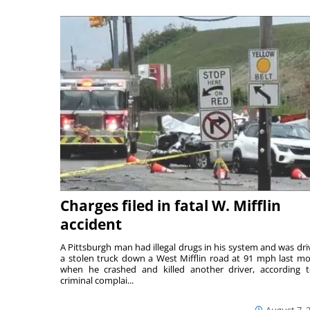
Charges filed in fatal W. Mifflin
accident
A Pittsburgh man had illegal drugs in his system and was dri
a stolen truck down a West Mifflin road at 91 mph last m
when he crashed and killed another driver, according 
criminal complai...
August 7, 