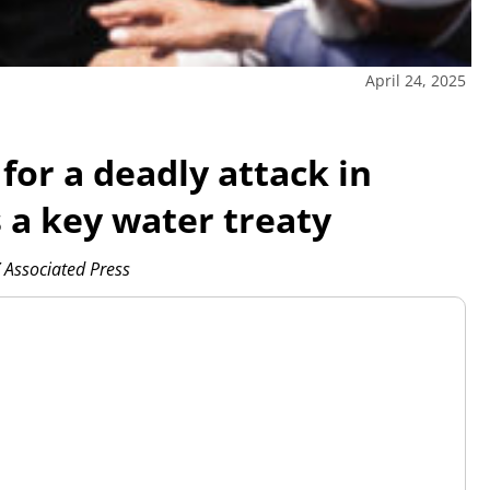
April 24, 2025
for a deadly attack in
a key water treaty
Associated Press