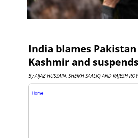
India blames Pakistan 
Kashmir and suspends 
By AIJAZ HUSSAIN, SHEIKH SAALIQ AND RAJESH ROY 
Home