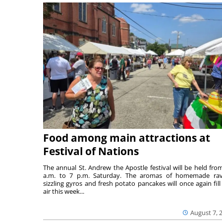
Food among main attractions at
Festival of Nations
The annual St. Andrew the Apostle festival will be held fro
a.m. to 7 p.m. Saturday. The aromas of homemade ravi
sizzling gyros and fresh potato pancakes will once again fill
air this week...
August 7, 