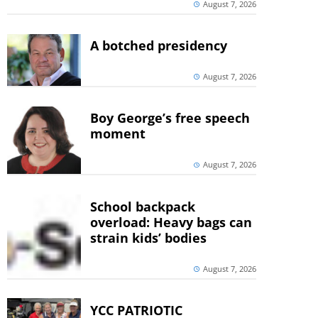
August 7, 2026
A botched presidency
August 7, 2026
Boy George’s free speech
moment
August 7, 2026
School backpack
overload: Heavy bags can
strain kids’ bodies
August 7, 2026
YCC PATRIOTIC