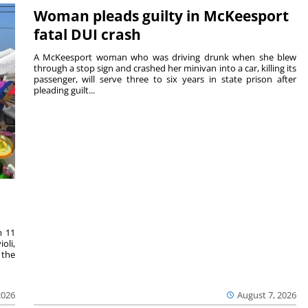
Woman pleads guilty in McKeesport
fatal DUI crash
A McKeesport woman who was driving drunk when she blew
through a stop sign and crashed her minivan into a car, killing its
passenger, will serve three to six years in state prison after
pleading guilt...
m 11
oli,
 the
2026
August 7, 2026