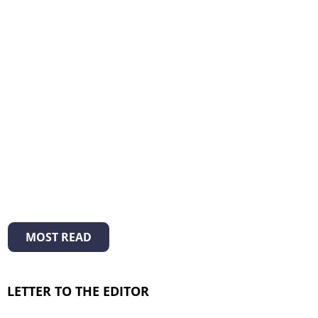
MOST READ
LETTER TO THE EDITOR