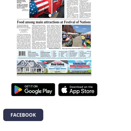
FACEBOOK