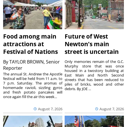
Food among main
Future of West
attractions at
Newton’s main
Festival of Nations
street is uncertain
By
TAYLOR BROWN, Senior
Only memories remain of the G.C.
Murphy store that was once
Reporter
housed in a twostory building at
The annual St. Andrew the Apostle
East Main and North Second
festival will be held from 11 a.m. to
streets that has been reduced to
7 p.m. Saturday. The aromas of
piles of bricks, wood and other
homemade ravioli, sizzling gyros
debris. By JOE ...
and fresh potato pancakes will
once again fill the air this week...
August 7, 2026
August 7, 2026