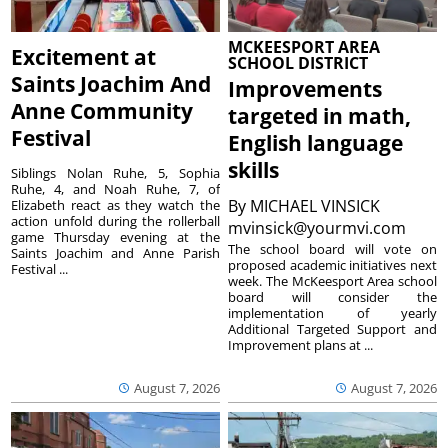
MCKEESPORT AREA
Excitement at
SCHOOL DISTRICT
Saints Joachim And
Improvements
Anne Community
targeted in math,
Festival
English language
skills
Siblings Nolan Ruhe, 5, Sophia
Ruhe, 4, and Noah Ruhe, 7, of
By
MICHAEL VINSICK
Elizabeth react as they watch the
action unfold during the rollerball
mvinsick@yourmvi.com
game Thursday evening at the
The school board will vote on
Saints Joachim and Anne Parish
proposed academic initiatives next
Festival ...
week. The McKeesport Area school
board will consider the
implementation of yearly
Additional Targeted Support and
Improvement plans at ...
August 7, 2026
August 7, 2026