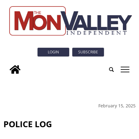
LOGIN
SUBSCRIBE
tap
February 15, 2025
POLICE LOG