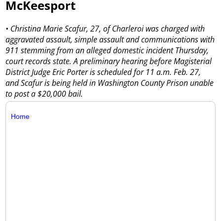
McKeesport
• Christina Marie Scafur, 27, of Charleroi was charged with
aggravated assault, simple assault and communications with
911 stemming from an alleged domestic incident Thursday,
court records state. A preliminary hearing before Magisterial
District Judge Eric Porter is scheduled for 11 a.m. Feb. 27,
and Scafur is being held in Washington County Prison unable
to post a $20,000 bail.
Home