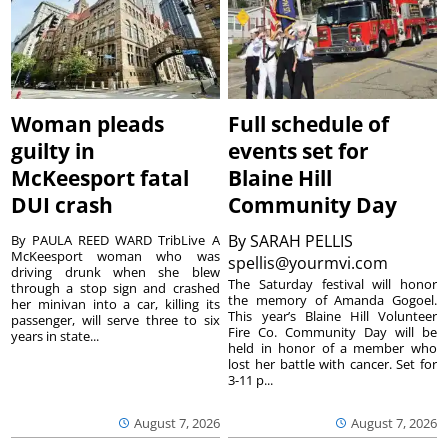
Woman pleads
Full schedule of
guilty in
events set for
McKeesport fatal
Blaine Hill
DUI crash
Community Day
By
SARAH PELLIS
By PAULA REED WARD TribLive A
McKeesport woman who was
spellis@yourmvi.com
driving drunk when she blew
The Saturday festival will honor
through a stop sign and crashed
the memory of Amanda Gogoel.
her minivan into a car, killing its
This year’s Blaine Hill Volunteer
passenger, will serve three to six
Fire Co. Community Day will be
years in state...
held in honor of a member who
lost her battle with cancer. Set for
3-11 p...
August 7, 2026
August 7, 2026