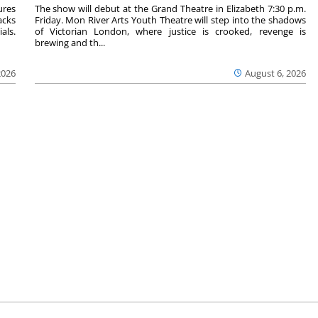
ures
The show will debut at the Grand Theatre in Elizabeth 7:30 p.m.
acks
Friday. Mon River Arts Youth Theatre will step into the shadows
als.
of Victorian London, where justice is crooked, revenge is
brewing and th...
2026
August 6, 2026