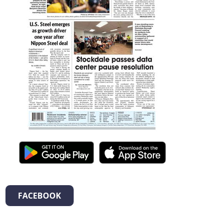
FACEBOOK