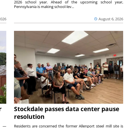
2026 school year. Ahead of the upcoming school year,
Pennsylvania is making school-lev...
2026
August 6, 2026
r
Stockdale passes data center pause
resolution
ts —
Residents are concerned the former Allenport steel mill site is