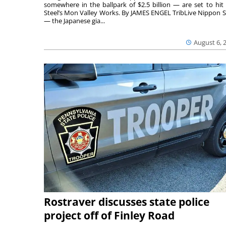
somewhere in the ballpark of $2.5 billion — are set to hit 
Steel’s Mon Valley Works. By JAMES ENGEL TribLive Nippon S
— the Japanese gia...
August 6, 
Rostraver discusses state police
project off of Finley Road