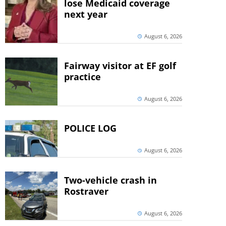
lose Medicaid coverage
next year
August 6, 2026
Fairway visitor at EF golf
practice
August 6, 2026
POLICE LOG
August 6, 2026
Two-vehicle crash in
Rostraver
August 6, 2026