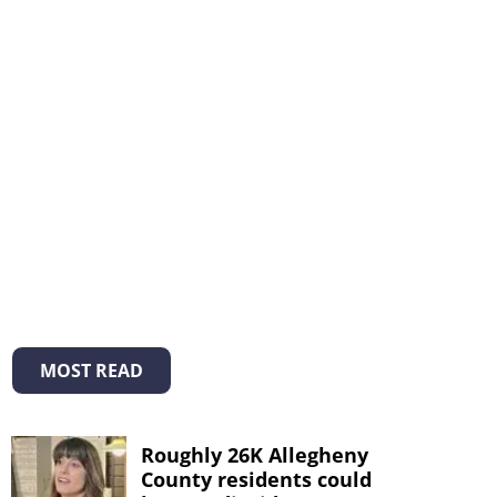
MOST READ
Roughly 26K Allegheny
County residents could