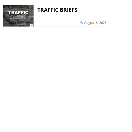
TRAFFIC BRIEFS
August 6, 2026