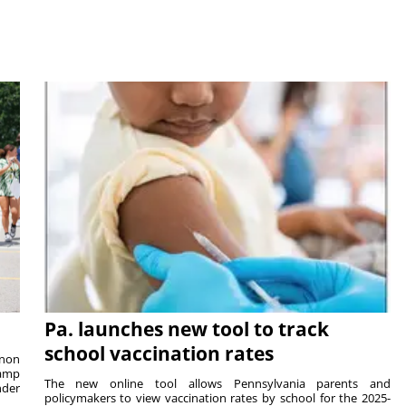
Pa. launches new tool to track
school vaccination rates
rnon
camp
The new online tool allows Pennsylvania parents and
nder
policymakers to view vaccination rates by school for the 2025-