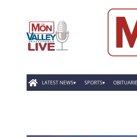
LATEST NEWS
SPORTS
OBITUARI