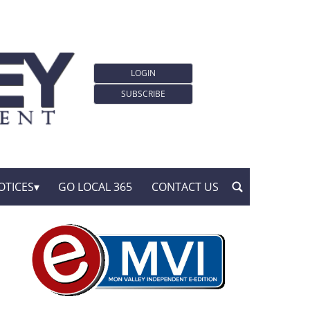
LOGIN
SUBSCRIBE
OTICES
GO LOCAL 365
CONTACT US