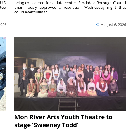
U.S.
being considered for a data center. Stockdale Borough Council
teel
unanimously approved a resolution Wednesday night that
could eventually tr...
2026
August 6, 2026
Mon River Arts Youth Theatre to
stage ‘Sweeney Todd’