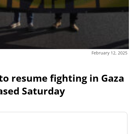
February 12, 2025
o resume fighting in Gaza
eased Saturday