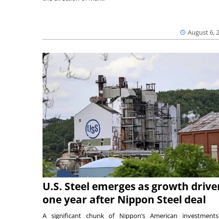
August 6, 
U.S. Steel emerges as growth drive
one year after Nippon Steel deal
A significant chunk of Nippon’s American investmen