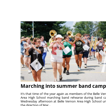
Marching into summer band camp
It’s that time of the year again as members of the Belle Ve
Area High School marching band rehearse during band 
Wednesday afternoon at Belle Vernon Area High School u
the direction of Mar...