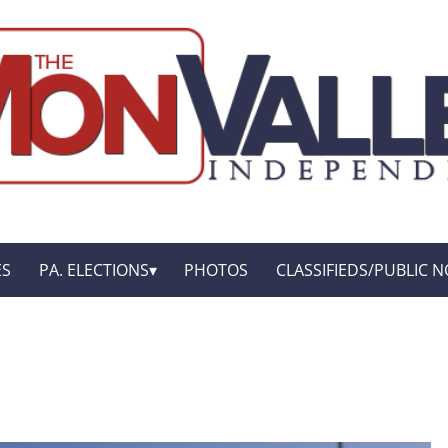
ES
PA. ELECTIONS
PHOTOS
CLASSIFIEDS/PUBLIC N