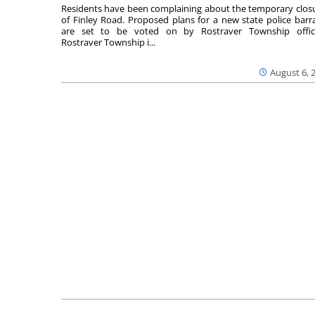
Residents have been complaining about the temporary clos
of Finley Road. Proposed plans for a new state police barr
are set to be voted on by Rostraver Township offici
Rostraver Township i...
August 6, 