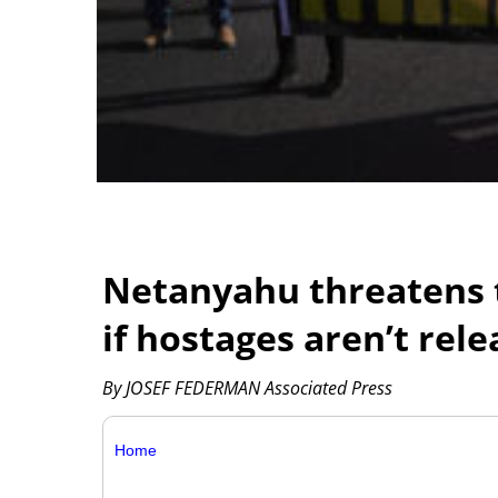
Netanyahu threatens t
if hostages aren’t rel
By JOSEF FEDERMAN Associated Press
Home