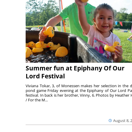
Summer fun at Epiphany Of Our
Lord Festival
Viviana Tokar, 3, of Monessen makes her selection in the 
pond game Friday evening at the Epiphany of Our Lord Pa
festival. In back is her brother, Vinny, 6. Photos by Heather 
/ For the M...
August 8, 