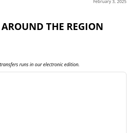
February 3, 2025
 AROUND THE REGION
transfers runs in our electronic edition.