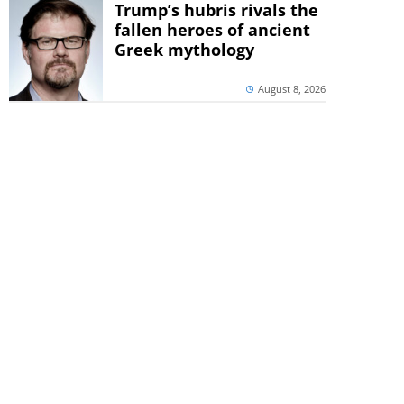
Trump’s hubris rivals the
fallen heroes of ancient
Greek mythology
August 8, 2026