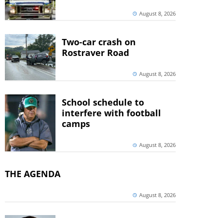
August 8, 2026
Two-car crash on
Rostraver Road
August 8, 2026
School schedule to
interfere with football
camps
August 8, 2026
THE AGENDA
August 8, 2026