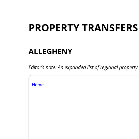
PROPERTY TRANSFERS
ALLEGHENY
Editor’s note: An expanded list of regional property 
Home