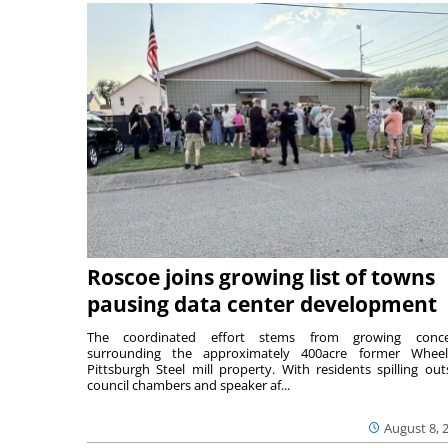
Roscoe joins growing list of towns
pausing data center development
The coordinated effort stems from growing conce
surrounding the approximately 400acre former Wheel
Pittsburgh Steel mill property. With residents spilling out
council chambers and speaker af...
August 8, 