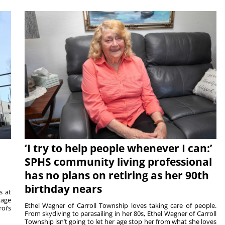
‘I try to help people whenever I can:’
SPHS community living professional
has no plans on retiring as her 90th
birthday nears
s at
tage
Ethel Wagner of Carroll Township loves taking care of people.
oi’s
From skydiving to parasailing in her 80s, Ethel Wagner of Carroll
Township isn’t going to let her age stop her from what she loves