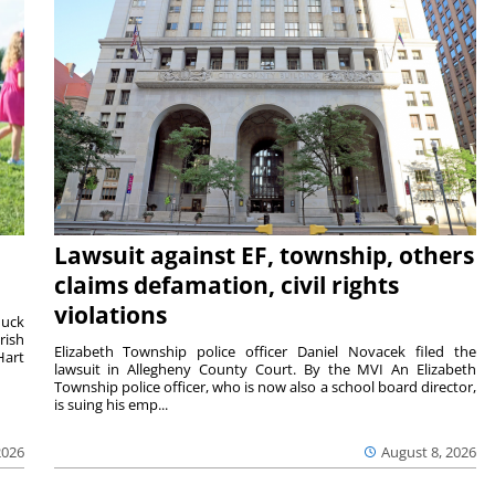
Lawsuit against EF, township, others
claims defamation, civil rights
violations
duck
rish
Elizabeth Township police officer Daniel Novacek filed the
Hart
lawsuit in Allegheny County Court. By the MVI An Elizabeth
Township police officer, who is now also a school board director,
is suing his emp...
2026
August 8, 2026