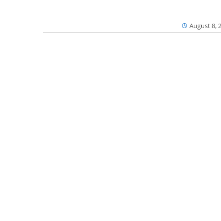
August 8, 