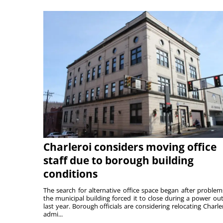
Charleroi considers moving office
staff due to borough building
conditions
The search for alternative office space began after problem
the municipal building forced it to close during a power ou
last year. Borough officials are considering relocating Charler
admi...