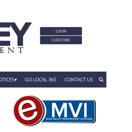
LOGIN
SUBSCRIBE
OTICES
GO LOCAL 365
CONTACT US