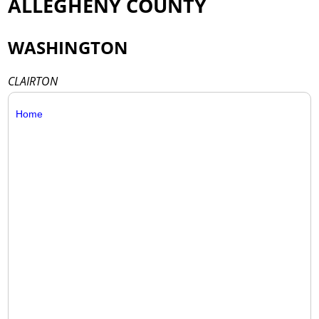
ALLEGHENY COUNTY
WASHINGTON
CLAIRTON
Home