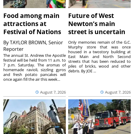
Food among main
Future of West
attractions at
Newton’s main
Festival of Nations
street is uncertain
By
TAYLOR BROWN, Senior
Only memories remain of the G.C.
Murphy store that was once
Reporter
housed in a twostory building at
The annual St. Andrew the Apostle
East Main and North Second
festival will be held from 11 a.m. to
streets that has been reduced to
7 p.m. Saturday. The aromas of
piles of bricks, wood and other
homemade ravioli, sizzling gyros
debris. By JOE ...
and fresh potato pancakes will
once again fill the air this week...
August 7, 2026
August 7, 2026