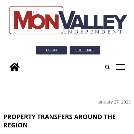
LOGIN
SUBSCRIBE
tap
January 27, 2025
PROPERTY TRANSFERS AROUND THE
REGION