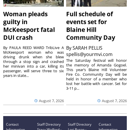
Woman pleads
Full schedule of
guilty in
events set for
McKeesport fatal
Blaine Hill
DUI crash
Community Day
By
SARAH PELLIS
By PAULA REED WARD TribLive A
McKeesport woman who was
spellis@yourmvi.com
driving drunk when she blew
The Saturday festival will honor
through a stop sign and crashed
the memory of Amanda Gogoel.
her minivan into a car, killing its
This year’s Blaine Hill Volunteer
passenger, will serve three to six
Fire Co. Community Day will be
years in state...
held in honor of a member who
lost her battle with cancer. Set for
3-11 p...
August 7, 2026
August 7, 2026
Contact
Staff Directory
Staff Directory
Contact
Information
Stacy Wolford -
Lori Byron -
Information