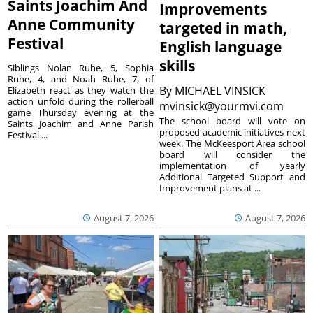
Saints Joachim And
Improvements
Anne Community
targeted in math,
Festival
English language
skills
Siblings Nolan Ruhe, 5, Sophia
Ruhe, 4, and Noah Ruhe, 7, of
By
MICHAEL VINSICK
Elizabeth react as they watch the
action unfold during the rollerball
mvinsick@yourmvi.com
game Thursday evening at the
The school board will vote on
Saints Joachim and Anne Parish
proposed academic initiatives next
Festival ...
week. The McKeesport Area school
board will consider the
implementation of yearly
Additional Targeted Support and
Improvement plans at ...
August 7, 2026
August 7, 2026