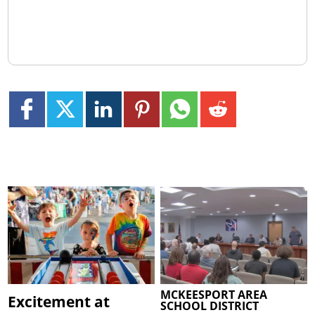
MCKEESPORT AREA
Excitement at
SCHOOL DISTRICT