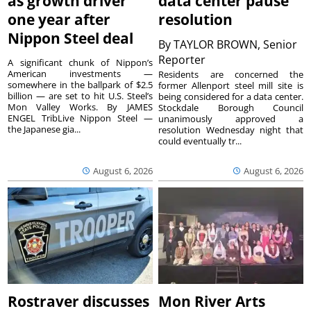
as growth driver
data center pause
one year after
resolution
Nippon Steel deal
By
TAYLOR BROWN, Senior
Reporter
A significant chunk of Nippon’s
American investments —
Residents are concerned the
somewhere in the ballpark of $2.5
former Allenport steel mill site is
billion — are set to hit U.S. Steel’s
being considered for a data center.
Mon Valley Works. By JAMES
Stockdale Borough Council
ENGEL TribLive Nippon Steel —
unanimously approved a
the Japanese gia...
resolution Wednesday night that
could eventually tr...
August 6, 2026
August 6, 2026
Rostraver discusses
Mon River Arts