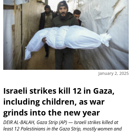
January 2, 2025
Israeli strikes kill 12 in Gaza,
including children, as war
grinds into the new year
DEIR AL-BALAH, Gaza Strip (AP) — Israeli strikes killed at
least 12 Palestinians in the Gaza Strip, mostly women and