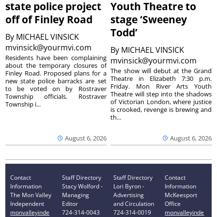
state police project
Youth Theatre to
off of Finley Road
stage ‘Sweeney
Todd’
By
MICHAEL VINSICK
mvinsick@yourmvi.com
By
MICHAEL VINSICK
Residents have been complaining
mvinsick@yourmvi.com
about the temporary closures of
The show will debut at the Grand
Finley Road. Proposed plans for a
Theatre in Elizabeth 7:30 p.m.
new state police barracks are set
Friday. Mon River Arts Youth
to be voted on by Rostraver
Theatre will step into the shadows
Township officials. Rostraver
of Victorian London, where justice
Township i...
is crooked, revenge is brewing and
th...
August 6, 2026
August 6, 2026
Contact
Staff Directory
Staff Directory
Contact
Information
Stacy Wolford -
Lori Byron -
Information
The Mon Valley
Managing
Advertising
McKeesport
Independent
Editor
and Circulation
Office
monvalleyinde
724-314-0043
724-314-0019
monvalleyinde