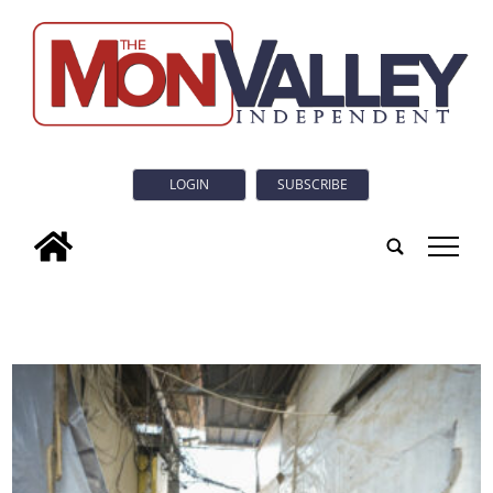
LOGIN
SUBSCRIBE
tap