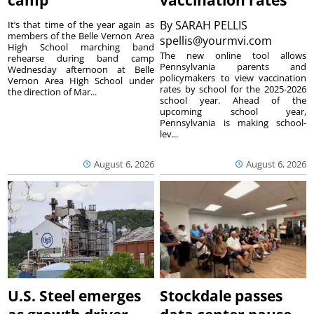
camp
vaccination rates
By
SARAH PELLIS
It’s that time of the year again as
members of the Belle Vernon Area
spellis@yourmvi.com
High School marching band
The new online tool allows
rehearse during band camp
Pennsylvania parents and
Wednesday afternoon at Belle
policymakers to view vaccination
Vernon Area High School under
rates by school for the 2025-2026
the direction of Mar...
school year. Ahead of the
upcoming school year,
Pennsylvania is making school-
lev...
August 6, 2026
August 6, 2026
U.S. Steel emerges
Stockdale passes