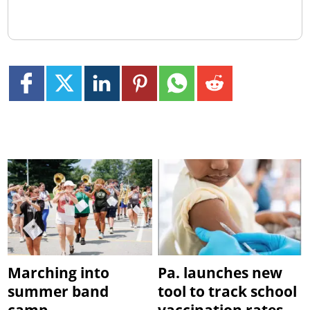
Marching into
Pa. launches new
summer band
tool to track school