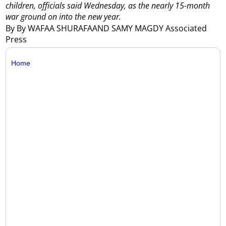
children, officials said Wednesday, as the nearly 15-month
war ground on into the new year.
By By WAFAA SHURAFAAND SAMY MAGDY Associated
Press
Home