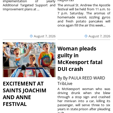
implementation of yearly
The annual St. Andrew the Apostle
Additional Targeted Support and
festival will be held from 11 a.m. to
Improvement plans at ...
7 p.m. Saturday. The aromas of
homemade ravioli, sizzling gyros
and fresh potato pancakes will
once again fill the air this week...
August 7, 2026
August 7, 2026
Woman pleads
guilty in
McKeesport fatal
DUI crash
By
By PAULA REED WARD
EXCITEMENT AT
TribLive
A McKeesport woman who was
SAINTS JOACHIM
driving drunk when she blew
AND ANNE
through a stop sign and crashed
her minivan into a car, killing its
FESTIVAL
passenger, will serve three to six
years in state prison after pleading