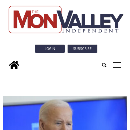
LOGIN
SUBSCRIBE
tap