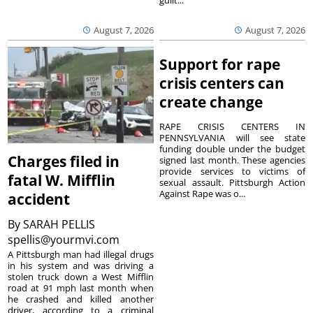
guilt...
August 7, 2026
August 7, 2026
Support for rape
crisis centers can
create change
RAPE CRISIS CENTERS IN
PENNSYLVANIA will see state
funding double under the budget
Charges filed in
signed last month. These agencies
provide services to victims of
fatal W. Mifflin
sexual assault. Pittsburgh Action
Against Rape was o...
accident
By
SARAH PELLIS
spellis@yourmvi.com
A Pittsburgh man had illegal drugs
in his system and was driving a
stolen truck down a West Mifflin
road at 91 mph last month when
he crashed and killed another
driver, according to a criminal