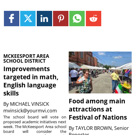
MCKEESPORT AREA
SCHOOL DISTRICT
Improvements
targeted in math,
English language
skills
Food among main
By
MICHAEL VINSICK
attractions at
mvinsick@yourmvi.com
Festival of Nations
The school board will vote on
proposed academic initiatives next
week. The McKeesport Area school
By
TAYLOR BROWN, Senior
board will consider the
Reporter