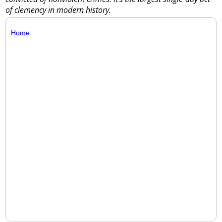
of clemency in modern history.
Home