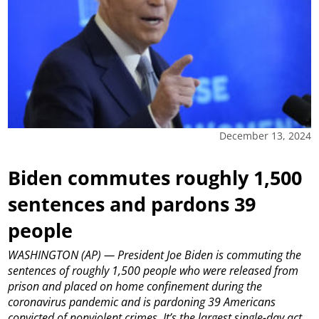
December 13, 2024
Biden commutes roughly 1,500
sentences and pardons 39
people
WASHINGTON (AP) — President Joe Biden is commuting the
sentences of roughly 1,500 people who were released from
prison and placed on home confinement during the
coronavirus pandemic and is pardoning 39 Americans
convicted of nonviolent crimes. It’s the largest single-day act