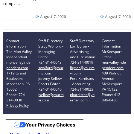
complai...
August 7, 2026
August 7, 2026
Contact
Staff Directory
Staff Directory
Contact
Information
Stacy Wolford -
Lori Byron -
Information
The Mon Valley
Managing
Advertising
McKeesport
Independent
Editor
and Circulation
Office
monvalleyinde
724-314-0043
724-314-0019
monvalleyinde
pendent.com
swolford@your
lbyron@yourm
pendent.com
1719 Grand
mvi.com
vi.com
409 Walnut
Boulevard
Jeremy Sellew -
Pete Kordistos
Avenue
Monessen, PA
Sports Editor
- Accounting
McKeesport,
15062
724-314-0040
724-314-0023
PA 15132
Phone: 724-
jsellew@yourm
pkordistos@yo
Phone: 412-
314-0030
vi.com
urmvi.com
896-8460
Privacy Policy
Your Privacy Choices