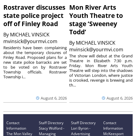
Rostraver discusses
Mon River Arts
state police project
Youth Theatre to
off of Finley Road
stage ‘Sweeney
Todd’
By
MICHAEL VINSICK
mvinsick@yourmvi.com
By
MICHAEL VINSICK
Residents have been complaining
mvinsick@yourmvi.com
about the temporary closures of
The show will debut at the Grand
Finley Road. Proposed plans for a
Theatre in Elizabeth 7:30 p.m.
new state police barracks are set
Friday. Mon River Arts Youth
to be voted on by Rostraver
Theatre will step into the shadows
Township officials. Rostraver
of Victorian London, where justice
Township i...
is crooked, revenge is brewing and
th...
August 6, 2026
August 6, 2026
Contact
Staff Directory
Staff Directory
Contact
Information
Stacy Wolford -
Lori Byron -
Information
The Mon Valley
Managing
Advertising
McKeesport