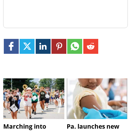
Marching into
Pa. launches new