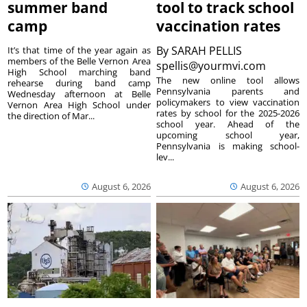
summer band
tool to track school
camp
vaccination rates
By
SARAH PELLIS
It’s that time of the year again as
members of the Belle Vernon Area
spellis@yourmvi.com
High School marching band
The new online tool allows
rehearse during band camp
Pennsylvania parents and
Wednesday afternoon at Belle
policymakers to view vaccination
Vernon Area High School under
rates by school for the 2025-2026
the direction of Mar...
school year. Ahead of the
upcoming school year,
Pennsylvania is making school-
lev...
August 6, 2026
August 6, 2026