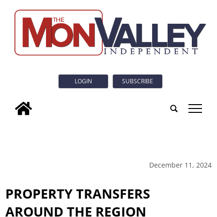
LOGIN
SUBSCRIBE
tap
December 11, 2024
PROPERTY TRANSFERS
AROUND THE REGION