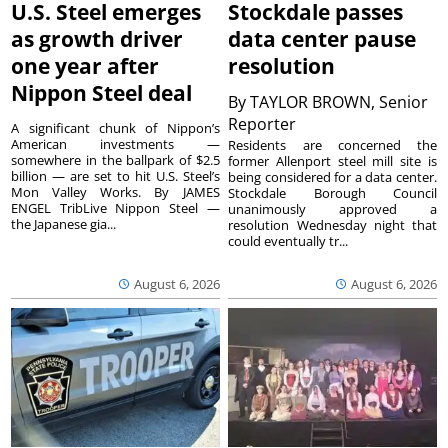
U.S. Steel emerges
Stockdale passes
as growth driver
data center pause
one year after
resolution
Nippon Steel deal
By
TAYLOR BROWN, Senior
Reporter
A significant chunk of Nippon’s
American investments —
Residents are concerned the
somewhere in the ballpark of $2.5
former Allenport steel mill site is
billion — are set to hit U.S. Steel’s
being considered for a data center.
Mon Valley Works. By JAMES
Stockdale Borough Council
ENGEL TribLive Nippon Steel —
unanimously approved a
the Japanese gia...
resolution Wednesday night that
could eventually tr...
August 6, 2026
August 6, 2026