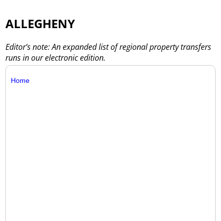
ALLEGHENY
Editor’s note: An expanded list of regional property transfers
runs in our electronic edition.
Home