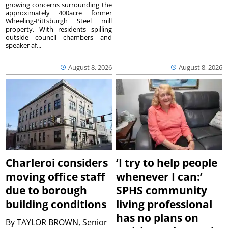
growing concerns surrounding the
approximately 400acre former
Wheeling-Pittsburgh Steel mill
property. With residents spilling
outside council chambers and
speaker af...
August 8, 2026
August 8, 2026
Charleroi considers
‘I try to help people
moving office staff
whenever I can:’
due to borough
SPHS community
building conditions
living professional
has no plans on
By
TAYLOR BROWN, Senior