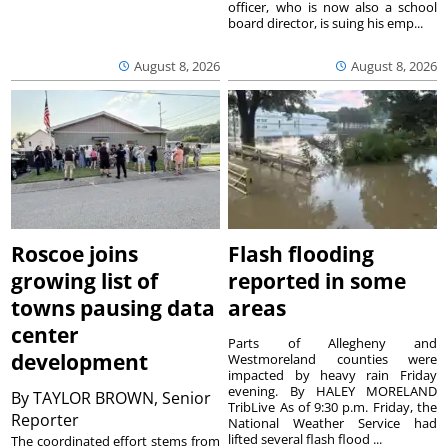
officer, who is now also a school
board director, is suing his emp...
August 8, 2026
August 8, 2026
Roscoe joins
Flash flooding
growing list of
reported in some
towns pausing data
areas
center
Parts of Allegheny and
development
Westmoreland counties were
impacted by heavy rain Friday
evening. By HALEY MORELAND
By
TAYLOR BROWN, Senior
TribLive As of 9:30 p.m. Friday, the
Reporter
National Weather Service had
lifted several flash flood ...
The coordinated effort stems from