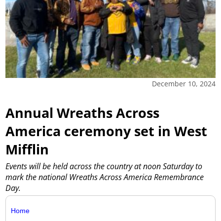
December 10, 2024
Annual Wreaths Across
America ceremony set in West
Mifflin
Events will be held across the country at noon Saturday to
mark the national Wreaths Across America Remembrance
Day.
Home