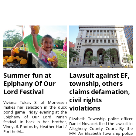
Summer fun at
Lawsuit against EF,
Epiphany Of Our
township, others
Lord Festival
claims defamation,
civil rights
Viviana Tokar, 3, of Monessen
violations
makes her selection in the duck
pond game Friday evening at the
Epiphany of Our Lord Parish
Elizabeth Township police officer
festival. In back is her brother,
Daniel Novacek filed the lawsuit in
Vinny, 6. Photos by Heather Hart /
Allegheny County Court. By the
For the M...
MVI An Elizabeth Township police