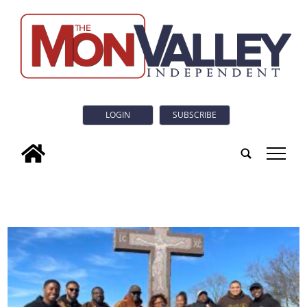
LOGIN
SUBSCRIBE
tap