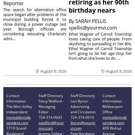
retiring as her 90th
Reporter
birthday nears
The search for alternative office
space began after problems at the
municipal building forced it to
By
SARAH PELLIS
close during a power outage last
spellis@yourmvi.com
year. Borough officials are
considering relocating Charleroi’s
Ethel Wagner of Carroll Township
admi...
loves taking care of people. From
skydiving to parasailing in her 80s,
Ethel Wagner of Carroll Township
isn’t going to let her age stop her
from what she loves to do. ...
August 8, 2026
August 8, 2026
Contact
Staff Directory
Staff Directory
Contact
Information
Stacy Wolford -
Lori Byron -
Information
The Mon Valley
Managing
Advertising
McKeesport
Independent
Editor
and Circulation
Office
monvalleyinde
724-314-0043
724-314-0019
monvalleyinde
pendent.com
swolford@your
lbyron@yourm
pendent.com
1719 Grand
mvi.com
vi.com
409 Walnut
Boulevard
Jeremy Sellew -
Pete Kordistos
Avenue