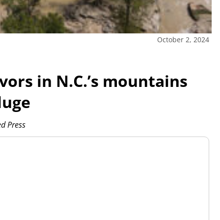
October 2, 2024
vors in N.C.’s mountains
luge
d Press