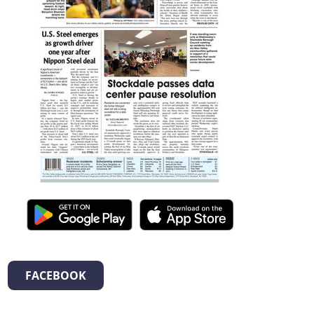
FACEBOOK