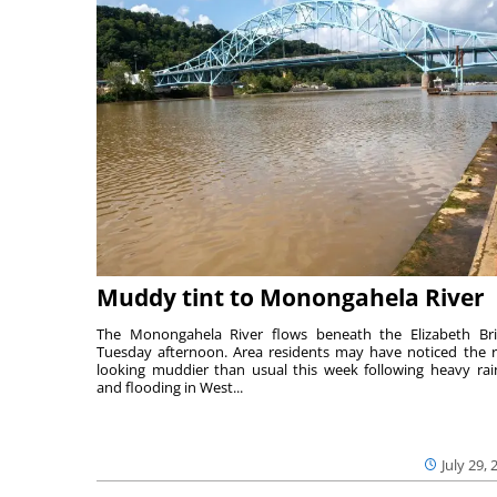
Muddy tint to Monongahela River
The Monongahela River flows beneath the Elizabeth Br
Tuesday afternoon. Area residents may have noticed the r
looking muddier than usual this week following heavy rain
and flooding in West...
July 29, 