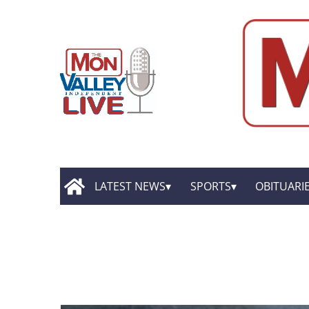
LATEST NEWS
SPORTS
OBITUARI