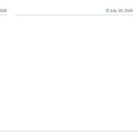
2026
July 29, 2026