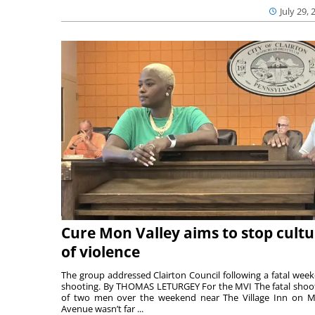
July 29, 
Cure Mon Valley aims to stop cultu
of violence
The group addressed Clairton Council following a fatal wee
shooting. By THOMAS LETURGEY For the MVI The fatal shoo
of two men over the weekend near The Village Inn on Mi
Avenue wasn’t far ...