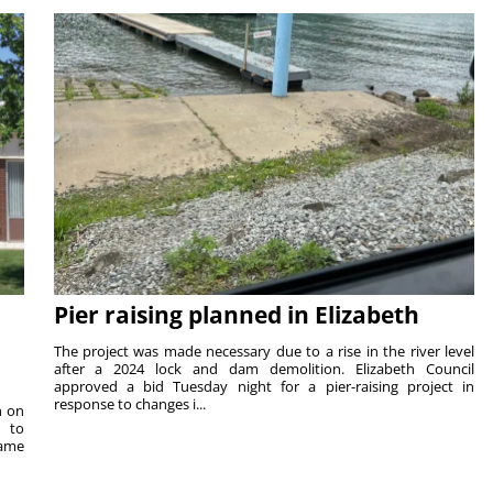
Pier raising planned in Elizabeth
The project was made necessary due to a rise in the river level
after a 2024 lock and dam demolition. Elizabeth Council
approved a bid Tuesday night for a pier-raising project in
response to changes i...
n on
e to
same