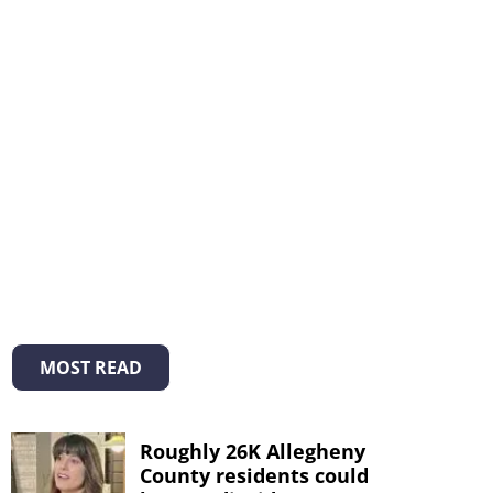
MOST READ
Roughly 26K Allegheny
County residents could