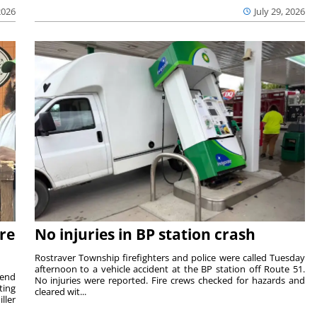
2026
July 29, 2026
re
No injuries in BP station crash
Rostraver Township firefighters and police were called Tuesday
afternoon to a vehicle accident at the BP station off Route 51.
kend
No injuries were reported. Fire crews checked for hazards and
ting
cleared wit...
ller