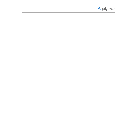
July 29, 