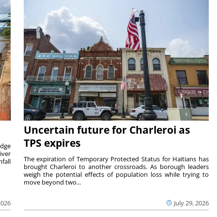
Uncertain future for Charleroi as
TPS expires
idge
iver
The expiration of Temporary Protected Status for Haitians has
fall
brought Charleroi to another crossroads. As borough leaders
weigh the potential effects of population loss while trying to
move beyond two...
2026
July 29, 2026