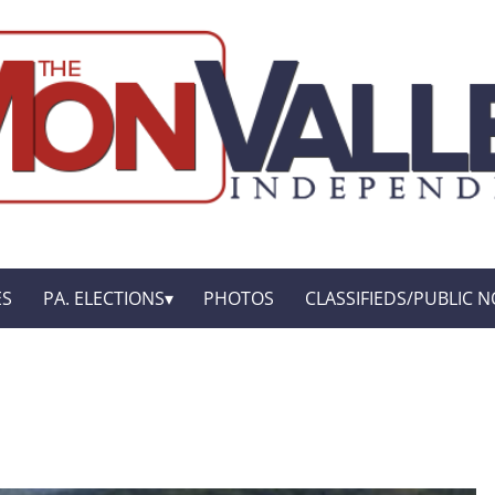
ES
PA. ELECTIONS
PHOTOS
CLASSIFIEDS/PUBLIC N