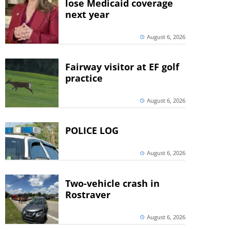
lose Medicaid coverage
next year
August 6, 2026
Fairway visitor at EF golf
practice
August 6, 2026
POLICE LOG
August 6, 2026
Two-vehicle crash in
Rostraver
August 6, 2026