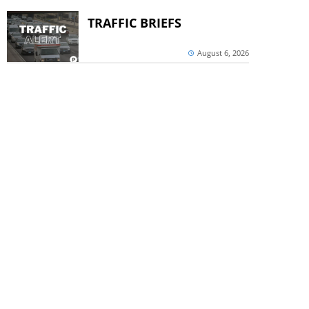
TRAFFIC BRIEFS
August 6, 2026