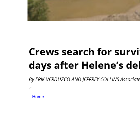
Crews search for survi
days after Helene’s de
By ERIK VERDUZCO AND JEFFREY COLLINS Associate
Home