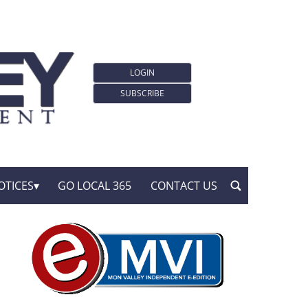
LOGIN
SUBSCRIBE
OTICES
GO LOCAL 365
CONTACT US