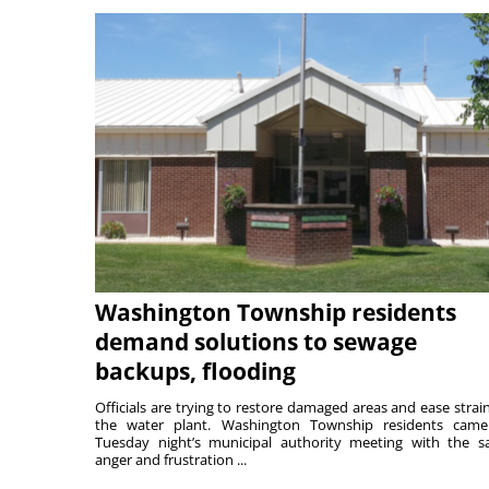
Washington Township residents
demand solutions to sewage
backups, flooding
Officials are trying to restore damaged areas and ease strai
the water plant. Washington Township residents cam
Tuesday night’s municipal authority meeting with the 
anger and frustration ...