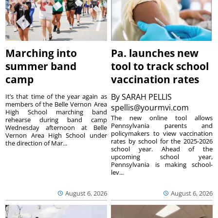
Marching into
Pa. launches new
summer band
tool to track school
camp
vaccination rates
By
SARAH PELLIS
It’s that time of the year again as
members of the Belle Vernon Area
spellis@yourmvi.com
High School marching band
The new online tool allows
rehearse during band camp
Pennsylvania parents and
Wednesday afternoon at Belle
policymakers to view vaccination
Vernon Area High School under
rates by school for the 2025-2026
the direction of Mar...
school year. Ahead of the
upcoming school year,
Pennsylvania is making school-
lev...
August 6, 2026
August 6, 2026