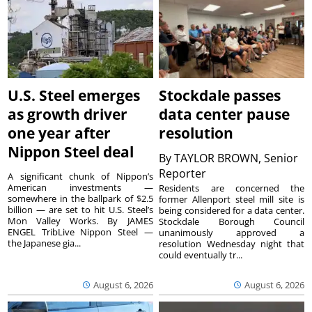
U.S. Steel emerges
Stockdale passes
as growth driver
data center pause
one year after
resolution
Nippon Steel deal
By
TAYLOR BROWN, Senior
Reporter
A significant chunk of Nippon’s
American investments —
Residents are concerned the
somewhere in the ballpark of $2.5
former Allenport steel mill site is
billion — are set to hit U.S. Steel’s
being considered for a data center.
Mon Valley Works. By JAMES
Stockdale Borough Council
ENGEL TribLive Nippon Steel —
unanimously approved a
the Japanese gia...
resolution Wednesday night that
could eventually tr...
August 6, 2026
August 6, 2026