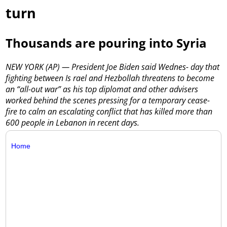
turn
Thousands are pouring into Syria
NEW YORK (AP) — President Joe Biden said Wednes- day that
fighting between Is rael and Hezbollah threatens to become
an “all-out war” as his top diplomat and other advisers
worked behind the scenes pressing for a temporary cease-
fire to calm an escalating conflict that has killed more than
600 people in Lebanon in recent days.
Home