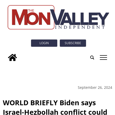
LOGIN
SUBSCRIBE
tap
September 26, 2024
WORLD BRIEFLY Biden says
Israel-Hezbollah conflict could