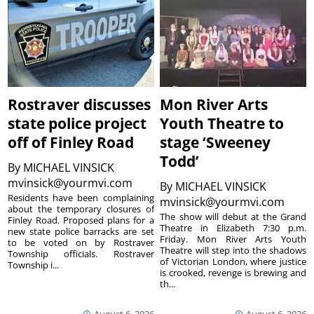
Rostraver discusses
Mon River Arts
state police project
Youth Theatre to
off of Finley Road
stage ‘Sweeney
Todd’
By
MICHAEL VINSICK
mvinsick@yourmvi.com
By
MICHAEL VINSICK
Residents have been complaining
mvinsick@yourmvi.com
about the temporary closures of
The show will debut at the Grand
Finley Road. Proposed plans for a
Theatre in Elizabeth 7:30 p.m.
new state police barracks are set
Friday. Mon River Arts Youth
to be voted on by Rostraver
Theatre will step into the shadows
Township officials. Rostraver
of Victorian London, where justice
Township i...
is crooked, revenge is brewing and
th...
August 6, 2026
August 6, 2026