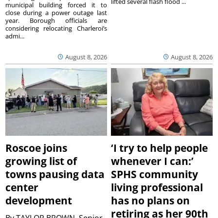
lifted several flash flood ...
municipal building forced it to
close during a power outage last
year. Borough officials are
considering relocating Charleroi’s
admi...
August 8, 2026
August 8, 2026
Roscoe joins
‘I try to help people
growing list of
whenever I can:’
towns pausing data
SPHS community
center
living professional
development
has no plans on
retiring as her 90th