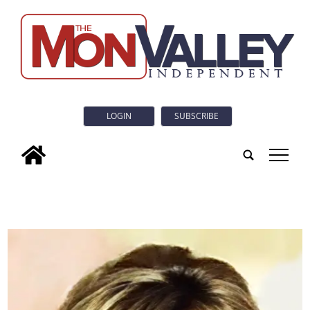
LOGIN
SUBSCRIBE
tap