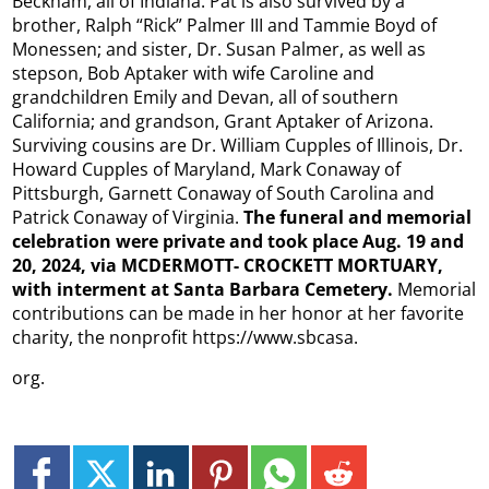
Beckham, all of Indiana. Pat is also survived by a
brother, Ralph “Rick” Palmer III and Tammie Boyd of
Monessen; and sister, Dr. Susan Palmer, as well as
stepson, Bob Aptaker with wife Caroline and
grandchildren Emily and Devan, all of southern
California; and grandson, Grant Aptaker of Arizona.
Surviving cousins are Dr. William Cupples of Illinois, Dr.
Howard Cupples of Maryland, Mark Conaway of
Pittsburgh, Garnett Conaway of South Carolina and
Patrick Conaway of Virginia.
The funeral and memorial
celebration were private and took place Aug. 19 and
20, 2024, via MCDERMOTT- CROCKETT MORTUARY,
with interment at Santa Barbara Cemetery.
Memorial
contributions can be made in her honor at her favorite
charity, the nonprofit https://www.sbcasa.
org.