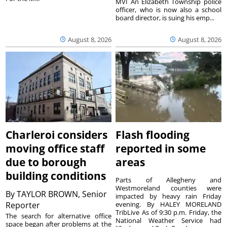
MVI An Elizabeth Township police
officer, who is now also a school
board director, is suing his emp...
August 8, 2026
August 8, 2026
Charleroi considers
Flash flooding
moving office staff
reported in some
due to borough
areas
building conditions
Parts of Allegheny and
Westmoreland counties were
By
TAYLOR BROWN, Senior
impacted by heavy rain Friday
Reporter
evening. By HALEY MORELAND
TribLive As of 9:30 p.m. Friday, the
The search for alternative office
National Weather Service had
space began after problems at the