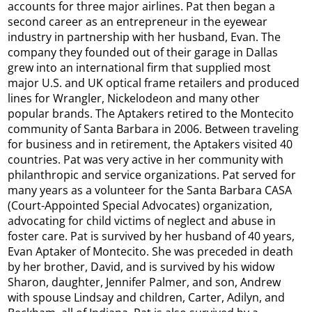
accounts for three major airlines. Pat then began a
second career as an entrepreneur in the eyewear
industry in partnership with her husband, Evan. The
company they founded out of their garage in Dallas
grew into an international firm that supplied most
major U.S. and UK optical frame retailers and produced
lines for Wrangler, Nickelodeon and many other
popular brands. The Aptakers retired to the Montecito
community of Santa Barbara in 2006. Between traveling
for business and in retirement, the Aptakers visited 40
countries. Pat was very active in her community with
philanthropic and service organizations. Pat served for
many years as a volunteer for the Santa Barbara CASA
(Court-Appointed Special Advocates) organization,
advocating for child victims of neglect and abuse in
foster care. Pat is survived by her husband of 40 years,
Evan Aptaker of Montecito. She was preceded in death
by her brother, David, and is survived by his widow
Sharon, daughter, Jennifer Palmer, and son, Andrew
with spouse Lindsay and children, Carter, Adilyn, and