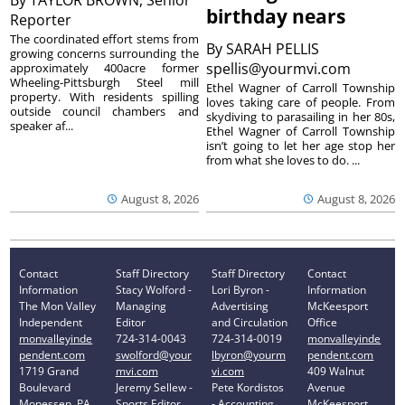
By
TAYLOR BROWN, Senior
birthday nears
Reporter
The coordinated effort stems from
By
SARAH PELLIS
growing concerns surrounding the
spellis@yourmvi.com
approximately 400acre former
Wheeling-Pittsburgh Steel mill
Ethel Wagner of Carroll Township
property. With residents spilling
loves taking care of people. From
outside council chambers and
skydiving to parasailing in her 80s,
speaker af...
Ethel Wagner of Carroll Township
isn’t going to let her age stop her
from what she loves to do. ...
August 8, 2026
August 8, 2026
Contact
Staff Directory
Staff Directory
Contact
Information
Stacy Wolford -
Lori Byron -
Information
The Mon Valley
Managing
Advertising
McKeesport
Independent
Editor
and Circulation
Office
monvalleyinde
724-314-0043
724-314-0019
monvalleyinde
pendent.com
swolford@your
lbyron@yourm
pendent.com
1719 Grand
mvi.com
vi.com
409 Walnut
Boulevard
Jeremy Sellew -
Pete Kordistos
Avenue
Monessen, PA
Sports Editor
- Accounting
McKeesport,