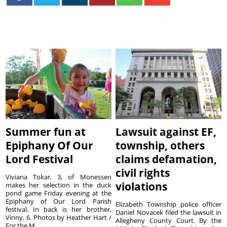
Summer fun at
Lawsuit against EF,
Epiphany Of Our
township, others
Lord Festival
claims defamation,
civil rights
Viviana Tokar, 3, of Monessen
violations
makes her selection in the duck
pond game Friday evening at the
Epiphany of Our Lord Parish
Elizabeth Township police officer
festival. In back is her brother,
Daniel Novacek filed the lawsuit in
Vinny, 6. Photos by Heather Hart /
Allegheny County Court. By the
For the M...