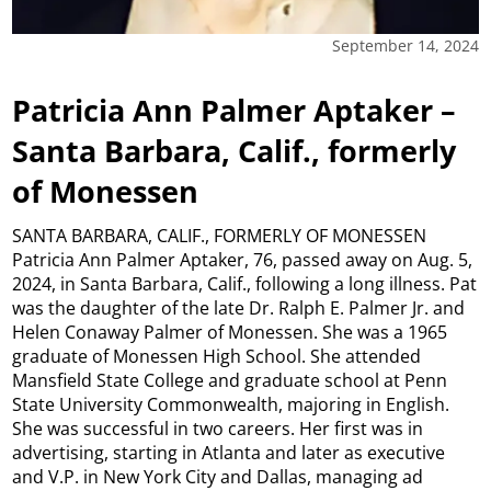
September 14, 2024
Patricia Ann Palmer Aptaker –
Santa Barbara, Calif., formerly
of Monessen
SANTA BARBARA, CALIF., FORMERLY OF MONESSEN
Patricia Ann Palmer Aptaker, 76, passed away on Aug. 5,
2024, in Santa Barbara, Calif., following a long illness. Pat
was the daughter of the late Dr. Ralph E. Palmer Jr. and
Helen Conaway Palmer of Monessen. She was a 1965
graduate of Monessen High School. She attended
Mansfield State College and graduate school at Penn
State University Commonwealth, majoring in English.
She was successful in two careers. Her first was in
advertising, starting in Atlanta and later as executive
and V.P. in New York City and Dallas, managing ad