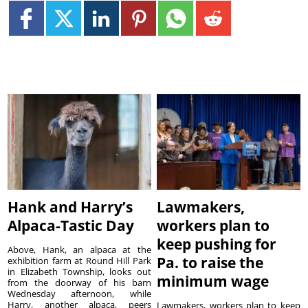
Hank and Harry’s
Lawmakers,
Alpaca-Tastic Day
workers plan to
keep pushing for
Above, Hank, an alpaca at the
Pa. to raise the
exhibition farm at Round Hill Park
in Elizabeth Township, looks out
minimum wage
from the doorway of his barn
Wednesday afternoon, while
Harry, another alpaca, peers
Lawmakers, workers plan to keep