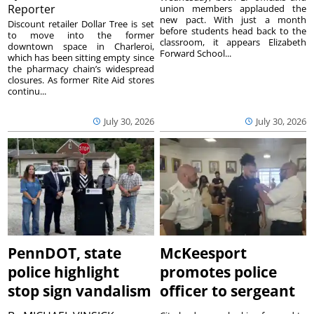
Reporter
union members applauded the
new pact. With just a month
Discount retailer Dollar Tree is set
before students head back to the
to move into the former
classroom, it appears Elizabeth
downtown space in Charleroi,
Forward School...
which has been sitting empty since
the pharmacy chain’s widespread
closures. As former Rite Aid stores
continu...
July 30, 2026
July 30, 2026
PennDOT, state
McKeesport
police highlight
promotes police
stop sign vandalism
officer to sergeant