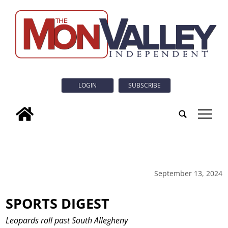
LOGIN
SUBSCRIBE
tap
September 13, 2024
SPORTS DIGEST
Leopards roll past South Allegheny