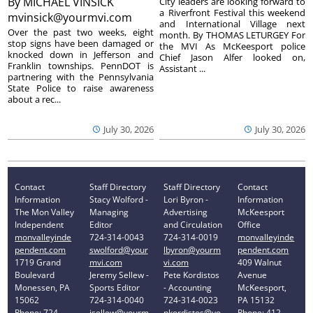
By
MICHAEL VINSICK
City leaders are looking forward to
a Riverfront Festival this weekend
mvinsick@yourmvi.com
and International Village next
Over the past two weeks, eight
month. By THOMAS LETURGEY For
stop signs have been damaged or
the MVI As McKeesport police
knocked down in Jefferson and
Chief Jason Alfer looked on,
Franklin townships. PennDOT is
Assistant ...
partnering with the Pennsylvania
State Police to raise awareness
about a rec...
July 30, 2026
July 30, 2026
Contact
Staff Directory
Staff Directory
Contact
Information
Stacy Wolford -
Lori Byron -
Information
The Mon Valley
Managing
Advertising
McKeesport
Independent
Editor
and Circulation
Office
monvalleyinde
724-314-0043
724-314-0019
monvalleyinde
pendent.com
swolford@your
lbyron@yourm
pendent.com
1719 Grand
mvi.com
vi.com
409 Walnut
Boulevard
Jeremy Sellew -
Pete Kordistos
Avenue
Monessen, PA
Sports Editor
- Accounting
McKeesport,
15062
724-314-0040
724-314-0023
PA 15132
Phone: 724-
jsellew@yourm
pkordistos@yo
Phone: 412-