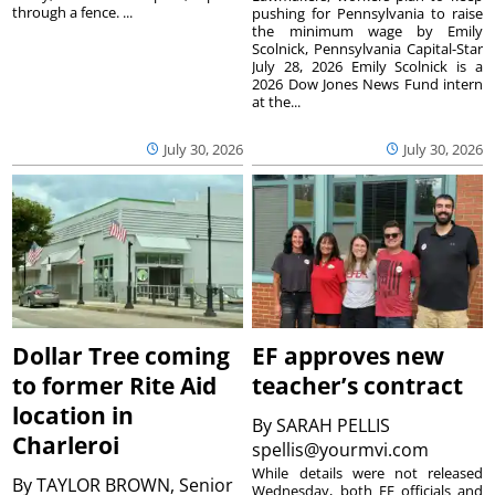
through a fence. ...
pushing for Pennsylvania to raise
the minimum wage by Emily
Scolnick, Pennsylvania Capital-Star
July 28, 2026 Emily Scolnick is a
2026 Dow Jones News Fund intern
at the...
July 30, 2026
July 30, 2026
Dollar Tree coming
EF approves new
to former Rite Aid
teacher’s contract
location in
By
SARAH PELLIS
Charleroi
spellis@yourmvi.com
While details were not released
By
TAYLOR BROWN, Senior
Wednesday, both EF officials and