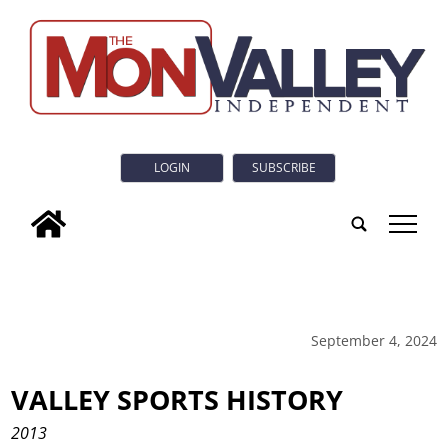
LOGIN
SUBSCRIBE
tap
September 4, 2024
VALLEY SPORTS HISTORY
2013