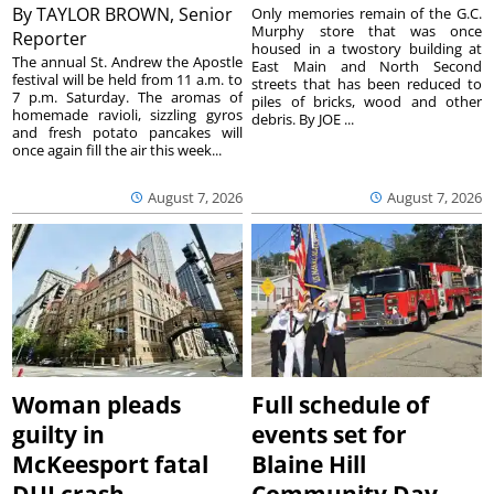
By
TAYLOR BROWN, Senior
Only memories remain of the G.C.
Murphy store that was once
Reporter
housed in a twostory building at
The annual St. Andrew the Apostle
East Main and North Second
festival will be held from 11 a.m. to
streets that has been reduced to
7 p.m. Saturday. The aromas of
piles of bricks, wood and other
homemade ravioli, sizzling gyros
debris. By JOE ...
and fresh potato pancakes will
once again fill the air this week...
August 7, 2026
August 7, 2026
Woman pleads
Full schedule of
guilty in
events set for
McKeesport fatal
Blaine Hill