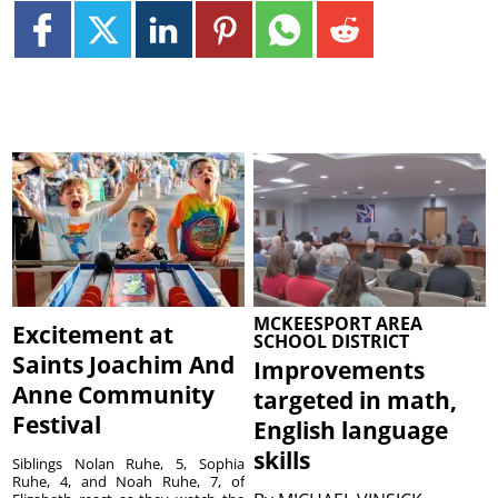
MCKEESPORT AREA
Excitement at
SCHOOL DISTRICT
Saints Joachim And
Improvements
Anne Community
targeted in math,
Festival
English language
skills
Siblings Nolan Ruhe, 5, Sophia
Ruhe, 4, and Noah Ruhe, 7, of