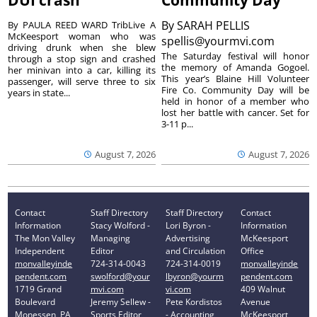
DUI crash
Community Day
By
SARAH PELLIS
By PAULA REED WARD TribLive A
McKeesport woman who was
spellis@yourmvi.com
driving drunk when she blew
The Saturday festival will honor
through a stop sign and crashed
the memory of Amanda Gogoel.
her minivan into a car, killing its
This year’s Blaine Hill Volunteer
passenger, will serve three to six
Fire Co. Community Day will be
years in state...
held in honor of a member who
lost her battle with cancer. Set for
3-11 p...
August 7, 2026
August 7, 2026
Contact
Staff Directory
Staff Directory
Contact
Information
Stacy Wolford -
Lori Byron -
Information
The Mon Valley
Managing
Advertising
McKeesport
Independent
Editor
and Circulation
Office
monvalleyinde
724-314-0043
724-314-0019
monvalleyinde
pendent.com
swolford@your
lbyron@yourm
pendent.com
1719 Grand
mvi.com
vi.com
409 Walnut
Boulevard
Jeremy Sellew -
Pete Kordistos
Avenue
Monessen, PA
Sports Editor
- Accounting
McKeesport,