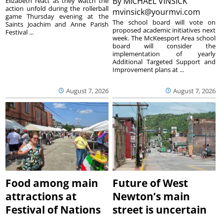
By
MICHAEL VINSICK
Elizabeth react as they watch the
action unfold during the rollerball
mvinsick@yourmvi.com
game Thursday evening at the
The school board will vote on
Saints Joachim and Anne Parish
proposed academic initiatives next
Festival ...
week. The McKeesport Area school
board will consider the
implementation of yearly
Additional Targeted Support and
Improvement plans at ...
August 7, 2026
August 7, 2026
Food among main
Future of West
attractions at
Newton’s main
Festival of Nations
street is uncertain